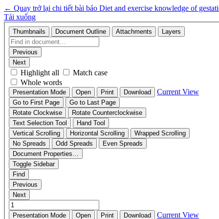
←
Quay trở lại chi tiết bài báo
Diet and exercise knowledge of gestati
Tải xuống