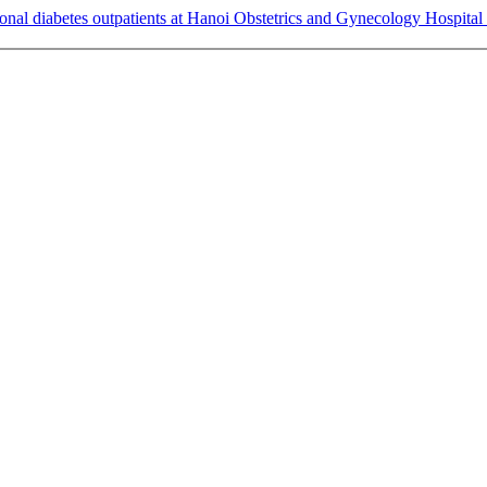
onal diabetes outpatients at Hanoi Obstetrics and Gynecology Hospital