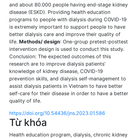
and about 80.000 people having end-stage kidney
disease (ESKD)
.
Providing health education
programs to people with dialysis during COVID-19
is extremely important to support people to have
better dialysis care and improve their quality of
life.
Methods/ design
: One-group pretest-posttest
intervention design is used to conduct this study.
Conclusion: The expected outcomes of this
research are to improve dialysis patients’
knowledge of kidney disease, COVID-19
prevention skills, and dialysis self-management to
assist dialysis patients in Vietnam to have better
self-care for their disease in order to have a better
quality of life.
https://doi.org/10.54436/jns.2023.01.586
Từ khóa
Health education program
,
dialysis
,
chronic kidney