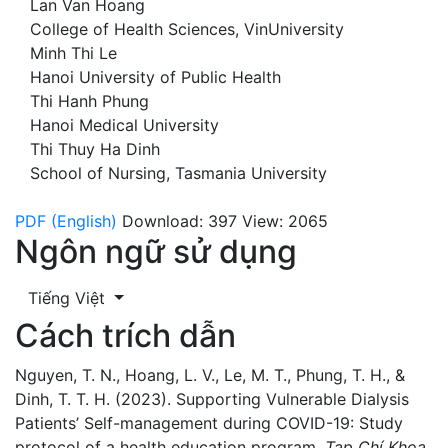
Lan Van Hoang
College of Health Sciences, VinUniversity
Minh Thi Le
Hanoi University of Public Health
Thi Hanh Phung
Hanoi Medical University
Thi Thuy Ha Dinh
School of Nursing, Tasmania University
PDF (English)
Download: 397
View: 2065
Ngôn ngữ sử dụng
Tiếng Việt
Cách trích dẫn
Nguyen, T. N., Hoang, L. V., Le, M. T., Phung, T. H., &
Dinh, T. T. H. (2023). Supporting Vulnerable Dialysis
Patients’ Self-management during COVID-19: Study
protocol of a health education program.
Tạp Chí Khoa