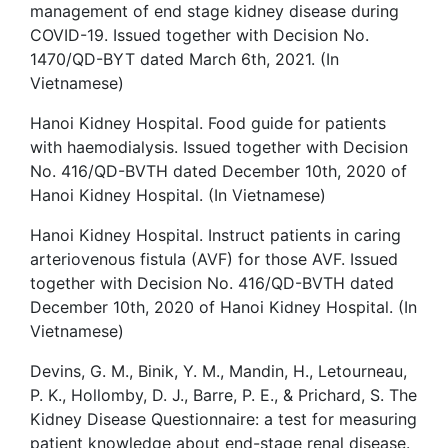
management of end stage kidney disease during
COVID-19. Issued together with Decision No.
1470/QD-BYT dated March 6th, 2021. (In
Vietnamese)
Hanoi Kidney Hospital. Food guide for patients
with haemodialysis. Issued together with Decision
No. 416/QD-BVTH dated December 10th, 2020 of
Hanoi Kidney Hospital. (In Vietnamese)
Hanoi Kidney Hospital. Instruct patients in caring
arteriovenous fistula (AVF) for those AVF. Issued
together with Decision No. 416/QD-BVTH dated
December 10th, 2020 of Hanoi Kidney Hospital. (In
Vietnamese)
Devins, G. M., Binik, Y. M., Mandin, H., Letourneau,
P. K., Hollomby, D. J., Barre, P. E., & Prichard, S. The
Kidney Disease Questionnaire: a test for measuring
patient knowledge about end-stage renal disease.