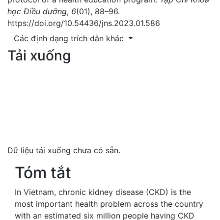
học Điều dưỡng
,
6
(01), 88–96.
https://doi.org/10.54436/jns.2023.01.586
Các định dạng trích dẫn khác
Tải xuống
Dữ liệu tải xuống chưa có sẵn.
Tóm tắt
In Vietnam, chronic kidney disease (CKD) is the
most important health problem across the country
with an estimated six million people having CKD