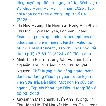
tăng huyết áp điều trị ngoại trú tại Bệnh viện
Đa khoa Hồng Hà, Hà Tĩnh năm 2025
,
Tạp
chí Khoa học Điều dưỡng: Tập 8 Số 04
(2025)
Thi Hue Hoang, Thi Hien Bui, Hong Anh Phan ,
Thi Hoa Huyen Nguyen, Lan Van Hoang,
Examining nursing students’ perceptions of
educational environment: Further validation
of DREEM instrument
,
Tạp chí Khoa học Điều
dưỡng: Tập 7 Số 01 (2024): Số Tiếng Anh
Minh Tâm Phan, Trương Văn Võ Lâm Tuấn
Nguyễn, Thị Thu Hằng Đinh, Thị Nguyệt
Nguyễn,
Chất lượng cuộc sống người bệnh
đái tháo đường điều trị ngoại trú tại Bệnh
viện Sơn Trà, Đà Nẵng: Một nghiên cứu cắt
ngang
,
Tạp chí Khoa học Điều dưỡng: Tập 6
Số 03 (2023)
Xaysanith Manichanh, Tuấn Anh Trương, Thị
Thu Hằng Hồ, Thị Nguyệt Nguyễn, Thị Hương