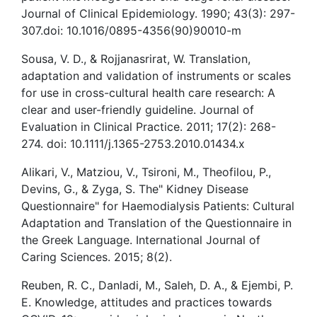
Journal of Clinical Epidemiology. 1990; 43(3): 297-
307.doi: 10.1016/0895-4356(90)90010-m
Sousa, V. D., & Rojjanasrirat, W. Translation,
adaptation and validation of instruments or scales
for use in cross-cultural health care research: A
clear and user-friendly guideline. Journal of
Evaluation in Clinical Practice. 2011; 17(2): 268-
274. doi: 10.1111/j.1365-2753.2010.01434.x
Alikari, V., Matziou, V., Tsironi, M., Theofilou, P.,
Devins, G., & Zyga, S. The" Kidney Disease
Questionnaire" for Haemodialysis Patients: Cultural
Adaptation and Translation of the Questionnaire in
the Greek Language. International Journal of
Caring Sciences. 2015; 8(2).
Reuben, R. C., Danladi, M., Saleh, D. A., & Ejembi, P.
E. Knowledge, attitudes and practices towards