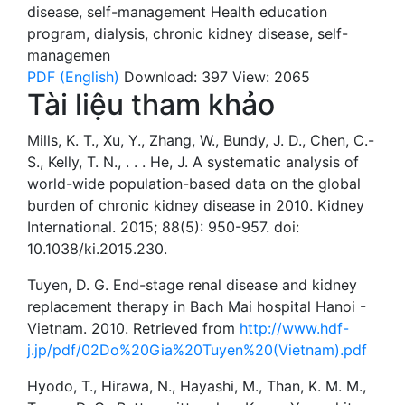
disease
,
self-management
Health education
program
,
dialysis
,
chronic kidney disease
,
self-
managemen
PDF (English)
Download: 397
View: 2065
Tài liệu tham khảo
Mills, K. T., Xu, Y., Zhang, W., Bundy, J. D., Chen, C.-
S., Kelly, T. N., . . . He, J. A systematic analysis of
world-wide population-based data on the global
burden of chronic kidney disease in 2010. Kidney
International. 2015; 88(5): 950-957. doi:
10.1038/ki.2015.230.
Tuyen, D. G. End-stage renal disease and kidney
replacement therapy in Bach Mai hospital Hanoi -
Vietnam. 2010. Retrieved from
http://www.hdf-
j.jp/pdf/02Do%20Gia%20Tuyen%20(Vietnam).pdf
Hyodo, T., Hirawa, N., Hayashi, M., Than, K. M. M.,