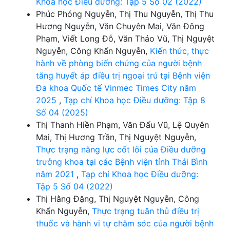
Khoa học Điều dưỡng: Tập 5 Số 02 (2022)
Phúc Phóng Nguyễn, Thị Thu Nguyễn, Thị Thu
Hương Nguyễn, Văn Chuyên Mai, Văn Đông
Phạm, Viết Long Đỗ, Văn Thảo Vũ, Thị Nguyệt
Nguyễn, Công Khẩn Nguyễn,
Kiến thức, thực
hành về phòng biến chứng của người bệnh
tăng huyết áp điều trị ngoại trú tại Bệnh viện
Đa khoa Quốc tế Vinmec Times City năm
2025
,
Tạp chí Khoa học Điều dưỡng: Tập 8
Số 04 (2025)
Thị Thanh Hiền Phạm, Văn Đẩu Vũ, Lệ Quyên
Mai, Thị Hương Trần, Thị Nguyệt Nguyễn,
Thực trạng năng lực cốt lõi của Điều dưỡng
trưởng khoa tại các Bệnh viện tỉnh Thái Bình
năm 2021
,
Tạp chí Khoa học Điều dưỡng:
Tập 5 Số 04 (2022)
Thị Hằng Đặng, Thị Nguyệt Nguyễn, Công
Khẩn Nguyễn,
Thực trạng tuân thủ điều trị
thuốc và hành vi tự chăm sóc của người bệnh