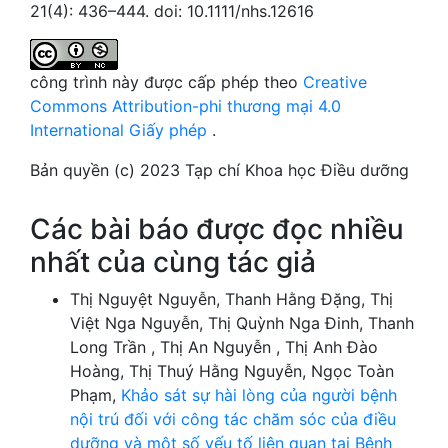
21(4): 436–444. doi: 10.1111/nhs.12616
công trình này được cấp phép theo
Creative
Commons Attribution-phi thương mại 4.0
International Giấy phép
.
Bản quyền (c) 2023 Tạp chí Khoa học Điều dưỡng
Các bài báo được đọc nhiều
nhất của cùng tác giả
Thị Nguyệt Nguyễn, Thanh Hằng Đặng, Thị
Việt Nga Nguyễn, Thị Quỳnh Nga Đinh, Thanh
Long Trần , Thị An Nguyễn , Thị Anh Đào
Hoàng, Thị Thuý Hằng Nguyễn, Ngọc Toàn
Phạm,
Khảo sát sự hài lòng của người bệnh
nội trú đối với công tác chăm sóc của điều
dưỡng và một số yếu tố liên quan tại Bệnh