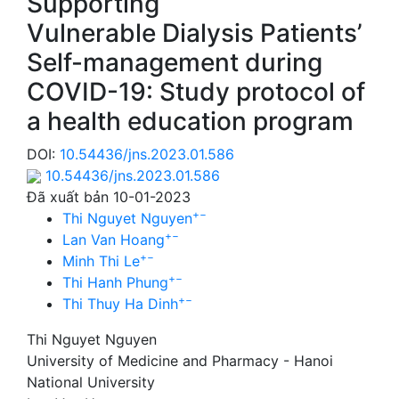
Supporting
Vulnerable Dialysis Patients’
Self-management during
COVID-19: Study protocol of
a health education program
DOI:
10.54436/jns.2023.01.586
10.54436/jns.2023.01.586
Đã xuất bản 10-01-2023
+
−
Thi Nguyet Nguyen
+
−
Lan Van Hoang
+
−
Minh Thi Le
+
−
Thi Hanh Phung
+
−
Thi Thuy Ha Dinh
Thi Nguyet Nguyen
University of Medicine and Pharmacy - Hanoi
National University