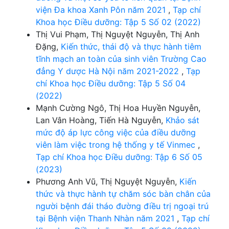
viện Đa khoa Xanh Pôn năm 2021
,
Tạp chí
Khoa học Điều dưỡng: Tập 5 Số 02 (2022)
Thị Vui Phạm, Thị Nguyệt Nguyễn, Thị Anh
Đặng,
Kiến thức, thái độ và thực hành tiêm
tĩnh mạch an toàn của sinh viên Trường Cao
đẳng Y dược Hà Nội năm 2021-2022
,
Tạp
chí Khoa học Điều dưỡng: Tập 5 Số 04
(2022)
Mạnh Cường Ngô, Thị Hoa Huyền Nguyễn,
Lan Vân Hoàng, Tiến Hà Nguyễn,
Khảo sát
mức độ áp lực công việc của điều dưỡng
viên làm việc trong hệ thống y tế Vinmec
,
Tạp chí Khoa học Điều dưỡng: Tập 6 Số 05
(2023)
Phương Anh Vũ, Thị Nguyệt Nguyễn,
Kiến
thức và thực hành tự chăm sóc bàn chân của
người bệnh đái tháo đường điều trị ngoại trú
tại Bệnh viện Thanh Nhàn năm 2021
,
Tạp chí