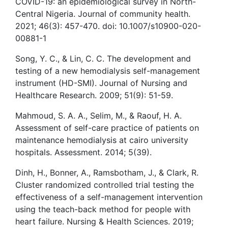
COVID-19: an epidemiological survey in North-
Central Nigeria. Journal of community health.
2021; 46(3): 457-470. doi: 10.1007/s10900-020-
00881-1
Song, Y. C., & Lin, C. C. The development and
testing of a new hemodialysis self-management
instrument (HD-SMI). Journal of Nursing and
Healthcare Research. 2009; 51(9): 51-59.
Mahmoud, S. A. A., Selim, M., & Raouf, H. A.
Assessment of self-care practice of patients on
maintenance hemodialysis at cairo university
hospitals. Assessment. 2014; 5(39).
Dinh, H., Bonner, A., Ramsbotham, J., & Clark, R.
Cluster randomized controlled trial testing the
effectiveness of a self-management intervention
using the teach-back method for people with
heart failure. Nursing & Health Sciences. 2019;