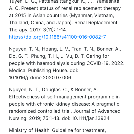
Tuyen, D. G., Pattanasittangkur, K., . . . Yamashita,
A. C. Present status of renal replacement therapy
at 2015 in Asian countries (Myanmar, Vietnam,
Thailand, China, and Japan). Renal Replacement
Therapy. 2017; 3(11): 1-14.
https://doi.org/10.1186/s41100-016-0082-7
Nguyen, T. N., Hoang, L. V., Tran, T. N., Bonner, A.,
Do, G. T., Phung, T. H., … Vu, D. T. Caring for
people with haemodialysis during COVID-19. 2022.
Medical Publishing House. doi:
10.1016/j.xkme.2020.07.006
Nguyen, N. T., Douglas, C., & Bonner, A.
Effectiveness of self‐management programme in
people with chronic kidney disease: A pragmatic
randomized controlled trial. Journal of Advanced
Nursing. 2019; 75:1–13. doi: 10.1111/jan.13924
Ministry of Health. Guideline for treatment,