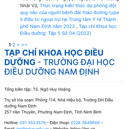
Nhài Vũ,
Thực trạng kiến thức dự phòng đột
quỵ não của người bệnh đái tháo đường type
II điều trị ngoại trú tại Trung tâm Y tế Thành
phố Nam Định năm 2022
,
Tạp chí Khoa học
Điều dưỡng: Tập 5 Số 04 (2022)
1
2
>
>>
TẠP CHÍ KHOA HỌC ĐIỀU
DƯỠNG
- TRƯỜNG ĐẠI HỌC
ĐIỀU DƯỠNG NAM ĐỊNH
Tổng biên tập: TS. Ngô Huy Hoàng
Trụ sở tòa soạn: Phòng 114, Nhà Hiệu bộ, Trường ĐH Điều
dưỡng Nam Định
257 Hàn Thuyên, Phường Nam Định, Tỉnh Ninh Bình
Hotline:
091 3553578
- Điện thoại:
0228 3649666
-
Email:
jns@ndun.edu.vn
- Website: https://jns.vn