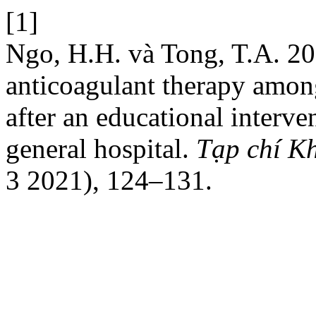
[1]
Ngo, H.H. và Tong, T.A. 20
anticoagulant therapy among 
after an educational interv
general hospital.
Tạp chí K
3 2021), 124–131.