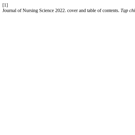
[1]
Journal of Nursing Science 2022. cover and table of contents.
Tạp ch