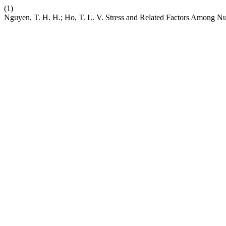
(1)
Nguyen, T. H. H.; Ho, T. L. V. Stress and Related Factors Among Nu