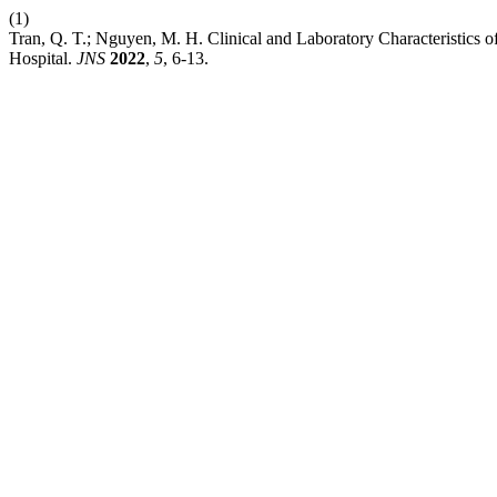
(1)
Tran, Q. T.; Nguyen, M. H. Clinical and Laboratory Characteristics of
Hospital.
JNS
2022
,
5
, 6-13.