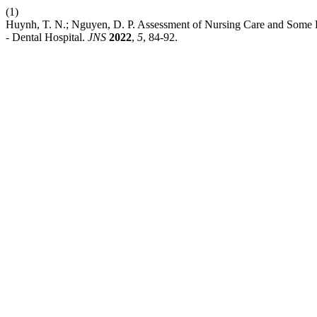
(1)
Huynh, T. N.; Nguyen, D. P. Assessment of Nursing Care and Some R
- Dental Hospital.
JNS
2022
,
5
, 84-92.