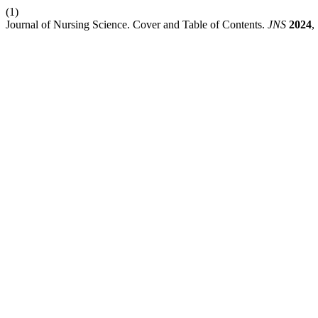
(1)
Journal of Nursing Science. Cover and Table of Contents.
JNS
2024
,