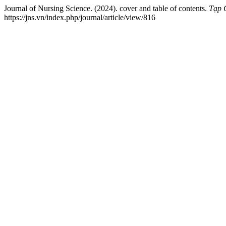
Journal of Nursing Science. (2024). cover and table of contents.
Tạp 
https://jns.vn/index.php/journal/article/view/816