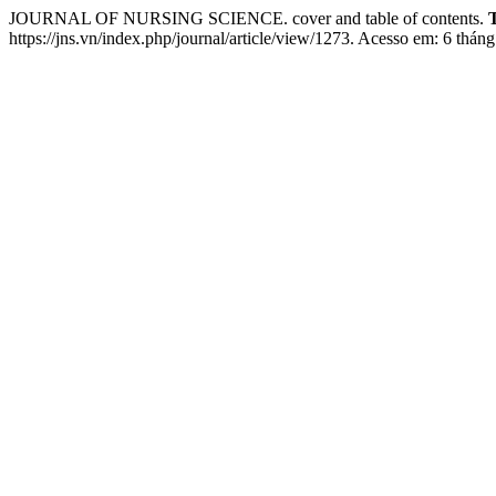
JOURNAL OF NURSING SCIENCE. cover and table of contents.
https://jns.vn/index.php/journal/article/view/1273. Acesso em: 6 tháng