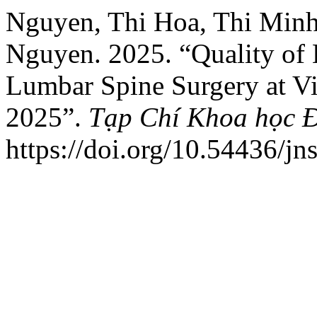
Nguyen, Thi Hoa, Thi Minh
Nguyen. 2025. “Quality of
Lumbar Spine Surgery at Vi
2025”.
Tạp Chí Khoa học 
https://doi.org/10.54436/jn