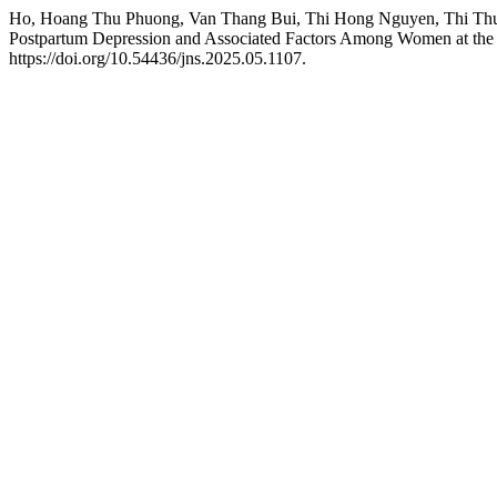
Ho, Hoang Thu Phuong, Van Thang Bui, Thi Hong Nguyen, Thi Thu 
Postpartum Depression and Associated Factors Among Women at the O
https://doi.org/10.54436/jns.2025.05.1107.