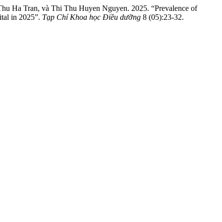
hu Ha Tran, và Thi Thu Huyen Nguyen. 2025. “Prevalence of
tal in 2025”.
Tạp Chí Khoa học Điều dưỡng
8 (05):23-32.