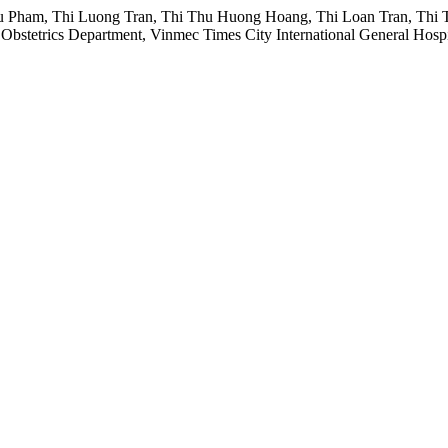
Pham, Thi Luong Tran, Thi Thu Huong Hoang, Thi Loan Tran, Thi T
bstetrics Department, Vinmec Times City International General Hospi