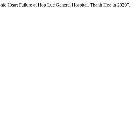
ic Heart Failure at Hop Luc General Hospital, Thanh Hoa in 2020”.