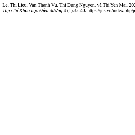
Le, Thi Lieu, Van Thanh Vu, Thi Dung Nguyen, và Thi Yen Mai. 2021
Tạp Chí Khoa học Điều dưỡng
4 (1):32-40. https://jns.vn/index.php/j