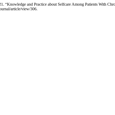
. “Knowledge and Practice about Selfcare Among Patients With Chron
ournal/article/view/306.