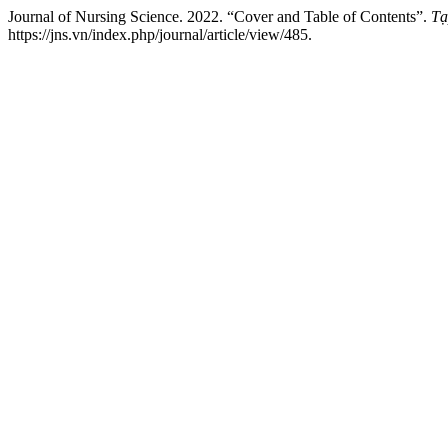
Journal of Nursing Science. 2022. “Cover and Table of Contents”.
Tạ
https://jns.vn/index.php/journal/article/view/485.