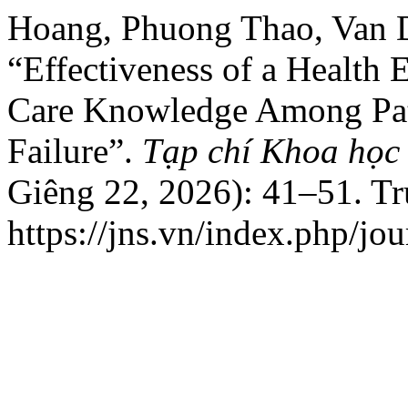
Hoang, Phuong Thao, Van 
“Effectiveness of a Health 
Care Knowledge Among Pati
Failure”.
Tạp chí Khoa học
Giêng 22, 2026): 41–51. T
https://jns.vn/index.php/jou