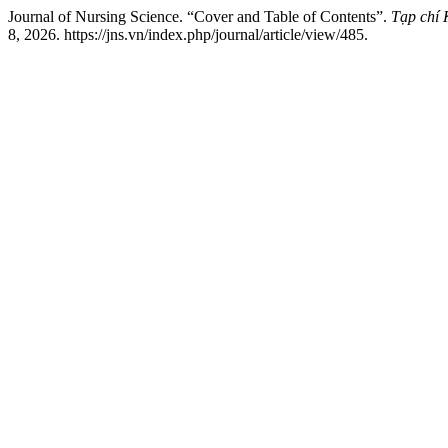
Journal of Nursing Science. “Cover and Table of Contents”.
Tạp chí
8, 2026. https://jns.vn/index.php/journal/article/view/485.