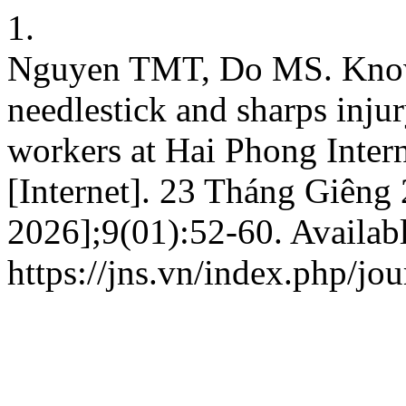
1.
Nguyen TMT, Do MS. Knowl
needlestick and sharps inju
workers at Hai Phong Intern
[Internet]. 23 Tháng Giêng
2026];9(01):52-60. Availabl
https://jns.vn/index.php/jou