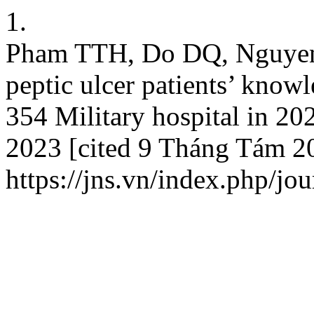
1.
Pham TTH, Do DQ, Nguyen
peptic ulcer patients’ know
354 Military hospital in 20
2023 [cited 9 Tháng Tám 20
https://jns.vn/index.php/jou