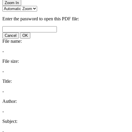
Zoom In
Enter the password to open this PDF file:
Cancel
OK
File name:
-
File size:
-
Title:
-
Author:
-
Subject:
-