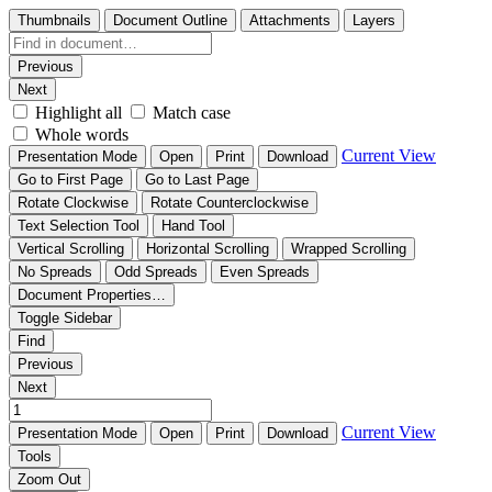
Thumbnails
Document Outline
Attachments
Layers
Previous
Next
Highlight all
Match case
Whole words
Current View
Presentation Mode
Open
Print
Download
Go to First Page
Go to Last Page
Rotate Clockwise
Rotate Counterclockwise
Text Selection Tool
Hand Tool
Vertical Scrolling
Horizontal Scrolling
Wrapped Scrolling
No Spreads
Odd Spreads
Even Spreads
Document Properties…
Toggle Sidebar
Find
Previous
Next
Current View
Presentation Mode
Open
Print
Download
Tools
Zoom Out