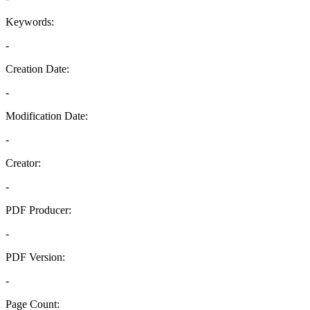
Keywords:
-
Creation Date:
-
Modification Date:
-
Creator:
-
PDF Producer:
-
PDF Version:
-
Page Count: