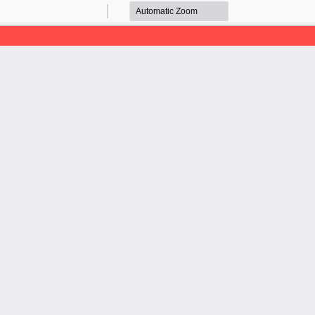
Zoom
Zoom
Out
In