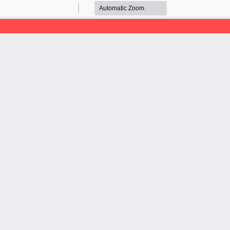
Zoom
Zoom
Out
In