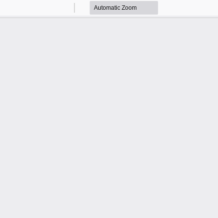
Zoom
Zoom
Out
In