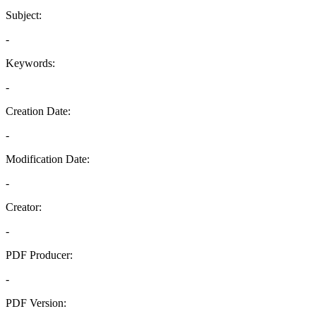
Subject:
-
Keywords:
-
Creation Date:
-
Modification Date:
-
Creator:
-
PDF Producer:
-
PDF Version: