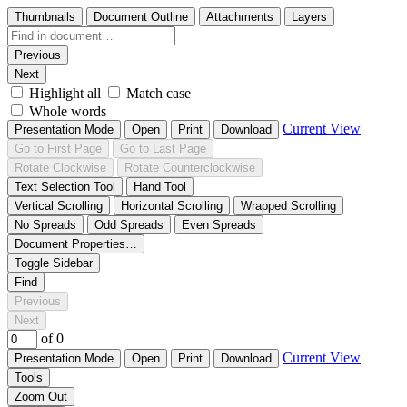
Thumbnails
Document Outline
Attachments
Layers
Previous
Next
Highlight all
Match case
Whole words
Current View
Presentation Mode
Open
Print
Download
Go to First Page
Go to Last Page
Rotate Clockwise
Rotate Counterclockwise
Text Selection Tool
Hand Tool
Vertical Scrolling
Horizontal Scrolling
Wrapped Scrolling
No Spreads
Odd Spreads
Even Spreads
Document Properties…
Toggle Sidebar
Find
Previous
Next
of 0
Current View
Presentation Mode
Open
Print
Download
Tools
Zoom Out