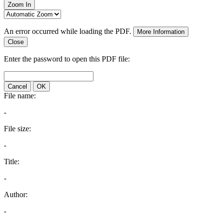
Zoom In
An error occurred while loading the PDF.
More Information
Close
Enter the password to open this PDF file:
Cancel
OK
File name:
-
File size:
-
Title:
-
Author:
-