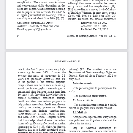
complication.  The  clinical  manifestations  
Although the disease is curable, the disease 
and  consequences  differ  depending  on  the  
easily  recurs  and  has  complications  [11],  
blood loss degree. Gastrointestinal bleeding 
[12]. According to a survey by the Ministry 
due  to  peptic  ulcers  accounts  for  40-45%  
of Health of Vietnam, in most cases, peptic 
of  upper  gastrointestinal  bleeding,  with  a  
ulcers  will  heal  on  their  own  after  2-3  
mortality  rate  of  about  3  to  10%  [6],  [7].  
months.  However,  the  dis
ease  recurrence  
Cor. author:
 Nguyen Duy Quyet                                    
Received: Nov 02, 2022
Address: University of Medicine Vinh        
Accepted: Dec 21, 2022
Email: quyetduy35@gmail.com    
Published: Dec 22, 2022
Journal of Nursing Science - Vol. 06 - No. 01
14
RESEARCH ARTICLE
rate in the first 2 years is relatively high, 
primary)  [15
].  The  inpatient  was  at  the  
accounting   for   over   50%   of   cases,   the   
Department  of  Gastroenterology,  Nghe  An  
average   frequency   of   recurrence   is   2-3   
General  Hospital  from  February  2022  to  
years   and   gradually   decreases   later   on.   
May 2022.
If   the   patient   is   not   treated   properly,   
Inclusion criteria:
complications  can  occur  such  as  bleeding,  
- The patient agrees to participate in the 
gastric perforation, pyloric stenosis, gastric 
study.
cancer, and ulcer duration lasting more than 
10  years  [11].  Providing  knowledge  about  
- The patient can communicate.
disease    recurrence    prevention    through    
Exclusion criteria:
health  education  intervention  programs  to  
help patients know about the disease, thereby 
- The patient has participated in a health 
quickly    recovering,    preventing    disease    
education program with similar content.
recurrence,   and   limiting   complications.   
2.2. Methods
Some  studies  at  Ha  Nam  General  Hospital  
and  Nam  Dinh  General  Hospital  showed  
A single-arm experimental study design 
that  knowledge  about  disease  prevention  
was performed on 72 patients who met the 
increased significantly after health education 
criteria for the study.
interventions  [13],  [14].  Nghe  An  General  
Step     1:     Assessed     knowledge     of     
Hospital  has  periodically  organized  health  
recurrence  prevention  before  intervention  
education for patients. However, no studies 