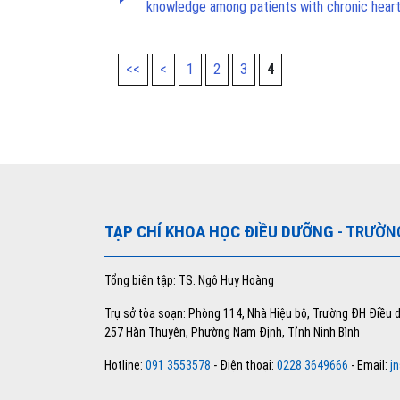
knowledge among patients with chronic heart
<<
<
1
2
3
4
TẠP CHÍ KHOA HỌC ĐIỀU DƯỠNG
- TRƯỜN
Tổng biên tập: TS. Ngô Huy Hoàng
Trụ sở tòa soạn: Phòng 114, Nhà Hiệu bộ, Trường ĐH Điều
257 Hàn Thuyên, Phường Nam Định, Tỉnh Ninh Bình
Hotline:
091 3553578
- Điện thoại:
0228 3649666
- Email:
j