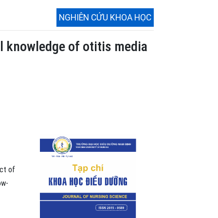
NGHIÊN CỨU KHOA HỌC
l knowledge of otitis media
ct of
ow-