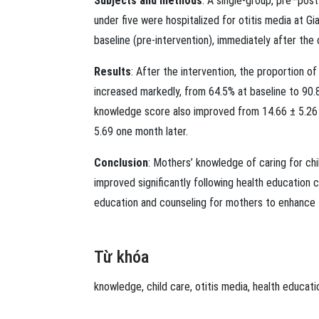
Subjects and methods
: A single-group, pre–pos
under five were hospitalized for otitis media at 
baseline (pre-intervention), immediately after the
Results
: After the intervention, the proportion o
increased markedly, from 64.5% at baseline to 90
knowledge score also improved from 14.66 ± 5.26 a
5.69 one month later.
Conclusion
: Mothers’ knowledge of caring for chi
improved significantly following health education 
education and counseling for mothers to enhance t
Từ khóa
knowledge
,
child care
,
otitis media
,
health educati