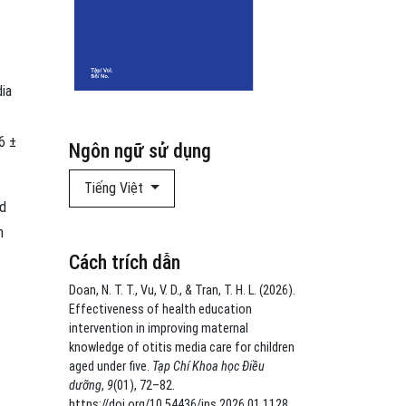
dia
6 ±
Ngôn ngữ sử dụng
Tiếng Việt
nd
h
Cách trích dẫn
Doan, N. T. T., Vu, V. D., & Tran, T. H. L. (2026).
Effectiveness of health education
intervention in improving maternal
knowledge of otitis media care for children
aged under five.
Tạp Chí Khoa học Điều
dưỡng
,
9
(01), 72–82.
https://doi.org/10.54436/jns.2026.01.1128