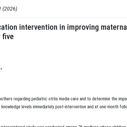
1 (2026)
cation intervention in improving materna
 five
+
others regarding pediatric otitis media care and to determine the impa
ir knowledge levels immediately post-intervention and at one-month foll