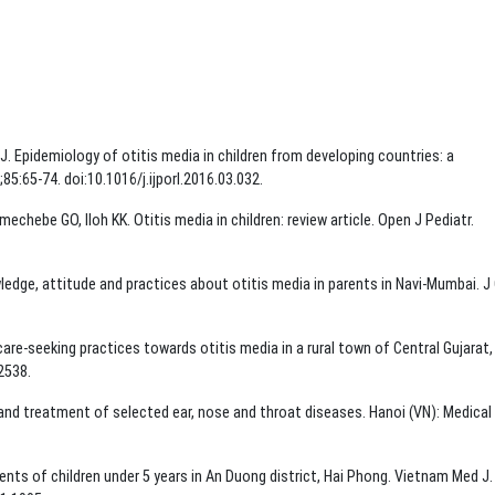
 J. Epidemiology of otitis media in children from developing countries: a
85:65-74. doi:10.1016/j.ijporl.2016.03.032.
echebe GO, Iloh KK. Otitis media in children: review article. Open J Pediatr.
dge, attitude and practices about otitis media in parents in Navi-Mumbai. J 
re-seeking practices towards otitis media in a rural town of Central Gujarat, 
2538.
 and treatment of selected ear, nose and throat diseases. Hanoi (VN): Medical
nts of children under 5 years in An Duong district, Hai Phong. Vietnam Med J.