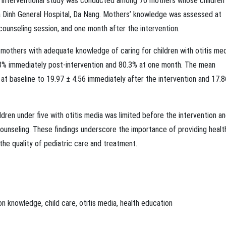
t interventional study was conducted among 76 mothers whose children
Gia Dinh General Hospital, Da Nang. Mothers’ knowledge was assessed at
 counseling session, and one month after the intervention.
f mothers with adequate knowledge of caring for children with otitis me
.8% immediately post-intervention and 80.3% at one month. The mean
t baseline to 19.97 ± 4.56 immediately after the intervention and 17.8
ldren under five with otitis media was limited before the intervention a
counseling. These findings underscore the importance of providing healt
he quality of pediatric care and treatment.
on
knowledge
,
child care
,
otitis media
,
health education