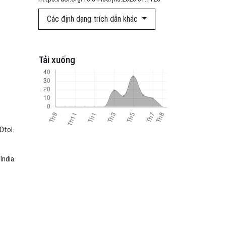
Các định dạng trích dẫn khác
Tải xuống
Otol.
India.