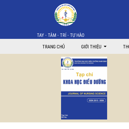
Effectiveness of health education intervention in im
TAY - TÂM - TRÍ - TỰ HÀO
TRANG CHỦ
GIỚI THIỆU
TH