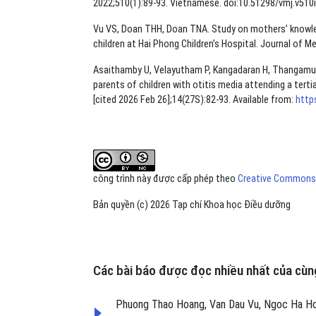
2022;510(1):89-93. Vietnamese. doi:10.51298/vmj.v510i
Vu VS, Doan THH, Doan TNA. Study on mothers’ knowl
children at Hai Phong Children’s Hospital. Journal of M
Asaithamby U, Velayutham P, Kangadaran H, Thangamut
parents of children with otitis media attending a terti
[cited 2026 Feb 26];14(27S):82-93. Available from:
http
công trình này được cấp phép theo
Creative Commons A
Bản quyền (c) 2026 Tạp chí Khoa học Điều dưỡng
Các bài báo được đọc nhiều nhất của cùng
Phuong Thao Hoang, Van Dau Vu, Ngoc Ha H