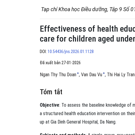
Tạp chí Khoa học Điều dưỡng, Tập 9 Số 0
Effectiveness of health edu
care for children aged under
DOI:
10.54436/jns.2026.01.1128
Đã xuất bản 27-01-2026
+
+
Ngan Thy Thu Doan
Van Dau Vu
Thi Hai Ly Tran
Tóm tắt
Objective
: To assess the baseline knowledge of m
a structured health education intervention on the
up at Gia Dinh General Hospital, Da Nang.