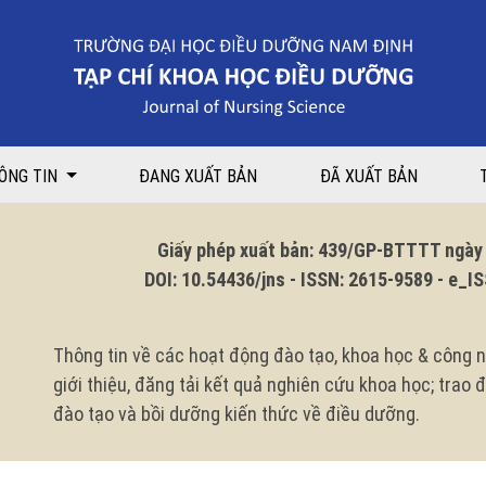
proving maternal knowledge of otitis media care for children aged under
ÔNG TIN
ĐANG XUẤT BẢN
ĐÃ XUẤT BẢN
Giấy phép xuất bản: 439/GP-BTTTT ngày 1
DOI: 10.54436/jns - ISSN: 2615-9589 - e_ISS
Thông tin về các hoạt động đào tạo, khoa học & công n
giới thiệu, đăng tải kết quả nghiên cứu khoa học; trao
đào tạo và bồi dưỡng kiến thức về điều dưỡng.