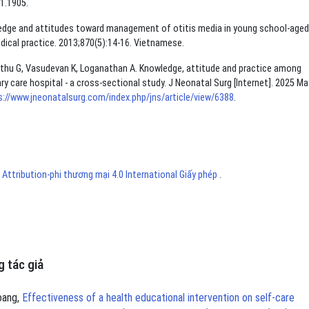
1.1905.
edge and attitudes toward management of otitis media in young school-aged
edical practice. 2013;870(5):14-16. Vietnamese.
hu G, Vasudevan K, Loganathan A. Knowledge, attitude and practice among
ary care hospital - a cross-sectional study. J Neonatal Surg [Internet]. 2025 Ma
s://www.jneonatalsurg.com/index.php/jns/article/view/6388
.
ttribution-phi thương mại 4.0 International Giấy phép
.
 tác giả
oang,
Effectiveness of a health educational intervention on self-care