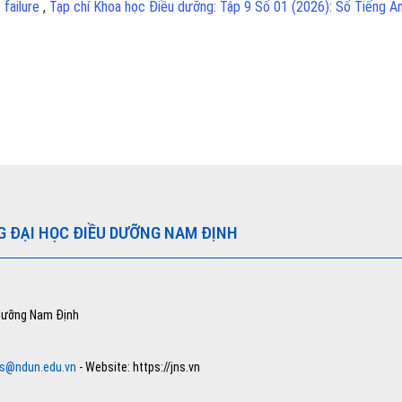
 failure
,
Tạp chí Khoa học Điều dưỡng: Tập 9 Số 01 (2026): Số Tiếng A
G ĐẠI HỌC ĐIỀU DƯỠNG NAM ĐỊNH
 dưỡng Nam Định
ns@ndun.edu.vn
- Website: https://jns.vn