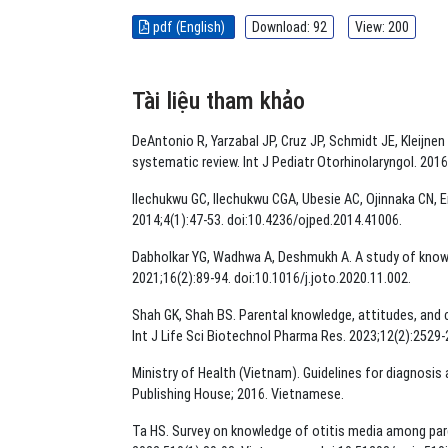
pdf (English)
Download: 92
View: 200
Tài liệu tham khảo
DeAntonio R, Yarzabal JP, Cruz JP, Schmidt JE, Kleijnen
systematic review. Int J Pediatr Otorhinolaryngol. 2016;
Ilechukwu GC, Ilechukwu CGA, Ubesie AC, Ojinnaka CN, Em
2014;4(1):47-53. doi:10.4236/ojped.2014.41006.
Dabholkar YG, Wadhwa A, Deshmukh A. A study of knowle
2021;16(2):89-94. doi:10.1016/j.joto.2020.11.002.
Shah GK, Shah BS. Parental knowledge, attitudes, and ca
Int J Life Sci Biotechnol Pharma Res. 2023;12(2):2529-
Ministry of Health (Vietnam). Guidelines for diagnosis
Publishing House; 2016. Vietnamese.
Ta HS. Survey on knowledge of otitis media among pare