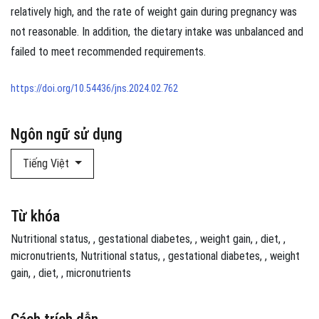
relatively high, and the rate of weight gain during pregnancy was
not reasonable. In addition, the dietary intake was unbalanced and
failed to meet recommended requirements.
https://doi.org/10.54436/jns.2024.02.762
Ngôn ngữ sử dụng
Tiếng Việt
Từ khóa
Nutritional status
,
gestational diabetes
,
weight gain
,
diet
,
micronutrients
Nutritional status
,
gestational diabetes
,
weight
gain
,
diet
,
micronutrients