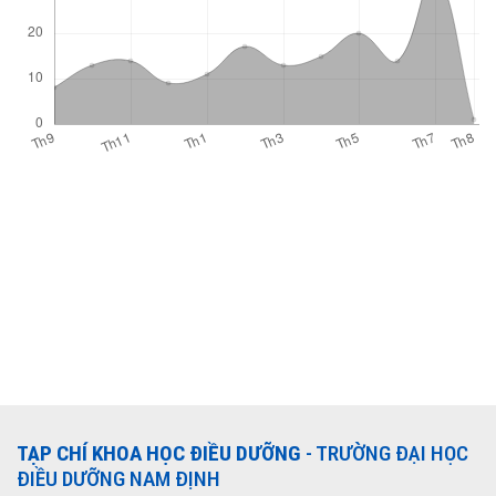
TẠP CHÍ KHOA HỌC ĐIỀU DƯỠNG
- TRƯỜNG ĐẠI HỌC
ĐIỀU DƯỠNG NAM ĐỊNH