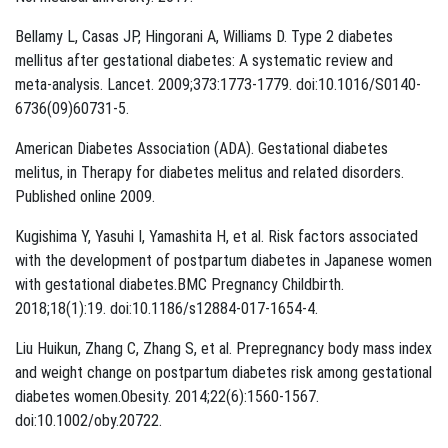
Bellamy L, Casas JP, Hingorani A, Williams D. Type 2 diabetes
mellitus after gestational diabetes: A systematic review and
meta-analysis. Lancet. 2009;373:1773-1779. doi:10.1016/S0140-
6736(09)60731-5.
American Diabetes Association (ADA). Gestational diabetes
melitus, in Therapy for diabetes melitus and related disorders.
Published online 2009.
Kugishima Y, Yasuhi I, Yamashita H, et al. Risk factors associated
with the development of postpartum diabetes in Japanese women
with gestational diabetes.BMC Pregnancy Childbirth.
2018;18(1):19. doi:10.1186/s12884-017-1654-4.
Liu Huikun, Zhang C, Zhang S, et al. Prepregnancy body mass index
and weight change on postpartum diabetes risk among gestational
diabetes women.Obesity. 2014;22(6):1560-1567.
doi:10.1002/oby.20722.