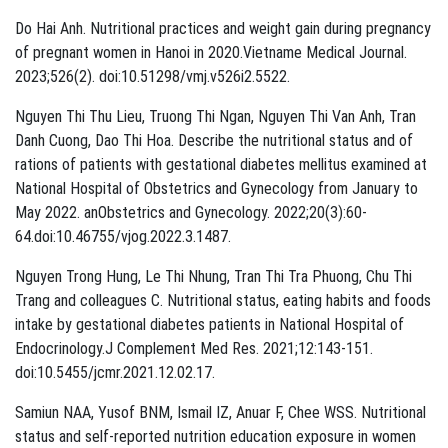
Do Hai Anh. Nutritional practices and weight gain during pregnancy
of pregnant women in Hanoi in 2020.Vietname Medical Journal.
2023;526(2). doi:10.51298/vmj.v526i2.5522.
Nguyen Thi Thu Lieu, Truong Thi Ngan, Nguyen Thi Van Anh, Tran
Danh Cuong, Dao Thi Hoa. Describe the nutritional status and of
rations of patients with gestational diabetes mellitus examined at
National Hospital of Obstetrics and Gynecology from January to
May 2022. anObstetrics and Gynecology. 2022;20(3):60-
64.doi:10.46755/vjog.2022.3.1487.
Nguyen Trong Hung, Le Thi Nhung, Tran Thi Tra Phuong, Chu Thi
Trang and colleagues C. Nutritional status, eating habits and foods
intake by gestational diabetes patients in National Hospital of
Endocrinology.J Complement Med Res. 2021;12:143-151.
doi:10.5455/jcmr.2021.12.02.17.
Samiun NAA, Yusof BNM, Ismail IZ, Anuar F, Chee WSS. Nutritional
status and self-reported nutrition education exposure in women