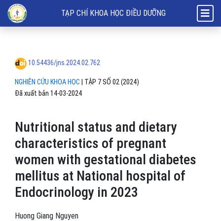
Nutritional status and dietary characteristics of pregnant women with
TẠP CHÍ KHOA HỌC ĐIỀU DƯỠNG
10.54436/jns.2024.02.762
NGHIÊN CỨU KHOA HỌC
|
TẬP 7 SỐ 02 (2024)
Đã xuất bản 14-03-2024
Nutritional status and dietary
characteristics of pregnant
women with gestational diabetes
mellitus at National hospital of
Endocrinology in 2023
Huong Giang Nguyen