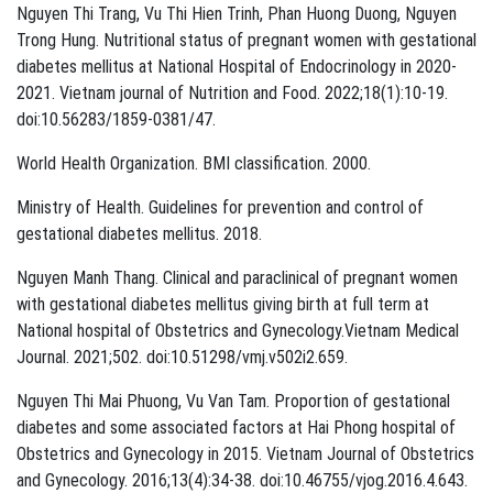
Nguyen Thi Trang, Vu Thi Hien Trinh, Phan Huong Duong, Nguyen
Trong Hung. Nutritional status of pregnant women with gestational
diabetes mellitus at National Hospital of Endocrinology in 2020-
2021. Vietnam journal of Nutrition and Food. 2022;18(1):10-19.
doi:10.56283/1859-0381/47.
World Health Organization. BMI classification. 2000.
Ministry of Health. Guidelines for prevention and control of
gestational diabetes mellitus. 2018.
Nguyen Manh Thang. Clinical and paraclinical of pregnant women
with gestational diabetes mellitus giving birth at full term at
National hospital of Obstetrics and Gynecology.Vietnam Medical
Journal. 2021;502. doi:10.51298/vmj.v502i2.659.
Nguyen Thi Mai Phuong, Vu Van Tam. Proportion of gestational
diabetes and some associated factors at Hai Phong hospital of
Obstetrics and Gynecology in 2015. Vietnam Journal of Obstetrics
and Gynecology. 2016;13(4):34-38. doi:10.46755/vjog.2016.4.643.