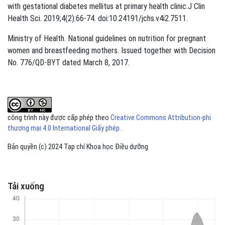
with gestational diabetes mellitus at primary health clinic.J Clin
Health Sci. 2019;4(2):66-74. doi:10.24191/jchs.v4i2.7511.
Ministry of Health. National guidelines on nutrition for pregnant
women and breastfeeding mothers. Issued together with Decision
No. 776/QD-BYT dated March 8, 2017.
công trình này được cấp phép theo
Creative Commons Attribution-phi
thương mại 4.0 International Giấy phép
.
Bản quyền (c) 2024 Tạp chí Khoa học Điều dưỡng
Tải xuống