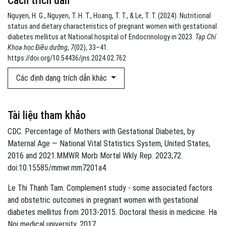
Cách trích dẫn
Nguyen, H. G., Nguyen, T. H. T., Hoang, T. T., & Le, T. T. (2024). Nutritional
status and dietary characteristics of pregnant women with gestational
diabetes mellitus at National hospital of Endocrinology in 2023.
Tạp Chí
Khoa học Điều dưỡng
,
7
(02), 33–41.
https://doi.org/10.54436/jns.2024.02.762
Các định dạng trích dẫn khác
Tài liệu tham khảo
CDC. Percentage of Mothers with Gestational Diabetes, by
Maternal Age — National Vital Statistics System, United States,
2016 and 2021.MMWR Morb Mortal Wkly Rep. 2023;72.
doi:10.15585/mmwr.mm7201a4.
Le Thi Thanh Tam. Complement study - some associated factors
and obstetric outcomes in pregnant women with gestational
diabetes mellitus from 2013-2015. Doctoral thesis in medicine. Ha
Noi medical university. 2017.