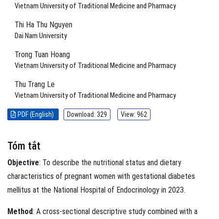
Vietnam University of Traditional Medicine and Pharmacy
Thi Ha Thu Nguyen
Dai Nam University
Trong Tuan Hoang
Vietnam University of Traditional Medicine and Pharmacy
Thu Trang Le
Vietnam University of Traditional Medicine and Pharmacy
PDF (English)
Download: 329
View: 962
Tóm tắt
Objective
: To describe the nutritional status and dietary
characteristics of pregnant women with gestational diabetes
mellitus at the National Hospital of Endocrinology in 2023.
Method
: A cross-sectional descriptive study combined with a