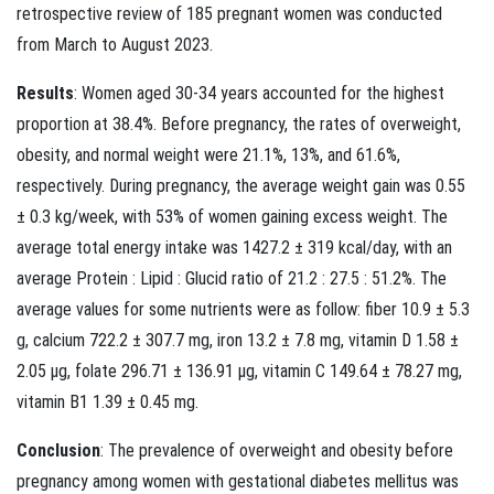
retrospective review of 185 pregnant women was conducted
from March to August 2023.
Results
: Women aged 30-34 years accounted for the highest
proportion at 38.4%. Before pregnancy, the rates of overweight,
obesity, and normal weight were 21.1%, 13%, and 61.6%,
respectively. During pregnancy, the average weight gain was 0.55
± 0.3 kg/week, with 53% of women gaining excess weight. The
average total energy intake was 1427.2 ± 319 kcal/day, with an
average Protein : Lipid : Glucid ratio of 21.2 : 27.5 : 51.2%. The
average values for some nutrients were as follow: fiber 10.9 ± 5.3
g, calcium 722.2 ± 307.7 mg, iron 13.2 ± 7.8 mg, vitamin D 1.58 ±
2.05 µg, folate 296.71 ± 136.91 µg, vitamin C 149.64 ± 78.27 mg,
vitamin B1 1.39 ± 0.45 mg.
Conclusion
: The prevalence of overweight and obesity before
pregnancy among women with gestational diabetes mellitus was