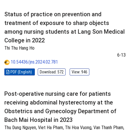
Status of practice on prevention and
treatment of exposure to sharp objects
among nursing students at Lang Son Medical
College in 2022
Thi Thu Hang Ho
6-13
10.54436/jns.2024.02.781
PDF (English)
Download: 572
View: 946
Post-operative nursing care for patients
receiving abdominal hysterectomy at the
Obstetrics and Gynecology Department of
Bach Mai Hospital in 2023
Thu Dung Nguyen, Viet Ha Pham, Thi Hoa Vuong, Van Thanh Pham,