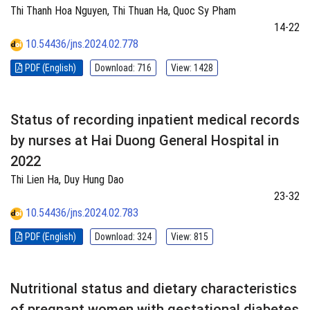
Thi Thanh Hoa Nguyen, Thi Thuan Ha, Quoc Sy Pham
14-22
10.54436/jns.2024.02.778
PDF (English)
Download: 716
View: 1428
Status of recording inpatient medical records
by nurses at Hai Duong General Hospital in
2022
Thi Lien Ha, Duy Hung Dao
23-32
10.54436/jns.2024.02.783
PDF (English)
Download: 324
View: 815
Nutritional status and dietary characteristics
of pregnant women with gestational diabetes