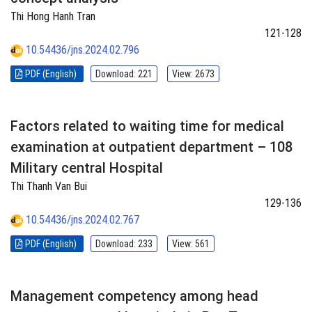
Thi Hong Hanh Tran
121-128
10.54436/jns.2024.02.796
PDF (English)
Download: 221
View: 2673
Factors related to waiting time for medical
examination at outpatient department – 108
Military central Hospital
Thi Thanh Van Bui
129-136
10.54436/jns.2024.02.767
PDF (English)
Download: 233
View: 561
Management competency among head