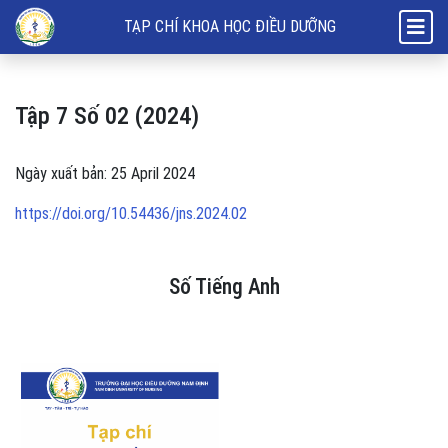
Tập 7 Số 02 (2024): Số Tiếng Anh
TẠP CHÍ KHOA HỌC ĐIỀU DƯỠNG
Tập 7 Số 02 (2024)
Ngày xuất bản: 25 April 2024
https://doi.org/10.54436/jns.2024.02
Số Tiếng Anh