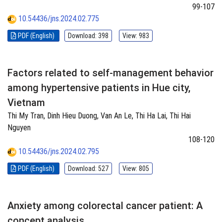
99-107
10.54436/jns.2024.02.775
PDF (English)
Download: 398
View: 983
Factors related to self-management behavior
among hypertensive patients in Hue city,
Vietnam
Thi My Tran, Dinh Hieu Duong, Van An Le, Thi Ha Lai, Thi Hai
Nguyen
108-120
10.54436/jns.2024.02.795
PDF (English)
Download: 527
View: 805
Anxiety among colorectal cancer patient: A
concept analysis