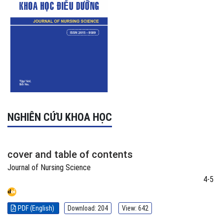
NGHIÊN CỨU KHOA HỌC
cover and table of contents
Journal of Nursing Science
4-5
PDF (English)
Download: 204
View: 642