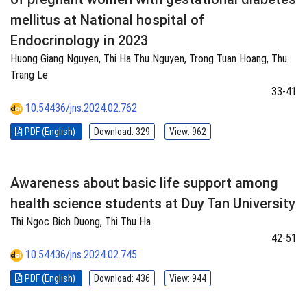
mellitus at National hospital of
Endocrinology in 2023
Huong Giang Nguyen, Thi Ha Thu Nguyen, Trong Tuan Hoang, Thu
Trang Le
33-41
10.54436/jns.2024.02.762
PDF (English)
Download: 329
View: 962
Awareness about basic life support among
health science students at Duy Tan University
Thi Ngoc Bich Duong, Thi Thu Ha
42-51
10.54436/jns.2024.02.745
PDF (English)
Download: 436
View: 944