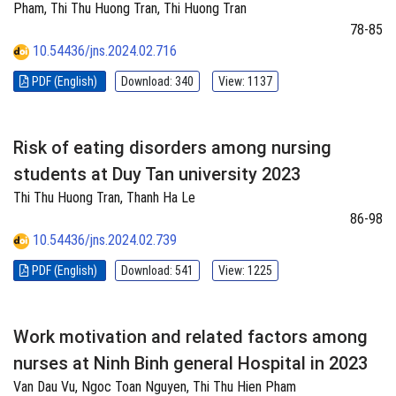
Pham, Thi Thu Huong Tran, Thi Huong Tran
78-85
10.54436/jns.2024.02.716
PDF (English)
Download: 340
View: 1137
Risk of eating disorders among nursing
students at Duy Tan university 2023
Thi Thu Huong Tran, Thanh Ha Le
86-98
10.54436/jns.2024.02.739
PDF (English)
Download: 541
View: 1225
Work motivation and related factors among
nurses at Ninh Binh general Hospital in 2023
Van Dau Vu, Ngoc Toan Nguyen, Thi Thu Hien Pham