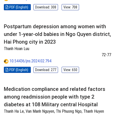
PDF (English)
Download: 308
View: 708
Postpartum depression among women with
under 1-year-old babies in Ngo Quyen district,
Hai Phong city in 2023
Thanh Hoan Luu
72-77
10.54436/jns.2024.02.794
PDF (English)
Download: 277
View: 650
Medication compliance and related factors
among readmission people with type 2
diabetes at 108 Military central Hospital
Thanh Ha Le, Van Manh Nguyen, Thi Phuong Ngo, Thanh Huyen