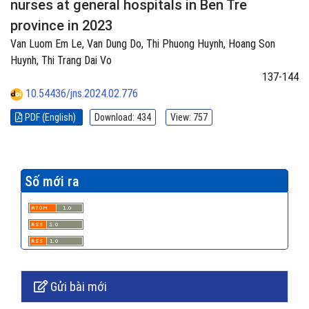
nurses at general hospitals in Ben Tre
province in 2023
Van Luom Em Le, Van Dung Do, Thi Phuong Huynh, Hoang Son
Huynh, Thi Trang Dai Vo
137-144
10.54436/jns.2024.02.776
PDF (English)
Download: 434
View: 757
Số mới ra
Gửi bài mới