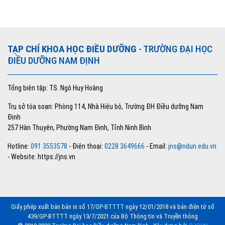
TẠP CHÍ KHOA HỌC ĐIỀU DƯỠNG
- TRƯỜNG ĐẠI HỌC
ĐIỀU DƯỠNG NAM ĐỊNH
Tổng biên tập: TS. Ngô Huy Hoàng
Trụ sở tòa soạn: Phòng 114, Nhà Hiệu bộ, Trường ĐH Điều dưỡng Nam
Định
257 Hàn Thuyên, Phường Nam Định, Tỉnh Ninh Bình
Hotline:
091 3553578
- Điện thoại:
0228 3649666
- Email:
jns@ndun.edu.vn
- Website: https://jns.vn
Giấy phép xuất bản bản in số 17/GP-BTTTT ngày 12/01/2018 và bản điện tử số
439/GP-BTTTT ngày 13/7/2021 của Bộ Thông tin và Truyền thông