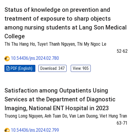
Status of knowledge on prevention and
treatment of exposure to sharp objects
among nursing students at Lang Son Medical
College
Thi Thu Hang Ho, Tuyet Thanh Nguyen, Thi My Ngoc Le
52-62
10.54436/jns.2024.02.780
PDF (English)
Download: 347
View: 905
Satisfaction among Outpatients Using
Services at the Department of Diagnostic
Imaging, National ENT Hospital in 2023
Truong Long Nguyen, Anh Tuan Do, Van Lam Duong, Viet Hung Tran
63-71
10.54436/jns.2024.02.799