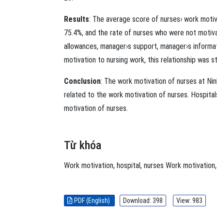
Results
: The average score of nurses› work moti
75.4%, and the rate of nurses who were not motiva
allowances, manager›s support, manager›s inform
motivation to nursing work, this relationship was st
Conclusion
: The work motivation of nurses at Ni
related to the work motivation of nurses. Hospita
motivation of nurses.
Từ khóa
Work motivation
,
hospital
,
nurses
Work motivation
PDF (English)
Download: 398
View: 983