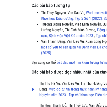
Các bài báo tương tự
Thi Thuy Nguyen, Van Dau Vu,
Work motivati
Khoa học Điều dưỡng: Tập 5 Số 1 (2022): S
Trường Giang Nguyễn, Việt Minh Nguyễn, Qu
Hường Nguyễn, Thị Bình Minh Dương,
Động l
cực, Bệnh viện Việt Đức năm 2023
,
Tạp chí
Văn Thành Đặng, Văn Đẩu Vũ, Xuân Long Ngô
một số yếu tố liên quan tại Bệnh viện Đa k
(2025)
Bạn cũng có thể
bắt đầu một tìm kiếm tương tự n
Các bài báo được đọc nhiều nhất của cùng
Thị Thu Hà Vũ, Văn Đẩu Vũ, Thị Thu Hường V
Đặng,
Mức độ tự tin trong thực hành kỹ năng
Nguyên năm 2023
,
Tạp chí Khoa học Điều dư
Thị Hoài Thanh Đỗ, Thị Thuỷ Lưu, Văn Đẩu Vũ