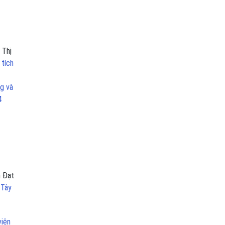
 Thị
 tích
g và
4
n Đạt
 Tây
viên