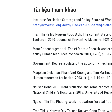
Tài liệu tham khảo
Institute for Health Strategy and Policy. State of Wor
http://www.hspi.org.vn/vcl/-Bao-cao-Thuc-trang-dieu
Tran Thi Ha My, Nguyen Ngoc Bich. The current state of
factors in 2020. Journal of Preventive Medicine. 2021,
Marc Bonenberger et al. The effects of health worker 
study. Human resources for health. 2014, 12(1), p. 1-12
Government. Decree regulating the autonomy mechanism 
Marjolein Dieleman, Pham Viet Cuong and Tim Martineau.
Human resources for health. 2003, 1(1), p. 1-10.doi: 1
Nguyen Hong Vu. Current situation and some factors a
National Children’s Hospital in 2017, University of Publi
Nguyen Thi Thu Phuong. Work motivation for staff at 
Tran Thi Ly, Nguyen Duy Tai and Nguyen Cong Toan. Work