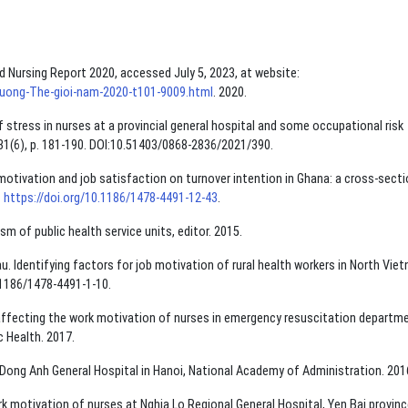
ld Nursing Report 2020, accessed July 5, 2023, at website:
-duong-The-gioi-nam-2020-t101-9009.html
. 2020.
 stress in nurses at a provincial general hospital and some occupational risk
 31(6), p. 181-190. DOI:10.51403/0868-2836/2021/390.
motivation and job satisfaction on turnover intention in Ghana: a cross-secti
.
https://doi.org/10.1186/1478-4491-12-43
.
of public health service units, editor. 2015.
 Identifying factors for job motivation of rural health workers in North Vie
0.1186/1478-4491-1-10.
ffecting the work motivation of nurses in emergency resuscitation departm
c Health. 2017.
Dong Anh General Hospital in Hanoi, National Academy of Administration. 201
 motivation of nurses at Nghia Lo Regional General Hospital, Yen Bai provinc