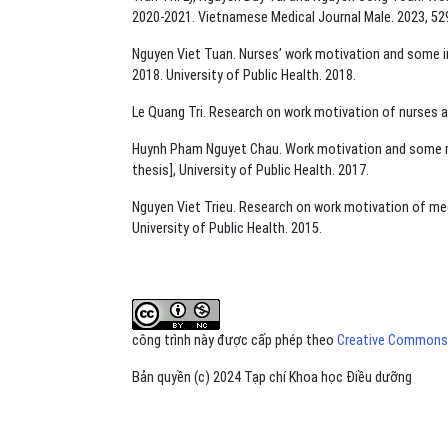
2020-2021. Vietnamese Medical Journal Male. 2023, 529
Nguyen Viet Tuan. Nurses’ work motivation and some in
2018. University of Public Health. 2018.
Le Quang Tri. Research on work motivation of nurses at
Huynh Pham Nguyet Chau. Work motivation and some rela
thesis], University of Public Health. 2017.
Nguyen Viet Trieu. Research on work motivation of medi
University of Public Health. 2015.
công trình này được cấp phép theo
Creative Commons A
Bản quyền (c) 2024 Tạp chí Khoa học Điều dưỡng