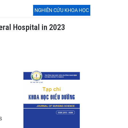
NGHIÊN CỨU KHOA HỌC
ral Hospital in 2023
SS