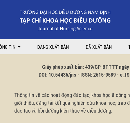
 Ninh Binh general Hospital in 2023
ÔNG TIN
ĐANG XUẤT BẢN
ĐÃ XUẤT BẢN
Giấy phép xuất bản: 439/GP-BTTTT ngày 1
DOI: 10.54436/jns - ISSN: 2615-9589 - e_ISS
Thông tin về các hoạt động đào tạo, khoa học & công n
giới thiệu, đăng tải kết quả nghiên cứu khoa học; trao
đào tạo và bồi dưỡng kiến thức về điều dưỡng.