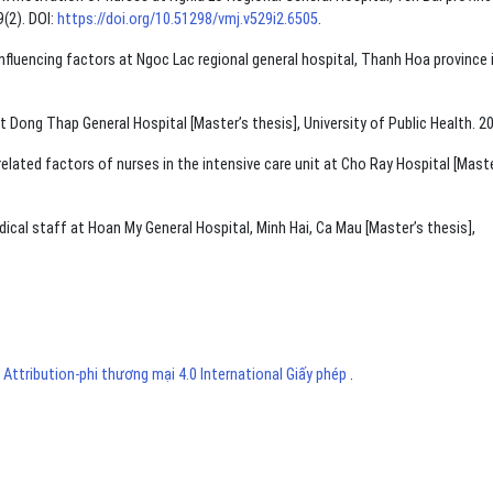
(2). DOI:
https://doi.org/10.51298/vmj.v529i2.6505
.
fluencing factors at Ngoc Lac regional general hospital, Thanh Hoa province 
 Dong Thap General Hospital [Master’s thesis], University of Public Health. 2
ted factors of nurses in the intensive care unit at Cho Ray Hospital [Maste
cal staff at Hoan My General Hospital, Minh Hai, Ca Mau [Master’s thesis],
ttribution-phi thương mại 4.0 International Giấy phép
.