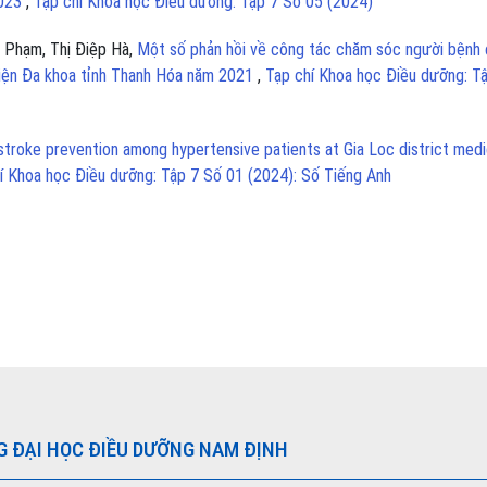
2023
,
Tạp chí Khoa học Điều dưỡng: Tập 7 Số 05 (2024)
 Phạm, Thị Điệp Hà,
Một số phản hồi về công tác chăm sóc người bệnh 
viện Đa khoa tỉnh Thanh Hóa năm 2021
,
Tạp chí Khoa học Điều dưỡng: T
troke prevention among hypertensive patients at Gia Loc district medi
í Khoa học Điều dưỡng: Tập 7 Số 01 (2024): Số Tiếng Anh
G ĐẠI HỌC ĐIỀU DƯỠNG NAM ĐỊNH