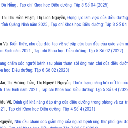
c Đà Nẵng
,
Tạp chí Khoa học Điều dưỡng: Tập 8 Số 04 (2025)
 Thị Thu Hiền Phạm, Thị Liên Nguyễn,
Động lực làm việc của điều dưỡng
oa tỉnh Quảng Ninh năm 2025
,
Tạp chí Khoa học Điều dưỡng: Tập 8 Số 04
u Vũ,
Kiến thức, nhu cầu đào tạo về sơ cấp cứu ban đầu của giáo viên 
Nam Định năm 2021
,
Tạp chí Khoa học Điều dưỡng: Tập 5 Số 02 (2022)
ạng chăm sóc người bệnh sau phẫu thuật sỏi ống mật chủ của điều dưỡn
oa học Điều dưỡng: Tập 6 Số 02 (2023)
Mai, Thị Hương Trần, Thị Nguyệt Nguyễn,
Thực trạng năng lực cốt lõi củ
nh Thái Bình năm 2021
,
Tạp chí Khoa học Điều dưỡng: Tập 5 Số 04 (202
Đẩu Vũ,
Đánh giá khả năng đáp ứng của điều dưỡng trong phòng và xử tr
2021
,
Tạp chí Khoa học Điều dưỡng: Tập 4 Số 4 (2021)
 Nguyễn,
Nhu cầu chăm sóc giảm nhẹ của người bệnh ung thư phổi giai đ