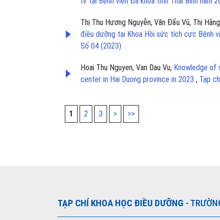
IV tại Bệnh viện Đa khoa tỉnh Thái Bình năm 
Thị Thu Hương Nguyễn, Văn Đẩu Vũ, Thị Hằng
điều dưỡng tại Khoa Hồi sức tích cực Bệnh 
Số 04 (2023)
Hoai Thu Nguyen, Van Dau Vu,
Knowledge of s
center in Hai Duong province in 2023
,
Tạp ch
1
2
3
>
>>
TẠP CHÍ KHOA HỌC ĐIỀU DƯỠNG
- TRƯỜN