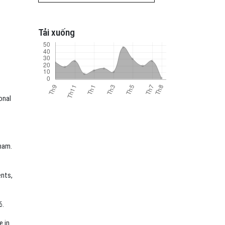
Tải xuống
onal
tnam.
ents,
6.
e in