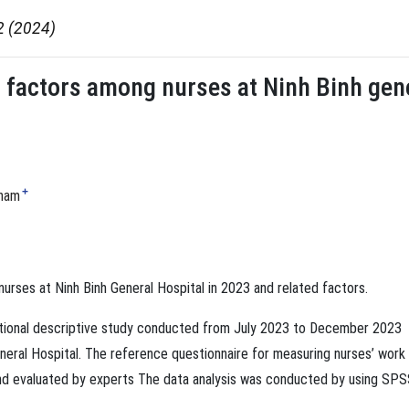
2 (2024)
 factors among nurses at Ninh Binh gene
+
Pham
urses at Ninh Binh General Hospital in 2023 and related factors.
ctional descriptive study conducted from July 2023 to December 2023
eral Hospital. The reference questionnaire for measuring nurses’ work
and evaluated by experts The data analysis was conducted by using SP