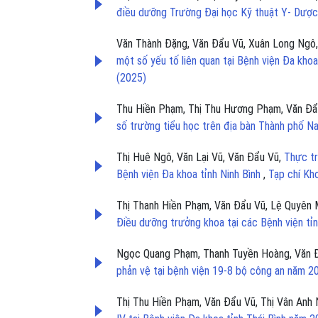
điều dưỡng Trường Đại học Kỹ thuật Y- Dượ
Văn Thành Đặng, Văn Đẩu Vũ, Xuân Long Ngô,
một số yếu tố liên quan tại Bệnh viện Đa kh
(2025)
Thu Hiền Phạm, Thị Thu Hương Phạm, Văn Đẩ
số trường tiểu học trên địa bàn Thành phố 
Thị Huê Ngô, Văn Lại Vũ, Văn Đẩu Vũ,
Thực tr
Bệnh viện Đa khoa tỉnh Ninh Bình
,
Tạp chí Kh
Thị Thanh Hiền Phạm, Văn Đẩu Vũ, Lệ Quyên 
Điều dưỡng trưởng khoa tại các Bệnh viện tỉ
Ngọc Quang Phạm, Thanh Tuyền Hoàng, Văn 
phản vệ tại bệnh viện 19-8 bộ công an năm 
Thị Thu Hiền Phạm, Văn Đẩu Vũ, Thị Vân Anh