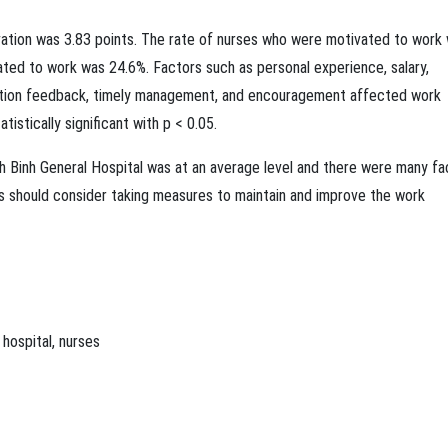
vation was 3.83 points. The rate of nurses who were motivated to work
ted to work was 24.6%. Factors such as personal experience, salary,
ation feedback, timely management, and encouragement affected work
atistically significant with p < 0.05.
nh Binh General Hospital was at an average level and there were many fa
ls should consider taking measures to maintain and improve the work
,
hospital
,
nurses