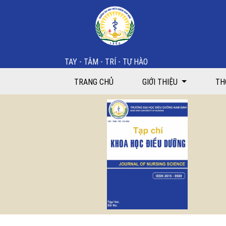
Work motivation and related factors among nurses at
TAY - TÂM - TRÍ - TỰ HÀO
TRANG CHỦ
GIỚI THIỆU
TH