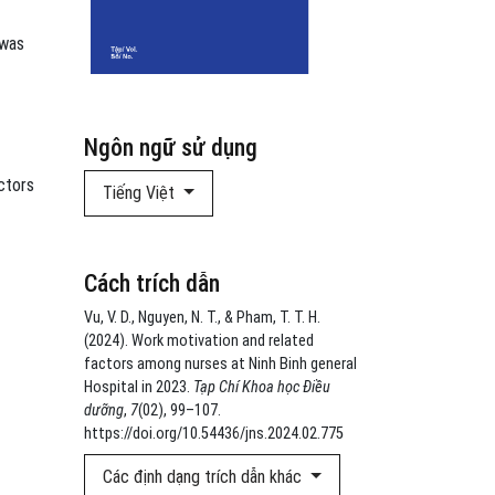
 was
Ngôn ngữ sử dụng
ctors
Tiếng Việt
Cách trích dẫn
Vu, V. D., Nguyen, N. T., & Pham, T. T. H.
(2024). Work motivation and related
factors among nurses at Ninh Binh general
Hospital in 2023.
Tạp Chí Khoa học Điều
dưỡng
,
7
(02), 99–107.
https://doi.org/10.54436/jns.2024.02.775
Các định dạng trích dẫn khác