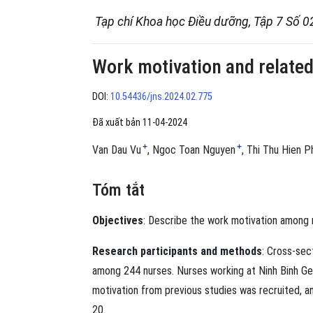
Tạp chí Khoa học Điều dưỡng, Tập 7 Số 0
Work motivation and related
DOI:
10.54436/jns.2024.02.775
Đã xuất bản 11-04-2024
+
+
Van Dau Vu
Ngoc Toan Nguyen
Thi Thu Hien 
Tóm tắt
Objectives
: Describe the work motivation among n
Research participants and methods
: Cross-se
among 244 nurses. Nurses working at Ninh Binh Gen
motivation from previous studies was recruited, 
20.