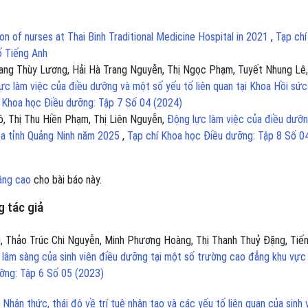
on of nurses at Thai Binh Traditional Medicine Hospital in 2021
,
Tạp chí
ố Tiếng Anh
ang Thùy Lương, Hải Hà Trang Nguyễn, Thị Ngọc Phạm, Tuyết Nhung Lê,
ực làm việc của điều dưỡng và một số yếu tố liên quan tại Khoa Hồi sức
 Khoa học Điều dưỡng: Tập 7 Số 04 (2024)
, Thị Thu Hiền Phạm, Thị Liên Nguyễn,
Động lực làm việc của điều dưỡn
hoa tỉnh Quảng Ninh năm 2025
,
Tạp chí Khoa học Điều dưỡng: Tập 8 Số 0
âng cao
cho bài báo này.
 tác giả
ũ, Thảo Trúc Chi Nguyễn, Minh Phương Hoàng, Thị Thanh Thuỷ Đặng, Tiế
 lâm sàng của sinh viên điều dưỡng tại một số trường cao đẳng khu vực
ỡng: Tập 6 Số 05 (2023)
,
Nhận thức, thái độ về trí tuệ nhân tạo và các yếu tố liên quan của sinh 