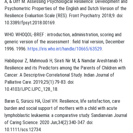
A, & Olff M. Assessing Psychological Resilience: Development and
Psychometric Properties of the English and Dutch Version of the
Resilience Evaluation Scale (RES). Front Psychiatry. 2018;9. doi:
10.3389/fpsyt.2018.00169.
WHO. WHOQOL-BREF : introduction, administration, scoring and
generic version of the assessment : field trial version, December
1996. 1996.
https://iris.who.int/handle/10665/63529
.
Habibpour Z, Mahmoudi H, Sirati Nir M, & Namdar Areshtanab H.
Resilience and its Predictors among the Parents of Children with
Cancer: A Descriptive‑Correlational Study. Indian Journal of
Palliative Care. 2019;25(1):79-83. doi:
10.4103/IJPC.IJPC_128_18.
Baran G, Sürücü HA, Üzel VH. Resilience, life satisfaction, care
burden and social support of mothers with a child with acute
lymphoblastic leukaemia: a comparative study. Sandianvian Journal
of Caring Science. 2020 Jun;34(2):340-347. doi:
10.1111/scs.12734.