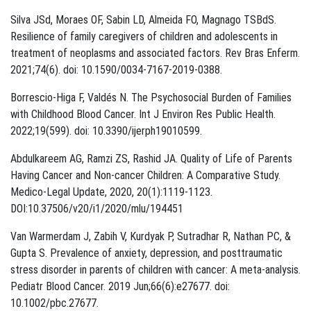
Silva JSd, Moraes OF, Sabin LD, Almeida FO, Magnago TSBdS.
Resilience of family caregivers of children and adolescents in
treatment of neoplasms and associated factors. Rev Bras Enferm.
2021;74(6). doi: 10.1590/0034-7167-2019-0388.
Borrescio-Higa F, Valdés N. The Psychosocial Burden of Families
with Childhood Blood Cancer. Int J Environ Res Public Health.
2022;19(599). doi: 10.3390/ijerph19010599.
Abdulkareem AG, Ramzi ZS, Rashid JA. Quality of Life of Parents
Having Cancer and Non-cancer Children: A Comparative Study.
Medico-Legal Update, 2020, 20(1):1119-1123.
DOI:10.37506/v20/i1/2020/mlu/194451
Van Warmerdam J, Zabih V, Kurdyak P, Sutradhar R, Nathan PC, &
Gupta S. Prevalence of anxiety, depression, and posttraumatic
stress disorder in parents of children with cancer: A meta-analysis.
Pediatr Blood Cancer. 2019 Jun;66(6):e27677. doi:
10.1002/pbc.27677.