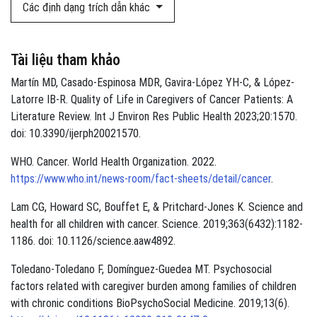
Các định dạng trích dẫn khác
Tài liệu tham khảo
Martín MD, Casado-Espinosa MDR, Gavira-López YH-C, & López-
Latorre IB-R. Quality of Life in Caregivers of Cancer Patients: A
Literature Review. Int J Environ Res Public Health 2023;20:1570.
doi: 10.3390/ijerph20021570.
WHO. Cancer. World Health Organization. 2022.
https://www.who.int/news-room/fact-sheets/detail/cancer
.
Lam CG, Howard SC, Bouffet E, & Pritchard-Jones K. Science and
health for all children with cancer. Science. 2019;363(6432):1182-
1186. doi: 10.1126/science.aaw4892.
Toledano-Toledano F, Domínguez-Guedea MT. Psychosocial
factors related with caregiver burden among families of children
with chronic conditions BioPsychoSocial Medicine. 2019;13(6).