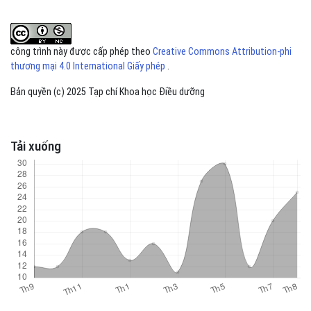
công trình này được cấp phép theo
Creative Commons Attribution-phi
thương mại 4.0 International Giấy phép
.
Bản quyền (c) 2025 Tạp chí Khoa học Điều dưỡng
Tải xuống