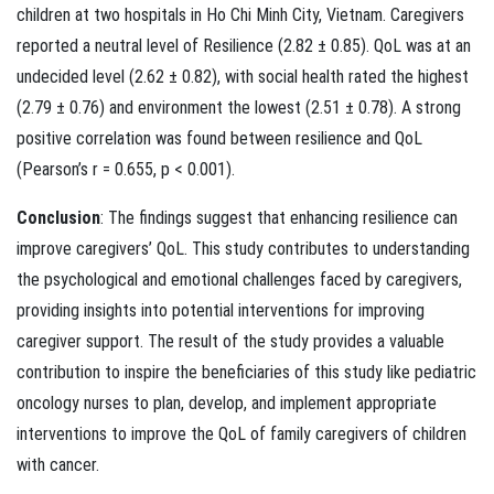
children at two hospitals in Ho Chi Minh City, Vietnam. Caregivers
reported a neutral level of Resilience (2.82 ± 0.85). QoL was at an
undecided level (2.62 ± 0.82), with social health rated the highest
(2.79 ± 0.76) and environment the lowest (2.51 ± 0.78). A strong
positive correlation was found between resilience and QoL
(Pearson’s r = 0.655, p < 0.001).
Conclusion
: The findings suggest that enhancing resilience can
improve caregivers’ QoL. This study contributes to understanding
the psychological and emotional challenges faced by caregivers,
providing insights into potential interventions for improving
caregiver support. The result of the study provides a valuable
contribution to inspire the beneficiaries of this study like pediatric
oncology nurses to plan, develop, and implement appropriate
interventions to improve the QoL of family caregivers of children
with cancer.