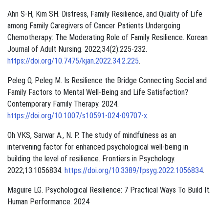
Ahn S-H, Kim SH. Distress, Family Resilience, and Quality of Life
among Family Caregivers of Cancer Patients Undergoing
Chemotherapy: The Moderating Role of Family Resilience. Korean
Journal of Adult Nursing. 2022;34(2):225-232.
https://doi.org/10.7475/kjan.2022.34.2.225
.
Peleg O, Peleg M. Is Resilience the Bridge Connecting Social and
Family Factors to Mental Well-Being and Life Satisfaction?
Contemporary Family Therapy. 2024.
https://doi.org/10.1007/s10591-024-09707-x
.
Oh VKS, Sarwar A., N. P. The study of mindfulness as an
intervening factor for enhanced psychological well-being in
building the level of resilience. Frontiers in Psychology.
2022;13:1056834.
https://doi.org/10.3389/fpsyg.2022.1056834
.
Maguire LG. Psychological Resilience: 7 Practical Ways To Build It.
Human Performance. 2024