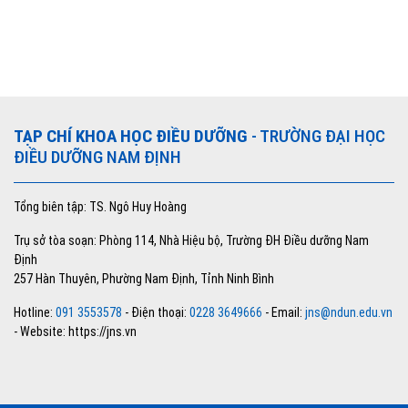
TẠP CHÍ KHOA HỌC ĐIỀU DƯỠNG
- TRƯỜNG ĐẠI HỌC
ĐIỀU DƯỠNG NAM ĐỊNH
Tổng biên tập: TS. Ngô Huy Hoàng
Trụ sở tòa soạn: Phòng 114, Nhà Hiệu bộ, Trường ĐH Điều dưỡng Nam
Định
257 Hàn Thuyên, Phường Nam Định, Tỉnh Ninh Bình
Hotline:
091 3553578
- Điện thoại:
0228 3649666
- Email:
jns@ndun.edu.vn
- Website: https://jns.vn