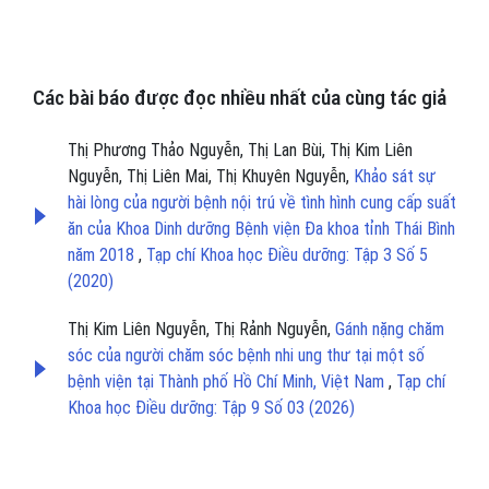
Các bài báo được đọc nhiều nhất của cùng tác giả
Thị Phương Thảo Nguyễn, Thị Lan Bùi, Thị Kim Liên
Nguyễn, Thị Liên Mai, Thị Khuyên Nguyễn,
Khảo sát sự
hài lòng của người bệnh nội trú về tình hình cung cấp suất
ăn của Khoa Dinh dưỡng Bệnh viện Đa khoa tỉnh Thái Bình
năm 2018
,
Tạp chí Khoa học Điều dưỡng: Tập 3 Số 5
(2020)
Thị Kim Liên Nguyễn, Thị Rảnh Nguyễn,
Gánh nặng chăm
sóc của người chăm sóc bệnh nhi ung thư tại một số
bệnh viện tại Thành phố Hồ Chí Minh, Việt Nam
,
Tạp chí
Khoa học Điều dưỡng: Tập 9 Số 03 (2026)