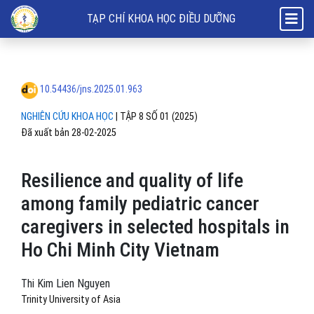
Resilience and quality of life among family pediatric cancer caregiver
TẠP CHÍ KHOA HỌC ĐIỀU DƯỠNG
10.54436/jns.2025.01.963
NGHIÊN CỨU KHOA HỌC
|
TẬP 8 SỐ 01 (2025)
Đã xuất bản 28-02-2025
Resilience and quality of life
among family pediatric cancer
caregivers in selected hospitals in
Ho Chi Minh City Vietnam
Thi Kim Lien Nguyen
Trinity University of Asia