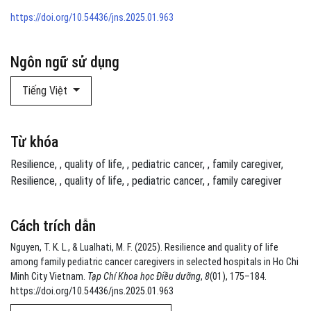
https://doi.org/10.54436/jns.2025.01.963
Ngôn ngữ sử dụng
Tiếng Việt
Từ khóa
Resilience
,
quality of life
,
pediatric cancer
,
family caregiver
Resilience
,
quality of life
,
pediatric cancer
,
family caregiver
Cách trích dẫn
Nguyen, T. K. L., & Lualhati, M. F. (2025). Resilience and quality of life
among family pediatric cancer caregivers in selected hospitals in Ho Chi
Minh City Vietnam.
Tạp Chí Khoa học Điều dưỡng
,
8
(01), 175–184.
https://doi.org/10.54436/jns.2025.01.963