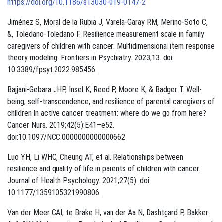
https://doi.org/10.1186/s13030-019-0147-2
Jiménez S, Moral de la Rubia J, Varela-Garay RM, Merino-Soto C,
&, Toledano-Toledano F. Resilience measurement scale in family
caregivers of children with cancer: Multidimensional item response
theory modeling. Frontiers in Psychiatry. 2023;13. doi:
10.3389/fpsyt.2022.985456.
Bajjani-Gebara JHP, Insel K, Reed P, Moore K, & Badger T. Well-
being, self-transcendence, and resilience of parental caregivers of
children in active cancer treatment: where do we go from here?
Cancer Nurs. 2019;42(5):E41–e52.
doi:10.1097/NCC.0000000000000662
Luo YH, Li WHC, Cheung AT, et al. Relationships between
resilience and quality of life in parents of children with cancer.
Journal of Health Psychology. 2021;27(5). doi:
10.1177/1359105321990806.
Van der Meer CAI, te Brake H, van der Aa N, Dashtgard P, Bakker