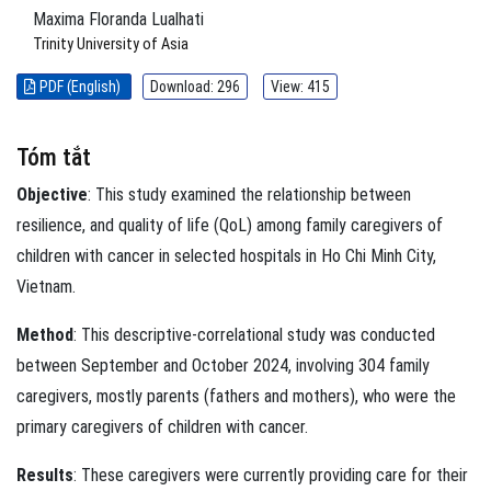
Maxima Floranda Lualhati
Trinity University of Asia
PDF (English)
Download: 296
View: 415
Tóm tắt
Objective
: This study examined the relationship between
resilience, and quality of life (QoL) among family caregivers of
children with cancer in selected hospitals in Ho Chi Minh City,
Vietnam.
Method
: This descriptive-correlational study was conducted
between September and October 2024, involving 304 family
caregivers, mostly parents (fathers and mothers), who were the
primary caregivers of children with cancer.
Results
: These caregivers were currently providing care for their