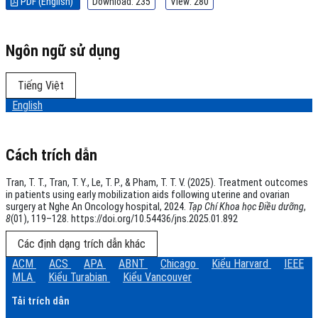
PDF (English)
Download: 235
View: 280
Ngôn ngữ sử dụng
Tiếng Việt
English
Cách trích dẫn
Tran, T. T., Tran, T. Y., Le, T. P., & Pham, T. T. V. (2025). Treatment outcomes
in patients using early mobilization aids following uterine and ovarian
surgery at Nghe An Oncology hospital, 2024.
Tạp Chí Khoa học Điều dưỡng
,
8
(01), 119–128. https://doi.org/10.54436/jns.2025.01.892
Các định dạng trích dẫn khác
ACM
ACS
APA
ABNT
Chicago
Kiểu Harvard
IEEE
MLA
Kiểu Turabian
Kiểu Vancouver
Tải trích dẫn