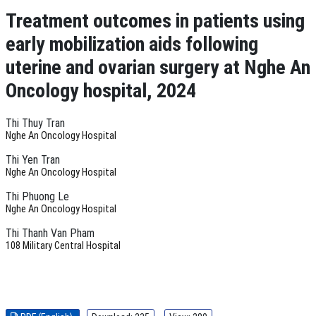
Treatment outcomes in patients using
early mobilization aids following
uterine and ovarian surgery at Nghe An
Oncology hospital, 2024
Thi Thuy Tran
Nghe An Oncology Hospital
Thi Yen Tran
Nghe An Oncology Hospital
Thi Phuong Le
Nghe An Oncology Hospital
Thi Thanh Van Pham
108 Military Central Hospital