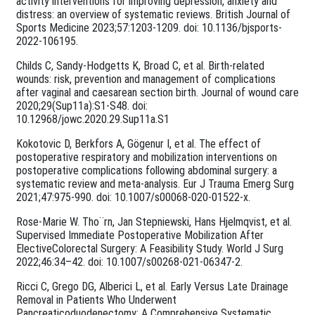
activity interventions for improving depression, anxiety and
distress: an overview of systematic reviews. British Journal of
Sports Medicine 2023;57:1203-1209. doi: 10.1136/bjsports-
2022-106195.
Childs C, Sandy-Hodgetts K, Broad C, et al. Birth-related
wounds: risk, prevention and management of complications
after vaginal and caesarean section birth. Journal of wound care
2020;29(Sup11a):S1-S48. doi:
10.12968/jowc.2020.29.Sup11a.S1
Kokotovic D, Berkfors A, Gögenur I, et al. The effect of
postoperative respiratory and mobilization interventions on
postoperative complications following abdominal surgery: a
systematic review and meta-analysis. Eur J Trauma Emerg Surg
2021;47:975-990. doi: 10.1007/s00068-020-01522-x.
Rose-Marie W. Tho¨rn, Jan Stepniewski, Hans Hjelmqvist, et al.
Supervised Immediate Postoperative Mobilization After
ElectiveColorectal Surgery: A Feasibility Study. World J Surg
2022;46:34–42. doi: 10.1007/s00268-021-06347-2.
Ricci C, Grego DG, Alberici L, et al. Early Versus Late Drainage
Removal in Patients Who Underwent
Pancreaticoduodenectomy: A Comprehensive Systematic