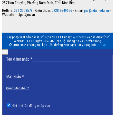
257 Hàn Thuyên, Phường Nam Định, Tỉnh Ninh Bình
Hotline:
091 3553578
- Điện thoại:
0228 3649666
- Email:
jns@ndun.edu.vn
-
Website: https://jns.vn
Giấy phép xuất bản bản in số 17/GP-BTTTT ngày 12/01/2018 và bản điện tử số
439/GP-BTTTT ngày 13/7/2021 của Bộ Thông tin và Truyền thông
© 2018-2022 Trường Đại học Điều dưỡng Nam Định - Xây dựng bởi
OJSVN
×
Bắt
Tên đăng nhập
*
buộc
Bắt
Mật khẩu
*
buộc
Quên Mật khẩu?
Ghi nhớ lần đăng nhập sau