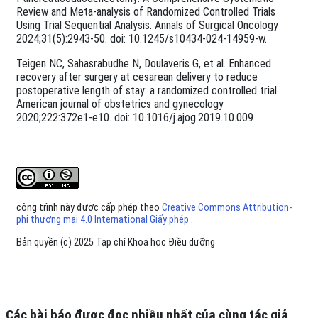
Review and Meta-analysis of Randomized Controlled Trials
Using Trial Sequential Analysis. Annals of Surgical Oncology
2024;31(5):2943-50. doi: 10.1245/s10434-024-14959-w.
Teigen NC, Sahasrabudhe N, Doulaveris G, et al. Enhanced
recovery after surgery at cesarean delivery to reduce
postoperative length of stay: a randomized controlled trial.
American journal of obstetrics and gynecology
2020;222:372e1-e10. doi: 10.1016/j.ajog.2019.10.009
công trình này được cấp phép theo
Creative Commons Attribution-
phi thương mại 4.0 International Giấy phép
.
Bản quyền (c) 2025 Tạp chí Khoa học Điều dưỡng
Các bài báo được đọc nhiều nhất của cùng tác giả