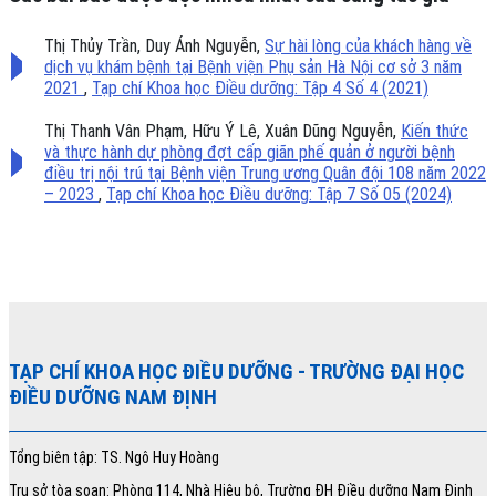
Thị Thủy Trần, Duy Ánh Nguyễn,
Sự hài lòng của khách hàng về
dịch vụ khám bệnh tại Bệnh viện Phụ sản Hà Nội cơ sở 3 năm
2021
,
Tạp chí Khoa học Điều dưỡng: Tập 4 Số 4 (2021)
Thị Thanh Vân Phạm, Hữu Ý Lê, Xuân Dũng Nguyễn,
Kiến thức
và thực hành dự phòng đợt cấp giãn phế quản ở người bệnh
điều trị nội trú tại Bệnh viện Trung ương Quân đội 108 năm 2022
– 2023
,
Tạp chí Khoa học Điều dưỡng: Tập 7 Số 05 (2024)
TẠP CHÍ KHOA HỌC ĐIỀU DƯỠNG
- TRƯỜNG ĐẠI HỌC
ĐIỀU DƯỠNG NAM ĐỊNH
Tổng biên tập: TS. Ngô Huy Hoàng
Trụ sở tòa soạn: Phòng 114, Nhà Hiệu bộ, Trường ĐH Điều dưỡng Nam Định