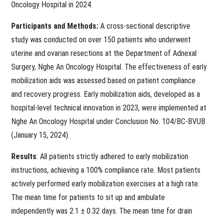
Oncology Hospital in 2024.
Participants and Methods:
A cross-sectional descriptive
study was conducted on over 150 patients who underwent
uterine and ovarian resections at the Department of Adnexal
Surgery, Nghe An Oncology Hospital. The effectiveness of early
mobilization aids was assessed based on patient compliance
and recovery progress. Early mobilization aids, developed as a
hospital-level technical innovation in 2023, were implemented at
Nghe An Oncology Hospital under Conclusion No. 104/BC-BVUB
(January 15, 2024).
Results
: All patients strictly adhered to early mobilization
instructions, achieving a 100% compliance rate. Most patients
actively performed early mobilization exercises at a high rate.
The mean time for patients to sit up and ambulate
independently was 2.1 ± 0.32 days. The mean time for drain