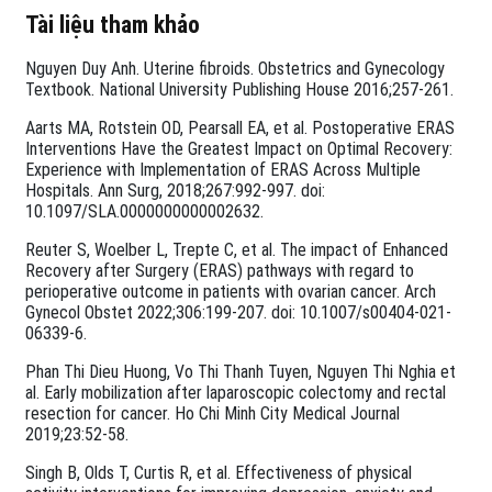
Tài liệu tham khảo
Nguyen Duy Anh. Uterine fibroids. Obstetrics and Gynecology
Textbook. National University Publishing House 2016;257-261.
Aarts MA, Rotstein OD, Pearsall EA, et al. Postoperative ERAS
Interventions Have the Greatest Impact on Optimal Recovery:
Experience with Implementation of ERAS Across Multiple
Hospitals. Ann Surg, 2018;267:992-997. doi:
10.1097/SLA.0000000000002632.
Reuter S, Woelber L, Trepte C, et al. The impact of Enhanced
Recovery after Surgery (ERAS) pathways with regard to
perioperative outcome in patients with ovarian cancer. Arch
Gynecol Obstet 2022;306:199-207. doi: 10.1007/s00404-021-
06339-6.
Phan Thi Dieu Huong, Vo Thi Thanh Tuyen, Nguyen Thi Nghia et
al. Early mobilization after laparoscopic colectomy and rectal
resection for cancer. Ho Chi Minh City Medical Journal
2019;23:52-58.
Singh B, Olds T, Curtis R, et al. Effectiveness of physical