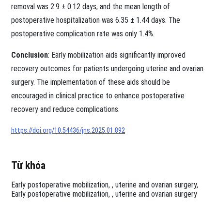
removal was 2.9 ± 0.12 days, and the mean length of
postoperative hospitalization was 6.35 ± 1.44 days. The
postoperative complication rate was only 1.4%.
Conclusion
: Early mobilization aids significantly improved
recovery outcomes for patients undergoing uterine and ovarian
surgery. The implementation of these aids should be
encouraged in clinical practice to enhance postoperative
recovery and reduce complications.
https://doi.org/10.54436/jns.2025.01.892
Từ khóa
Early postoperative mobilization
,
uterine and ovarian surgery
Early postoperative mobilization
,
uterine and ovarian surgery