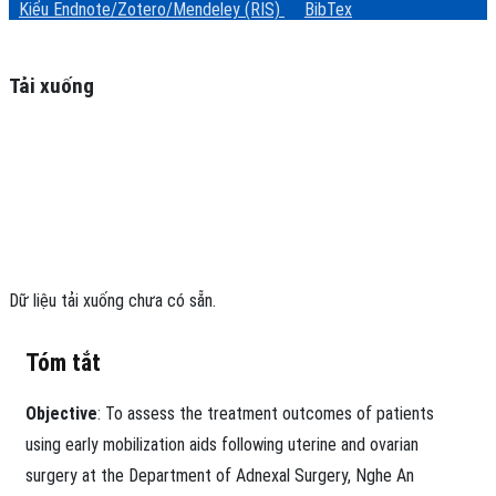
Kiểu Endnote/Zotero/Mendeley (RIS)
BibTex
Tải xuống
Dữ liệu tải xuống chưa có sẵn.
Tóm tắt
Objective
: To assess the treatment outcomes of patients
using early mobilization aids following uterine and ovarian
surgery at the Department of Adnexal Surgery, Nghe An