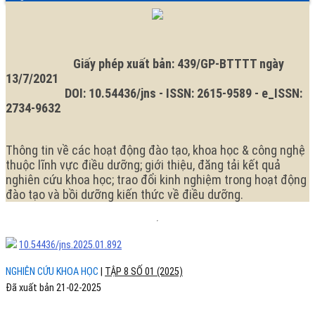
ngữ.
Ngôn
ngữ
hiện
tại
là:
Giấy phép xuất bản: 439/GP-BTTTT ngày
13/7/2021
DOI: 10.54436/jns - ISSN: 2615-9589 - e_ISSN:
2734-9632
Thông tin về các hoạt động đào tạo, khoa học & công nghệ
thuộc lĩnh vực điều dưỡng; giới thiệu, đăng tải kết quả
nghiên cứu khoa học; trao đổi kinh nghiệm trong hoạt động
đào tạo và bồi dưỡng kiến thức về điều dưỡng.
10.54436/jns.2025.01.892
NGHIÊN CỨU KHOA HỌC
|
TẬP 8 SỐ 01 (2025)
Đã xuất bản 21-02-2025