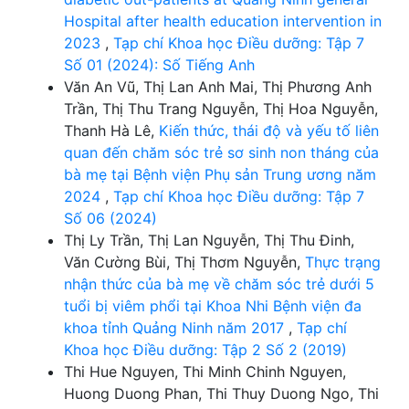
Hospital after health education intervention in
2023
,
Tạp chí Khoa học Điều dưỡng: Tập 7
Số 01 (2024): Số Tiếng Anh
Văn An Vũ, Thị Lan Anh Mai, Thị Phương Anh
Trần, Thị Thu Trang Nguyễn, Thị Hoa Nguyễn,
Thanh Hà Lê,
Kiến thức, thái độ và yếu tố liên
quan đến chăm sóc trẻ sơ sinh non tháng của
bà mẹ tại Bệnh viện Phụ sản Trung ương năm
2024
,
Tạp chí Khoa học Điều dưỡng: Tập 7
Số 06 (2024)
Thị Ly Trần, Thị Lan Nguyễn, Thị Thu Đinh,
Văn Cường Bùi, Thị Thơm Nguyễn,
Thực trạng
nhận thức của bà mẹ về chăm sóc trẻ dưới 5
tuổi bị viêm phổi tại Khoa Nhi Bệnh viện đa
khoa tỉnh Quảng Ninh năm 2017
,
Tạp chí
Khoa học Điều dưỡng: Tập 2 Số 2 (2019)
Thi Hue Nguyen, Thi Minh Chinh Nguyen,
Huong Duong Phan, Thi Thuy Duong Ngo, Thi