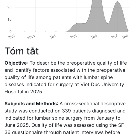
Tóm tắt
Objective
: To describe the preoperative quality of life
and identify factors associated with the preoperative
quality of life among patients with lumbar spine
diseases indicated for surgery at Viet Duc University
Hospital in 2025.
Subjects and Methods
: A cross-sectional descriptive
study was conducted on 339 patients diagnosed and
indicated for lumbar spine surgery from January to
June 2025. Quality of life was assessed using the SF-
36 questionnaire through patient interviews before