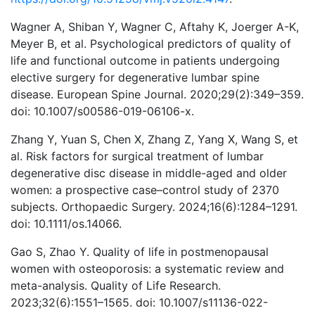
Wagner A, Shiban Y, Wagner C, Aftahy K, Joerger A-K,
Meyer B, et al. Psychological predictors of quality of
life and functional outcome in patients undergoing
elective surgery for degenerative lumbar spine
disease. European Spine Journal. 2020;29(2):349–359.
doi: 10.1007/s00586-019-06106-x.
Zhang Y, Yuan S, Chen X, Zhang Z, Yang X, Wang S, et
al. Risk factors for surgical treatment of lumbar
degenerative disc disease in middle-aged and older
women: a prospective case–control study of 2370
subjects. Orthopaedic Surgery. 2024;16(6):1284–1291.
doi: 10.1111/os.14066.
Gao S, Zhao Y. Quality of life in postmenopausal
women with osteoporosis: a systematic review and
meta-analysis. Quality of Life Research.
2023;32(6):1551–1565. doi: 10.1007/s11136-022-