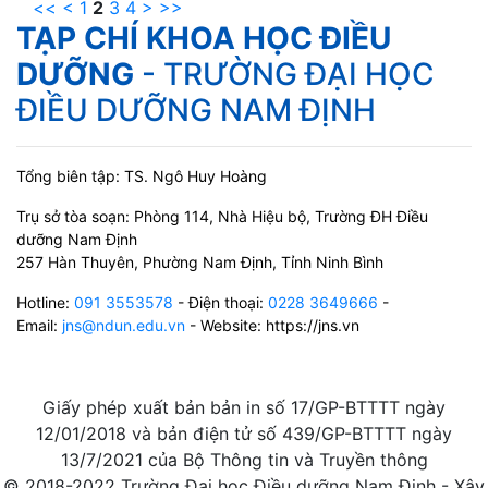
<<
<
1
2
3
4
>
>>
TẠP CHÍ KHOA HỌC ĐIỀU
DƯỠNG
- TRƯỜNG ĐẠI HỌC
ĐIỀU DƯỠNG NAM ĐỊNH
Tổng biên tập: TS. Ngô Huy Hoàng
Trụ sở tòa soạn: Phòng 114, Nhà Hiệu bộ, Trường ĐH Điều
dưỡng Nam Định
257 Hàn Thuyên, Phường Nam Định, Tỉnh Ninh Bình
Hotline:
091 3553578
- Điện thoại:
0228 3649666
-
Email:
jns@ndun.edu.vn
- Website: https://jns.vn
Giấy phép xuất bản bản in số 17/GP-BTTTT ngày
12/01/2018 và bản điện tử số 439/GP-BTTTT ngày
13/7/2021 của Bộ Thông tin và Truyền thông
© 2018-2022 Trường Đại học Điều dưỡng Nam Định - Xây