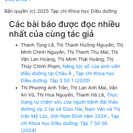
Bản quyền (c) 2025 Tạp chí Khoa học Điều dưỡng
Các bài báo được đọc nhiều
nhất của cùng tác giả
Thanh Tùng Lê, Thị Thanh Hường Nguyễn, Thị
Minh Chính Nguyễn, Thị Thanh Thu Mai, Thị
Vân Lan Hoàng, Thị Minh Thái Hoàng, Thị
Thúy Chinh Phạm,
Năng lực số của sinh viên
điều dưỡng tại Châu Á
,
Tạp chí Khoa học
Điều dưỡng: Tập 3 Số 1 (2020)
Thị Phương Anh Trần, Thị Lan Anh Mai, Văn
An Vũ, Thị Hoa Nguyễn, Thanh Hà Lê,
Thực
trạng tự chăm sóc của người bệnh đái tháo
đường típ 2 tại xã Giao Hải, Nam Vân và Thị
trấn Mỹ Lộc, tỉnh Nam Định năm 2024
,
Tạp
chí Khoa học Điều dưỡng: Tập 7 Số 06
(2024)