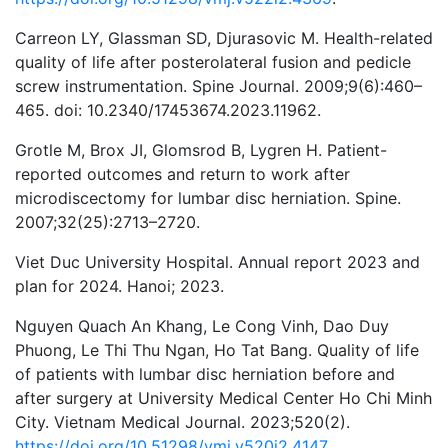
Carreon LY, Glassman SD, Djurasovic M. Health-related
quality of life after posterolateral fusion and pedicle
screw instrumentation. Spine Journal. 2009;9(6):460–
465. doi: 10.2340/17453674.2023.11962.
Grotle M, Brox JI, Glomsrod B, Lygren H. Patient-
reported outcomes and return to work after
microdiscectomy for lumbar disc herniation. Spine.
2007;32(25):2713–2720.
Viet Duc University Hospital. Annual report 2023 and
plan for 2024. Hanoi; 2023.
Nguyen Quach An Khang, Le Cong Vinh, Dao Duy
Phuong, Le Thi Thu Ngan, Ho Tat Bang. Quality of life
of patients with lumbar disc herniation before and
after surgery at University Medical Center Ho Chi Minh
City. Vietnam Medical Journal. 2023;520(2).
https://doi.org/10.51298/vmj.v520i2.4147
.