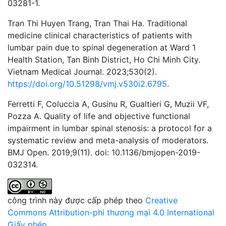
03281-1.
Tran Thi Huyen Trang, Tran Thai Ha. Traditional
medicine clinical characteristics of patients with
lumbar pain due to spinal degeneration at Ward 1
Health Station, Tan Binh District, Ho Chi Minh City.
Vietnam Medical Journal. 2023;530(2).
https://doi.org/10.51298/vmj.v530i2.6795
.
Ferretti F, Coluccia A, Gusinu R, Gualtieri G, Muzii VF,
Pozza A. Quality of life and objective functional
impairment in lumbar spinal stenosis: a protocol for a
systematic review and meta-analysis of moderators.
BMJ Open. 2019;9(11). doi: 10.1136/bmjopen-2019-
032314.
công trình này được cấp phép theo
Creative
Commons Attribution-phi thương mại 4.0 International
Giấy phép
.