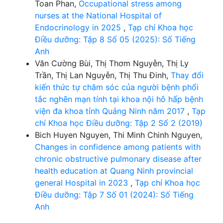
Toan Phan,
Occupational stress among
nurses at the National Hospital of
Endocrinology in 2025
,
Tạp chí Khoa học
Điều dưỡng: Tập 8 Số 05 (2025): Số Tiếng
Anh
Văn Cường Bùi, Thị Thơm Nguyễn, Thị Ly
Trần, Thị Lan Nguyễn, Thị Thu Đinh,
Thay đổi
kiến thức tự chăm sóc của người bệnh phổi
tắc nghẽn mạn tính tại khoa nội hô hấp bệnh
viện đa khoa tỉnh Quảng Ninh năm 2017
,
Tạp
chí Khoa học Điều dưỡng: Tập 2 Số 2 (2019)
Bich Huyen Nguyen, Thi Minh Chinh Nguyen,
Changes in confidence among patients with
chronic obstructive pulmonary disease after
health education at Quang Ninh provincial
general Hospital in 2023
,
Tạp chí Khoa học
Điều dưỡng: Tập 7 Số 01 (2024): Số Tiếng
Anh