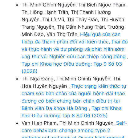
Thị Minh Chính Nguyễn, Thị Bích Ngọc Phạm,
Thị Hồng Hạnh Trần, Thị Thanh Hường
Nguyễn, Thị Là Vũ, Thị Thủy Đào, Thị Huyền
Trang Nguyễn, Thị Cẩm Nhung Trần, Trường
Minh Đào, Văn Thọ Trần,
Hiệu quả của can
thiệp đa thành phần đối với kiến thức, thái độ
và thực hành về dự phòng và phát hiện sớm
ung thư vú: Nghiên cứu can thiệp cộng đồng
,
Tạp chí Khoa học Điều dưỡng: Tập 9 Số 03
(2026)
Thị Nga Đặng, Thị Minh Chính Nguyễn, Thị
Hoa Huyền Nguyễn ,
Thực trạng kiến thức tự
chăm sóc bàn chân của người bệnh đái tháo
đường có biến chứng bàn chân điều trị tại
Bệnh viện Đa khoa Hà Đông
,
Tạp chí Khoa
học Điều dưỡng: Tập 8 Số 06 (2025)
Van Hien Pham, Thi Minh Chinh Nguyen,
Self-
care behavioral change among type 2
diabetic out-patients at Quang Ninh general