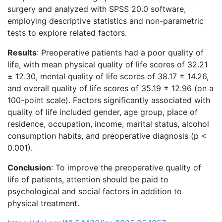
surgery and analyzed with SPSS 20.0 software,
employing descriptive statistics and non-parametric
tests to explore related factors.
Results
: Preoperative patients had a poor quality of
life, with mean physical quality of life scores of 32.21
± 12.30, mental quality of life scores of 38.17 ± 14.26,
and overall quality of life scores of 35.19 ± 12.96 (on a
100-point scale). Factors significantly associated with
quality of life included gender, age group, place of
residence, occupation, income, marital status, alcohol
consumption habits, and preoperative diagnosis (p <
0.001).
Conclusion
: To improve the preoperative quality of
life of patients, attention should be paid to
psychological and social factors in addition to
physical treatment.