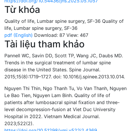
https://doi.org/10.54436/jns.2025.05.1057
Từ khóa
Quality of life
,
Lumbar spine surgery
,
SF-36
Quality of
life
,
Lumbar spine surgery
,
SF-36
pdf (English)
Download: 87
View: 467
Tài liệu tham khảo
Pannell WC, Savin DD, Scott TP, Wang JC, Daubs MD.
Trends in the surgical treatment of lumbar spine
disease in the United States. Spine Journal.
2015;15(8):1719–1727. doi: 10.1016/j.spinee.2013.10.014.
Nguyen Thi Thin, Ngo Thanh Tu, Vo Van Thanh, Nguyen
Le Bao Tien, Nguyen Lam Binh. Quality of life of
patients after lumbosacral spinal fixation and three-
level decompression-fusion at Viet Duc University
Hospital in 2022. Vietnam Medical Journal.
2023;522(2).
https://doi.org/10.51298/vmj.v522i2.4369
.