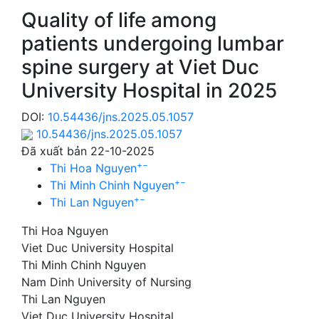
Quality of life among
patients undergoing lumbar
spine surgery at Viet Duc
University Hospital in 2025
DOI:
10.54436/jns.2025.05.1057
10.54436/jns.2025.05.1057
Đã xuất bản 22-10-2025
+
−
Thi Hoa Nguyen
+
−
Thi Minh Chinh Nguyen
+
−
Thi Lan Nguyen
Thi Hoa Nguyen
Viet Duc University Hospital
Thi Minh Chinh Nguyen
Nam Dinh University of Nursing
Thi Lan Nguyen
Viet Duc University Hospital