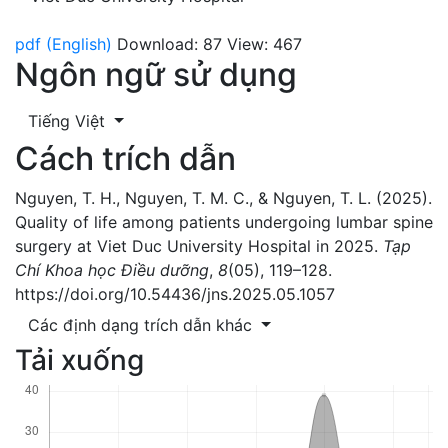
pdf (English)
Download: 87
View: 467
Ngôn ngữ sử dụng
Tiếng Việt
Cách trích dẫn
Nguyen, T. H., Nguyen, T. M. C., & Nguyen, T. L. (2025).
Quality of life among patients undergoing lumbar spine
surgery at Viet Duc University Hospital in 2025.
Tạp
Chí Khoa học Điều dưỡng
,
8
(05), 119–128.
https://doi.org/10.54436/jns.2025.05.1057
Các định dạng trích dẫn khác
Tải xuống