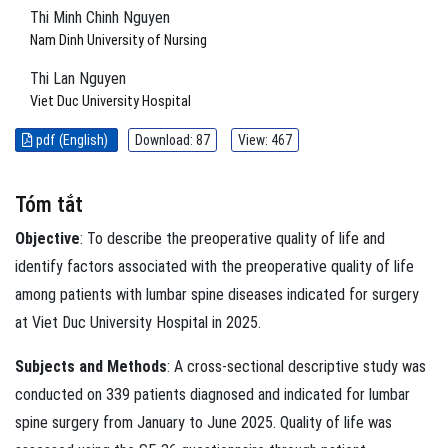
Thi Minh Chinh Nguyen
Nam Dinh University of Nursing
Thi Lan Nguyen
Viet Duc University Hospital
pdf (English)
Download: 87
View: 467
Tóm tắt
Objective
: To describe the preoperative quality of life and
identify factors associated with the preoperative quality of life
among patients with lumbar spine diseases indicated for surgery
at Viet Duc University Hospital in 2025.
Subjects and Methods
: A cross-sectional descriptive study was
conducted on 339 patients diagnosed and indicated for lumbar
spine surgery from January to June 2025. Quality of life was