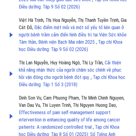
Điều dưỡng: Tập 9 Số 02 (2026)
Việt Hà Trịnh, Thị Hoa Nguyễn, Thị Thanh Tuyền Trịnh, Gia
Cát Đỗ,
Đặc điểm mệt mỏi và một số yếu tố liên quan ở
người bệnh trầm cảm điển hình điều trị tại Viện Sức khỏe
Tâm thần, Bệnh viện Bạch Mai năm 2025
,
Tạp chí Khoa
học Điều dưỡng: Tập 9 Số 02 (2026)
Thị Lan Nguyễn, Huy Hoàng Ngô, Thị Ly Trần,
Cải thiện
khả năng nhận thức của người chăm sóc chính về phục
hồi vận đông cho người bệnh đột quỵ.
,
Tạp chí Khoa học
Điều dưỡng: Tập 1 Số 3 (2018)
Dinh Son Vu, Cam Phuong Pham, Thi Minh Chinh Nguyen,
Van Dau Vu, Thi Luyen Trinh, Thi Nguyen Huong Dao,
Effectiveness of pain self-management support
intervention in enhancing quality of life among cancer
patients: A randomized controlled trial
,
Tạp chí Khoa
học Điều dưỡng: Tập 8 Số 01 (2025): Số Tiếng Anh