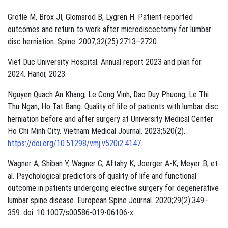
Grotle M, Brox JI, Glomsrod B, Lygren H. Patient-reported
outcomes and return to work after microdiscectomy for lumbar
disc herniation. Spine. 2007;32(25):2713–2720.
Viet Duc University Hospital. Annual report 2023 and plan for
2024. Hanoi; 2023.
Nguyen Quach An Khang, Le Cong Vinh, Dao Duy Phuong, Le Thi
Thu Ngan, Ho Tat Bang. Quality of life of patients with lumbar disc
herniation before and after surgery at University Medical Center
Ho Chi Minh City. Vietnam Medical Journal. 2023;520(2).
https://doi.org/10.51298/vmj.v520i2.4147
.
Wagner A, Shiban Y, Wagner C, Aftahy K, Joerger A-K, Meyer B, et
al. Psychological predictors of quality of life and functional
outcome in patients undergoing elective surgery for degenerative
lumbar spine disease. European Spine Journal. 2020;29(2):349–
359. doi: 10.1007/s00586-019-06106-x.