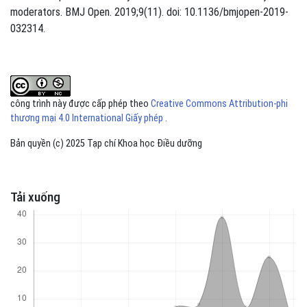
moderators. BMJ Open. 2019;9(11). doi: 10.1136/bmjopen-2019-
032314.
công trình này được cấp phép theo
Creative Commons Attribution-phi
thương mại 4.0 International Giấy phép
.
Bản quyền (c) 2025 Tạp chí Khoa học Điều dưỡng
Tải xuống