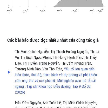
Các bài báo được đọc nhiều nhất của cùng tác giả
Thị Minh Chính Nguyễn, Thị Thanh Hường Nguyễn, Thị Là
Vũ, Thị Bích Ngọc Phạm, Thị Hồng Hạnh Trần, Thị Thủy
Đào, Thị Huyền Trang Nguyễn, Thị Cẩm Nhung Trần,
Trường Minh Đào, Văn Thọ Trần,
Yếu tố liên quan đến
kiến thức, thái độ, thực hành về dự phòng và phát hiện
sớm ung thư vú của phụ nữ: Một nghiên cứu mô tả cắt
ngang
,
Tạp chí Khoa học Điều dưỡng: Tập 9 Số 02
(2026)
Hữu Đức Nguyễn, Anh Tuấn Lê, Thị Minh Chính Nguyễn,