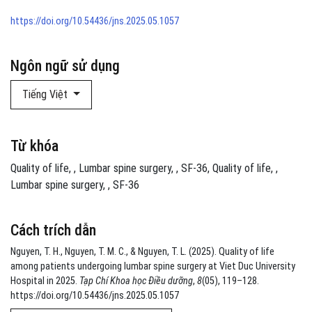
https://doi.org/10.54436/jns.2025.05.1057
Ngôn ngữ sử dụng
Tiếng Việt
Từ khóa
Quality of life
,
Lumbar spine surgery
,
SF-36
Quality of life
,
Lumbar spine surgery
,
SF-36
Cách trích dẫn
Nguyen, T. H., Nguyen, T. M. C., & Nguyen, T. L. (2025). Quality of life
among patients undergoing lumbar spine surgery at Viet Duc University
Hospital in 2025.
Tạp Chí Khoa học Điều dưỡng
,
8
(05), 119–128.
https://doi.org/10.54436/jns.2025.05.1057