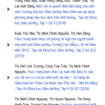
Trung Hiếu Ngô, Xuân Hùng Đặng, Đức Thành Trần, Thị
Lan Anh Đặng,
Mức độ ra quyết định lâm sàng của sinh
viên Trường Đại học Điều dưỡng Nam Định sau áp dụng
phương pháp dạy học dựa trên tình huống
,
Tạp chí Khoa
học Điều dưỡng: Tập 1 Số 3 (2018)
Xuân Thư Mai, Thị Minh Chính Nguyễn, Thị Hân Đặng,
Thực trạng kiến thức về phòng té ngã cho người bệnh
của sinh viên điều dưỡng Trường Cao đẳng y tế Hà Nam
năm 2019
,
Tạp chí Khoa học Điều dưỡng: Tập 2 Số 3(2)
(2019)
Thị Ánh Linh Trương, Công Toại Trần, Thị Minh Chính
Nguyễn,
Thực trạng kiến thức và tuân thủ điều trị của
các bà mẹ có con bị viêm loét dạ dày – tá tràng do
Helicobacter Pylori tại Bệnh viện Phụ sản – Nhi Đà Nẵng
,
Tạp chí Khoa học Điều dưỡng: Tập 9 Số 02 (2026)
Thi Minh Chinh Nguyen, Thi Huyen Nguyen, Thi Hong
Hanh Tran, Truong Son Nguyen,
Factors associated with