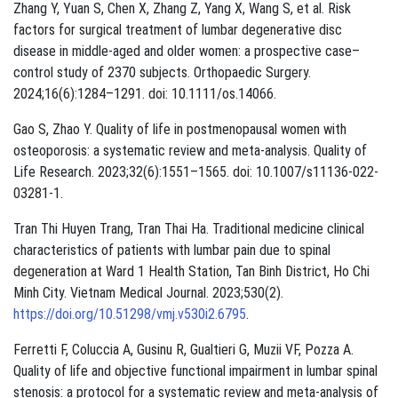
Zhang Y, Yuan S, Chen X, Zhang Z, Yang X, Wang S, et al. Risk
factors for surgical treatment of lumbar degenerative disc
disease in middle-aged and older women: a prospective case–
control study of 2370 subjects. Orthopaedic Surgery.
2024;16(6):1284–1291. doi: 10.1111/os.14066.
Gao S, Zhao Y. Quality of life in postmenopausal women with
osteoporosis: a systematic review and meta-analysis. Quality of
Life Research. 2023;32(6):1551–1565. doi: 10.1007/s11136-022-
03281-1.
Tran Thi Huyen Trang, Tran Thai Ha. Traditional medicine clinical
characteristics of patients with lumbar pain due to spinal
degeneration at Ward 1 Health Station, Tan Binh District, Ho Chi
Minh City. Vietnam Medical Journal. 2023;530(2).
https://doi.org/10.51298/vmj.v530i2.6795
.
Ferretti F, Coluccia A, Gusinu R, Gualtieri G, Muzii VF, Pozza A.
Quality of life and objective functional impairment in lumbar spinal
stenosis: a protocol for a systematic review and meta-analysis of