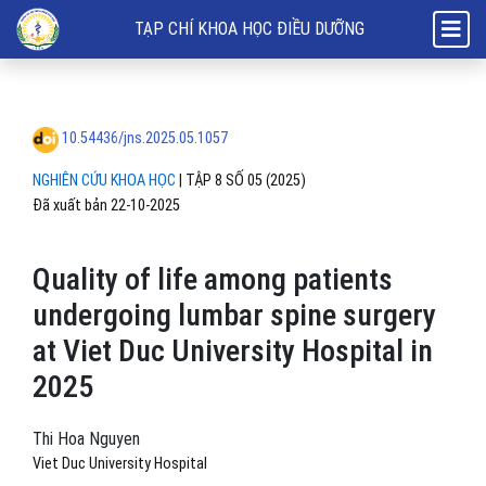
Quality of life among patients undergoing lumbar spine surgery at Vie
TẠP CHÍ KHOA HỌC ĐIỀU DƯỠNG
10.54436/jns.2025.05.1057
NGHIÊN CỨU KHOA HỌC
|
TẬP 8 SỐ 05 (2025)
Đã xuất bản 22-10-2025
Quality of life among patients
undergoing lumbar spine surgery
at Viet Duc University Hospital in
2025
Thi Hoa Nguyen
Viet Duc University Hospital