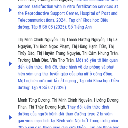
patient satisfaction with in vitro fertilization services at
the Reproductive Support Center, Hospital of Post and
Telecommunications, 2024
,
Tạp chí Khoa học Điều
dưỡng: Tập 8 Số 05 (2025): Số Tiếng Anh
Thị Minh Chính Nguyễn, Thị Thanh Hường Nguyễn, Thị Là
Nguyễn, Thị Bích Ngọc Phạm, Thị Hồng Hạnh Trần, Thị
Thủy Đào, Thị Huyền Trang Nguyễn, Thị Cẩm Nhung Trần,
Trường Minh Đào, Văn Thọ Trần,
Một số yếu tố liên quan
đến kiến thức, thái độ, thực hành về dự phòng và phát
hiện sớm ung thư tuyến giáp của phụ nữ ở cộng đồng:
Một nghiên cứu mô tả cắt ngang
,
Tạp chí Khoa học Điều
dưỡng: Tập 9 Số 02 (2026)
Mạnh Tùng Dương, Thị Minh Chính Nguyễn, Hướng Dương
Phan, Thị Thùy Dương Ngô,
Thay đổi kiến thức dinh
dưỡng của người bệnh đái tháo đường type 2 bị viêm
gan virus mạn tính tại Bệnh viện Nội tiết Trung ương năm
2025 sau can thiệp giáo dục sức khỏe
,
Tạp chí Khoa học