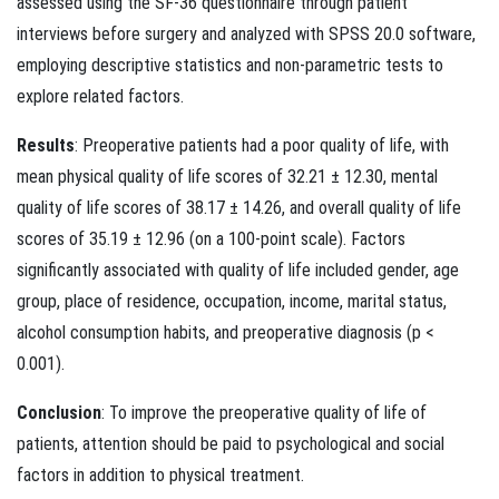
assessed using the SF-36 questionnaire through patient
interviews before surgery and analyzed with SPSS 20.0 software,
employing descriptive statistics and non-parametric tests to
explore related factors.
Results
: Preoperative patients had a poor quality of life, with
mean physical quality of life scores of 32.21 ± 12.30, mental
quality of life scores of 38.17 ± 14.26, and overall quality of life
scores of 35.19 ± 12.96 (on a 100-point scale). Factors
significantly associated with quality of life included gender, age
group, place of residence, occupation, income, marital status,
alcohol consumption habits, and preoperative diagnosis (p <
0.001).
Conclusion
: To improve the preoperative quality of life of
patients, attention should be paid to psychological and social
factors in addition to physical treatment.