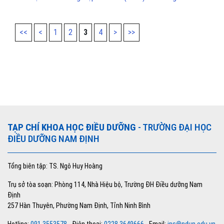
<<
<
1
2
3
4
>
>>
TẠP CHÍ KHOA HỌC ĐIỀU DƯỠNG
- TRƯỜNG ĐẠI HỌC
ĐIỀU DƯỠNG NAM ĐỊNH
Tổng biên tập: TS. Ngô Huy Hoàng
Trụ sở tòa soạn: Phòng 114, Nhà Hiệu bộ, Trường ĐH Điều dưỡng Nam
Định
257 Hàn Thuyên, Phường Nam Định, Tỉnh Ninh Bình
Hotline:
091 3553578
- Điện thoại:
0228 3649666
- Email:
jns@ndun.edu.vn