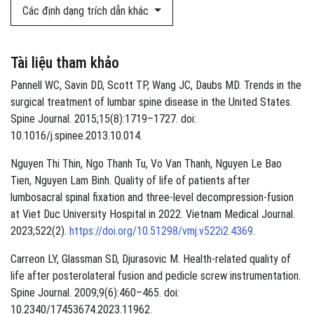
Các định dạng trích dẫn khác
Tài liệu tham khảo
Pannell WC, Savin DD, Scott TP, Wang JC, Daubs MD. Trends in the
surgical treatment of lumbar spine disease in the United States.
Spine Journal. 2015;15(8):1719–1727. doi:
10.1016/j.spinee.2013.10.014.
Nguyen Thi Thin, Ngo Thanh Tu, Vo Van Thanh, Nguyen Le Bao
Tien, Nguyen Lam Binh. Quality of life of patients after
lumbosacral spinal fixation and three-level decompression-fusion
at Viet Duc University Hospital in 2022. Vietnam Medical Journal.
2023;522(2).
https://doi.org/10.51298/vmj.v522i2.4369
.
Carreon LY, Glassman SD, Djurasovic M. Health-related quality of
life after posterolateral fusion and pedicle screw instrumentation.
Spine Journal. 2009;9(6):460–465. doi:
10.2340/17453674.2023.11962.