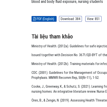
blood and body ﬂuid exposure
,
nursing students
PDF (English)
Download: 384
View: 851
Tài liệu tham khảo
Ministry of Health. (2012a). Guidelines for safe injec
Issued together with Decision No. 3671/QD-BYT of the 
Ministry of Health. (2012b). Training materials for inf
CDC. (2001). Guidelines for the Management of Occup
Prophylaxis. MMWR Recomm Rep, 50(Rr-11), 1-52.
Cooke, J., Greenway, K., & Schutz, S. (2021). Learning 
nursing homes: An integrative literature review. Nurse
Ören, B., & Zengin, N. (2019). Assessing Health Threa