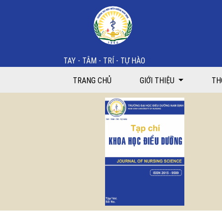
Feasibility of a case-based educational interventio
TAY - TÂM - TRÍ - TỰ HÀO
TRANG CHỦ
GIỚI THIỆU
TH