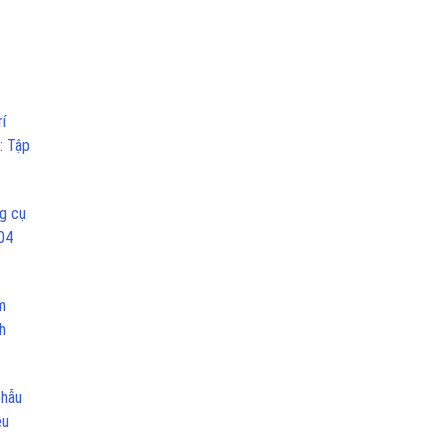
í
: Tập
g cụ
04
m
h
phẫu
ều