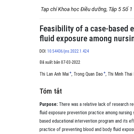
Tạp chí Khoa học Điều dưỡng, Tập 5 Số 1
Feasibility of a case-based 
fluid exposure among nursi
DOI:
10.54436/jns.2022.1.424
Đã xuất bản 07-03-2022
+
+
Thi Lan Anh Mai
Trong Quan Dao
Thi Minh Thai
Tóm tắt
Purpose:
There was a relative lack of research r
ﬂuid exposure prevention practice among nursing s
based educational intervention program and its ef
practice of preventing blood and body ﬂuid exposu