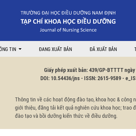
n focusing on prevention of blood and body fluid exposure among nursing
ÔNG TIN
ĐANG XUẤT BẢN
ĐÃ XUẤT BẢN
Giấy phép xuất bản: 439/GP-BTTTT ngày 1
DOI: 10.54436/jns - ISSN: 2615-9589 - e_ISS
Thông tin về các hoạt động đào tạo, khoa học & công n
giới thiệu, đăng tải kết quả nghiên cứu khoa học; trao
đào tạo và bồi dưỡng kiến thức về điều dưỡng.