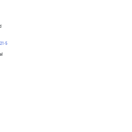
d
121-5
al