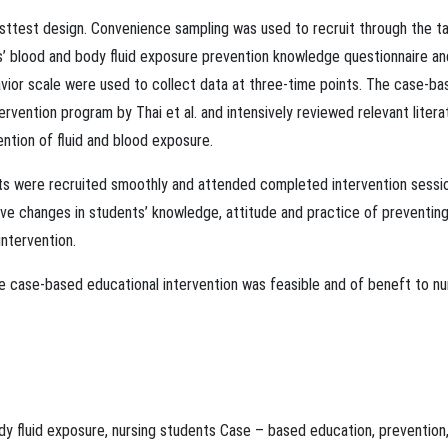
ttest design. Convenience sampling was used to recruit through the t
ts’ blood and body ﬂuid exposure prevention knowledge questionnaire an
vior scale were used to collect data at three-time points. The case-ba
rvention program by Thai et al. and intensively reviewed relevant litera
ention of ﬂuid and blood exposure.
nts were recruited smoothly and attended completed intervention sessi
ive changes in students’ knowledge, attitude and practice of preventin
intervention.
e case-based educational intervention was feasible and of beneft to nu
dy ﬂuid exposure
,
nursing students
Case – based education
,
prevention