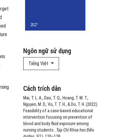
arget
d
sed
ture
Ngôn ngữ sử dụng
ons
Tiếng Việt
g
rsing
Cách trích dẫn
Mai, T. L. A., Dao, T. Q., Hoang, T. M. T.,
Nguyen, M. D., Vo, T. T. H., & Do, T. H. (2022).
Feasibility of a case-based educational
intervention focusing on prevention of
blood and body fluid exposure among
nursing students .
Tạp Chí Khoa học Điều
,
dưỡng
,
5
(1), 120–128.