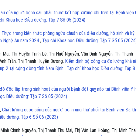
au của người bệnh sau phẫu thuật kết hợp xương chi trên tại Bệnh viện
chí Khoa học Điều dưỡng: Tập 7 Số 05 (2024)
,
Thực trạng kiến thức phòng ngừa chuẩn của điều dưỡng, hộ sinh và kỹ
ỉnh Nghệ An năm 2024
,
Tạp chí Khoa học Điều dưỡng: Tập 7 Số 05 (2024
 Mai, Thị Huyền Trinh Lê, Thị Huế Nguyễn, Văn Dinh Nguyễn, Thị Thanh
Anh Trần, Thị Thanh Huyền Dương,
Kiểm định bộ công cụ đo lường khả n
típ 2 tại cộng đồng tỉnh Nam Định
,
Tạp chí Khoa học Điều dưỡng: Tập 8
ộ độc lập trong sinh hoạt của người bệnh đột quỵ não tại Bệnh viện Y 
học Điều dưỡng: Tập 7 Số 05 (2024)
m,
Chất lượng cuộc sống của người bệnh ung thư phổi tại Bệnh viện Đa k
iều dưỡng: Tập 6 Số 06 (2023)
Minh Chính Nguyễn, Thị Thanh Thu Mai, Thị Vân Lan Hoàng, Thị Minh Thá