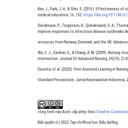
Kim, J., Park, J. H., & Shin, S. (2016). Effectiveness 
medical education, 16, 152.
https://doi.org/10.1186/s
Dieckmann, P., Torgeirsen, K., Qvindesland, S. A., Thomas
improve responses to infectious disease outbreaks lik
resources from Norway, Denmark, and the UK. Advances 
Wu, C. J., Gardner, G., & Chang, A. M. (2009). Nursing 
intervention. Journal Of Advanced Nursing, 65(10), 21
Desnita, et al. (2020). Peer-Assisted Learning in Nurs
Standard Precautions. Jurnal Keperawatan Indonesia, 23
công trình này được cấp phép theo
Creative Commons A
Bản quyền (c) 2022 Tạp chí Khoa học Điều dưỡng