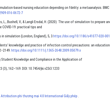
of simulation-based nursing education depending on fdelity: a metaanalysis. BMC
12909-016-0672-7
, L., Bushell, V., & Langli Ersdal, H. (2020). The use of simulation to prepare an
e COVID-19: practical tips and
in simulation (London, England), 5, 3.
https://doi.org/10.1186/s41077-020-00
students’ knowledge and practice of infection control precautions: an education
42–2149.
https://doi.org/10.1111/j.1365-2648.2009.05079.x
ing Student Knowledge and Compliance in the Application of
 (3), 162–169. DOI: 10.7454/jki.v23i3.1233
ttribution-phi thương mại 4.0 International Giấy phép
.