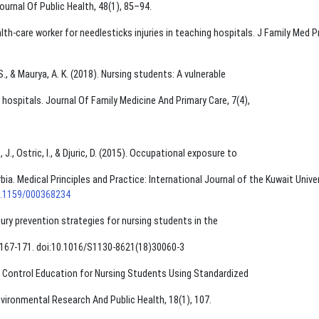
Journal Of Public Health, 48(1), 85–94.
alth-care worker for needlesticks injuries in teaching hospitals. J Family Med P
. S., & Maurya, A. K. (2018). Nursing students: A vulnerable
g hospitals. Journal Of Family Medicine And Primary Care, 7(4),
 J., Ostric, I., & Djuric, D. (2015). Occupational exposure to
a. Medical Principles and Practice: International Journal of the Kuwait Univer
10.1159/000368234
njury prevention strategies for nursing students in the
(1),167-171. doi:10.1016/S1130-8621(18)30060-3
tion Control Education for Nursing Students Using Standardized
nvironmental Research And Public Health, 18(1), 107.