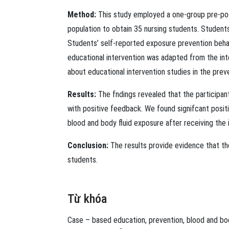
Method:
This study employed a one-group pre-pos
population to obtain 35 nursing students. Studen
Students’ self-reported exposure prevention beha
educational intervention was adapted from the inte
about educational intervention studies in the prev
Results:
The fndings revealed that the participa
with positive feedback. We found signifcant posit
blood and body ﬂuid exposure after receiving the 
Conclusion:
The results provide evidence that th
students.
Từ khóa
Case – based education
,
prevention
,
blood and bo