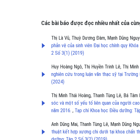
Các bài báo được đọc nhiều nhất của cùng
Thị Là Vũ, Thuỳ Dương Đàm, Mạnh Dũng Nguyễ
phản vệ của sinh viên Đại học chính quy Kh
2 Số 3(1) (2019)
Huy Hoàng Ngô, Thị Huyền Trinh Lê, Thị Minh 
nghiên cứu trong luận văn thạc sỹ tại Trườn
(2024)
Thị Minh Thái Hoàng, Thanh Tùng Lê, Bá Tâm
sóc và một số yếu tố liên quan của người cao 
năm 2016.
,
Tạp chí Khoa học Điều dưỡng: Tậ
Anh Dũng Mai, Thanh Tùng Lê, Mạnh Dũng Ngu
thuật kết hợp xương chi dưới tại khoa chấn
dưỡng: Tập 2 Số 3(2) (2019)