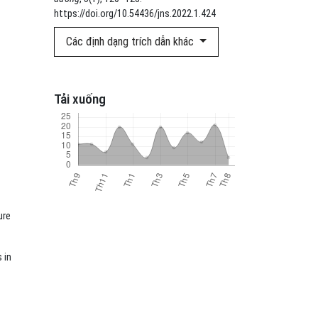
https://doi.org/10.54436/jns.2022.1.424
Các định dạng trích dẫn khác
Tải xuống
ure
 in