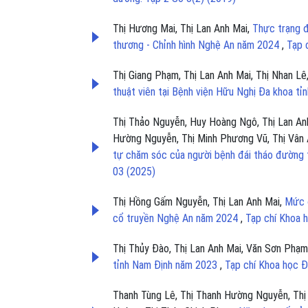
Thị Hương Mai, Thị Lan Anh Mai,
Thực trạng đ
thương - Chỉnh hình Nghệ An năm 2024
,
Tạp 
Thị Giang Phạm, Thị Lan Anh Mai, Thị Nhan Lê
thuật viên tại Bệnh viện Hữu Nghị Đa khoa t
Thị Thảo Nguyễn, Huy Hoàng Ngô, Thị Lan Anh
Hường Nguyễn, Thị Minh Phương Vũ, Thị Vân 
tự chăm sóc của người bệnh đái tháo đường 
03 (2025)
Thị Hồng Gấm Nguyễn, Thị Lan Anh Mai,
Mức đ
cổ truyền Nghệ An năm 2024
,
Tạp chí Khoa 
Thị Thủy Đào, Thị Lan Anh Mai, Văn Sơn Phạ
tỉnh Nam Định năm 2023
,
Tạp chí Khoa học Đ
Thanh Tùng Lê, Thị Thanh Hường Nguyễn, Thị 