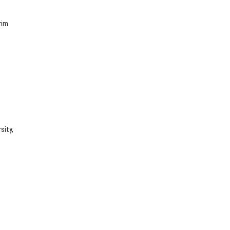
rim
sity,