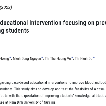
 (2022)
educational intervention focusing on pr
ng students
+
+
+
+
 Hoang
Manh Dung Nguyen
Thi Thu Huong Vo
Thi Hanh Do
egarding case-based educational interventions to improve blood and bo
tudents. This study aims to develop and test the feasibility of a case-
fects with the expectation of improving students’ knowledge, attitude 
re at Nam Dinh University of Nursing.