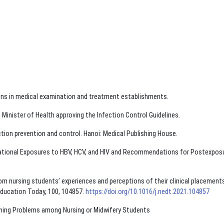
tions in medical examination and treatment establishments.
Minister of Health approving the Infection Control Guidelines.
ection prevention and control. Hanoi: Medical Publishing House.
ational Exposures to HBV, HCV, and HIV and Recommendations for Postexpos
from nursing students’ experiences and perceptions of their clinical placements
 Education Today, 100, 104857.
https://doi.org/10.1016/j.nedt.2021.104857
tening Problems among Nursing or Midwifery Students