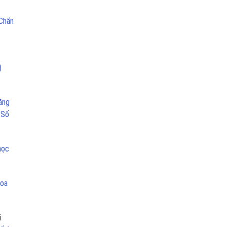
 Chấn
)
ăng
 Số
học
hoa
i