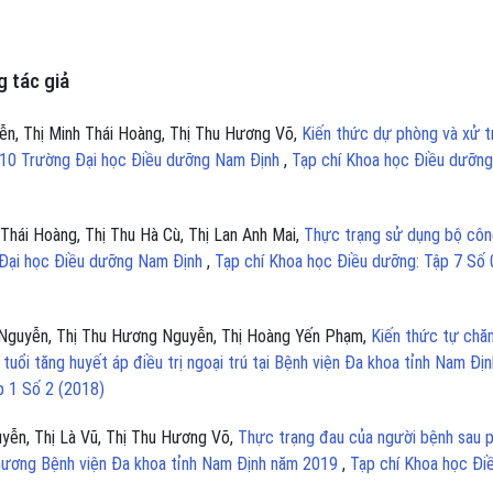
 tác giả
n, Thị Minh Thái Hoàng, Thị Thu Hương Võ,
Kiến thức dự phòng và xử tr
óa 10 Trường Đại học Điều dưỡng Nam Định
,
Tạp chí Khoa học Điều dưỡng
Thái Hoàng, Thị Thu Hà Cù, Thị Lan Anh Mai,
Thực trạng sử dụng bộ côn
g Đại học Điều dưỡng Nam Định
,
Tạp chí Khoa học Điều dưỡng: Tập 7 Số 
 Nguyễn, Thị Thu Hương Nguyễn, Thị Hoàng Yến Phạm,
Kiến thức tự chă
tuổi tăng huyết áp điều trị ngoại trú tại Bệnh viện Đa khoa tỉnh Nam Địn
p 1 Số 2 (2018)
yễn, Thị Là Vũ, Thị Thu Hương Võ,
Thực trạng đau của người bệnh sau 
 thương Bệnh viện Đa khoa tỉnh Nam Định năm 2019
,
Tạp chí Khoa học Đi