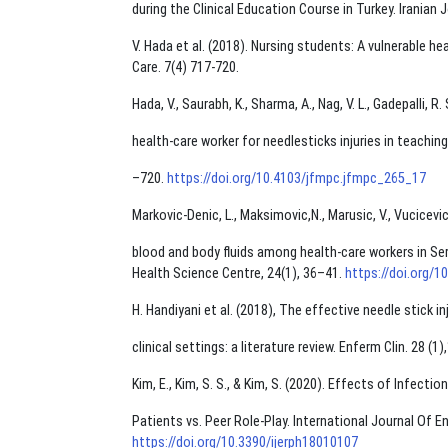
during the Clinical Education Course in Turkey. Iranian 
V. Hada et al. (2018). Nursing students: A vulnerable he
Care. 7(4) 717-720.
Hada, V., Saurabh, K., Sharma, A., Nag, V. L., Gadepalli, R
health-care worker for needlesticks injuries in teachin
–720.
https://doi.org/10.4103/jfmpc.jfmpc_265_17
Markovic-Denic, L., Maksimovic,N., Marusic, V., Vucicevic,
blood and body ﬂuids among health-care workers in Serbi
Health Science Centre, 24(1), 36–41.
https://doi.org/
H. Handiyani et al. (2018), The effective needle stick i
clinical settings: a literature review. Enferm Clin. 28 
Kim, E., Kim, S. S., & Kim, S. (2020). Effects of Infec
Patients vs. Peer Role-Play. International Journal Of E
https://doi.org/10.3390/ijerph18010107