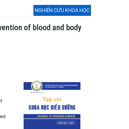
NGHIÊN CỨU KHOA HỌC
evention of blood and body
dy
and