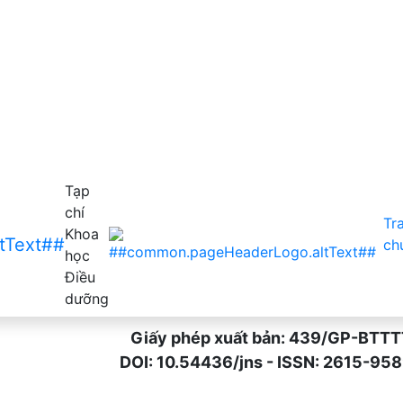
acute respiratory infection among mothers of children belo
Tạp
chí
Tr
Khoa
ch
học
Điều
dưỡng
Giấy phép xuất bản: 439/GP-BTTTT n
DOI: 10.54436/jns - ISSN: 2615-9589 