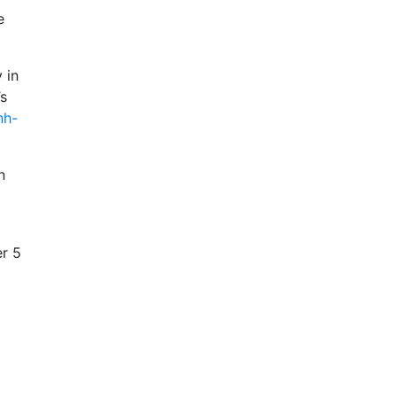
e
 in
’s
nh-
n
er 5