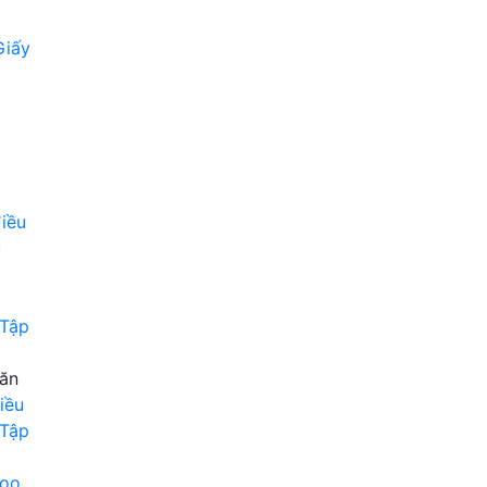
Giấy
iều
u
 Tập
Văn
iều
 Tập
roo