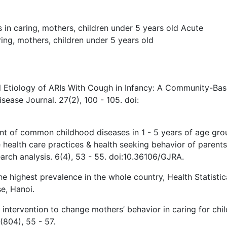
s in caring
,
mothers
,
children under 5 years old
Acute
ring
,
mothers
,
children under 5 years old
l Etiology of ARIs With Cough in Infancy: A Community-Ba
isease Journal. 27(2), 100 - 105. doi:
nt of common childhood diseases in 1 - 5 years of age gro
health care practices & health seeking behavior of parents
earch analysis. 6(4), 53 - 55. doi:10.36106/GJRA.
he highest prevalence in the whole country, Health Statistic
e, Hanoi.
ntervention to change mothers’ behavior in caring for chil
(804), 55 - 57.