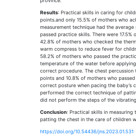
province.
Results
: Practical skills in caring for ch
points.and only 15.5% of mothers who achi
measurement technique had the average s
passed practice skills. There were 17.5% 
42.8% of mothers who checked the thermo
warm compress to reduce fever for childr
58.2% of mothers who passed the practice
temperature of the water before applying
correct procedure. The chest percussion 
points and 10.8% of mothers who passed t
correct posture when pacing the baby’s c
performed the correct technique of patt
did not perform the steps of the vibratin
Conclusion
: Practical skills in measuri
patting the chest in the care of children w
https://doi.org/10.54436/jns.2023.01.531