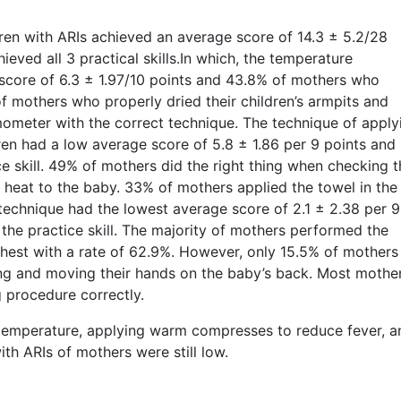
ildren with ARIs achieved an average score of 14.3 ± 5.2/28
eved all 3 practical skills.In which, the temperature
core of 6.3 ± 1.97/10 points and 43.8% of mothers who
of mothers who properly dried their children’s armpits and
meter with the correct technique. The technique of apply
en had a low average score of 5.8 ± 1.86 per 9 points and
 skill. 49% of mothers did the right thing when checking t
 heat to the baby. 33% of mothers applied the towel in the
technique had the lowest average score of 2.1 ± 2.38 per 9
he practice skill. The majority of mothers performed the
hest with a rate of 62.9%. However, only 15.5% of mothers
ing and moving their hands on the baby’s back. Most mothe
g procedure correctly.
ng temperature, applying warm compresses to reduce fever, a
ith ARIs of mothers were still low.