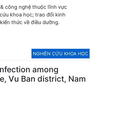
 & công nghệ thuộc lĩnh vực
 cứu khoa học; trao đổi kinh
kiến thức về điều dưỡng.
NGHIÊN CỨU KHOA HỌC
y infection among
, Vu Ban district, Nam