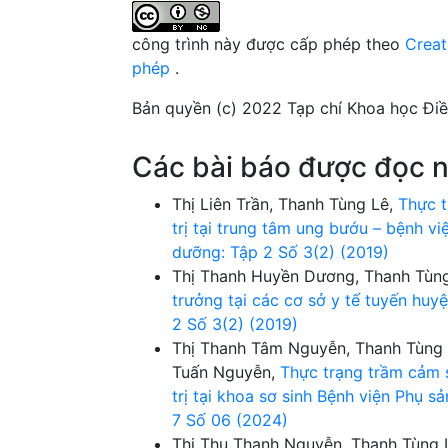
công trình này được cấp phép theo
Creat
phép
.
Bản quyền (c) 2022 Tạp chí Khoa học Đi
Các bài báo được đọc n
Thị Liên Trần, Thanh Tùng Lê,
Thực t
trị tại trung tâm ung bướu – bệnh v
dưỡng: Tập 2 Số 3(2) (2019)
Thị Thanh Huyền Dương, Thanh Tùn
trưởng tại các cơ sở y tế tuyến hu
2 Số 3(2) (2019)
Thị Thanh Tâm Nguyễn, Thanh Tùng 
Tuấn Nguyễn,
Thực trạng trầm cảm s
trị tại khoa sơ sinh Bệnh viện Phụ 
7 Số 06 (2024)
Thị Thu Thanh Nguyễn, Thanh Tùng 