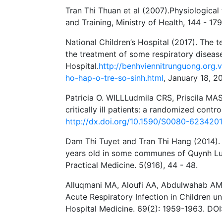
Tran Thi Thuan et al (2007).Physiological
and Training, Ministry of Health, 144 - 179
National Children’s Hospital (2017). The t
the treatment of some respiratory disease
Hospital.
http://benhviennitrunguong.org.
ho-hap-o-tre-so-sinh.html
, January 18, 20
Patricia O. WILLLudmila CRS, Priscila MAS
critically ill patients: a randomized contr
http://dx.doi.org/10.1590/S0080-62342
Dam Thi Tuyet and Tran Thi Hang (2014). 
years old in some communes of Quynh Luu 
Practical Medicine. 5(916), 44 - 48.
Alluqmani MA, Aloufi AA, Abdulwahab AMA
Acute Respiratory Infection in Children u
Hospital Medicine. 69(2): 1959-1963. DO