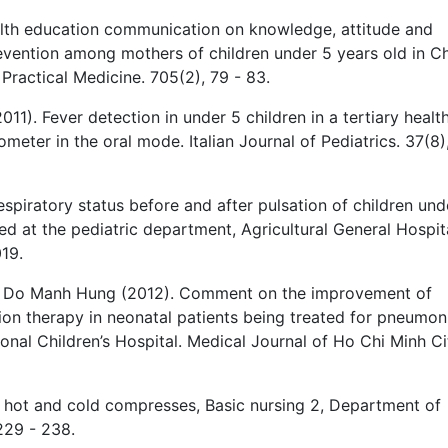
alth education communication on knowledge, attitude and
revention among mothers of children under 5 years old in C
 Practical Medicine. 705(2), 79 - 83.
1). Fever detection in under 5 children in a tertiary healt
ometer in the oral mode. Italian Journal of Pediatrics. 37(8)
spiratory status before and after pulsation of children und
 at the pediatric department, Agricultural General Hospita
19.
d Do Manh Hung (2012). Comment on the improvement of
tion therapy in neonatal patients being treated for pneumon
onal Children’s Hospital. Medical Journal of Ho Chi Minh Ci
f hot and cold compresses, Basic nursing 2, Department of
229 - 238.