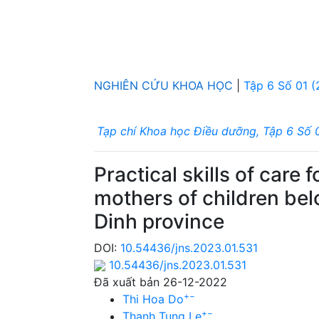
NGHIÊN CỨU KHOA HỌC
|
Tập 6 Số 01 
Tạp chí Khoa học Điều dưỡng, Tập 6 Số 
Practical skills of care
mothers of children be
Dinh province
DOI:
10.54436/jns.2023.01.531
10.54436/jns.2023.01.531
Đã xuất bản 26-12-2022
+
−
Thi Hoa Do
+
−
Thanh Tung Le