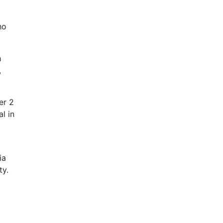
ho
h
,
er 2
l in
ia
ty.