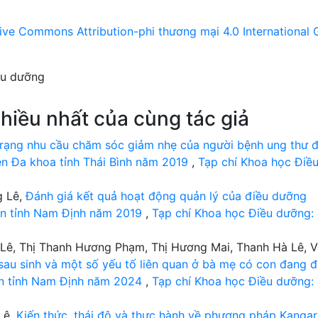
ive Commons Attribution-phi thương mại 4.0 International 
ều dưỡng
hiều nhất của cùng tác giả
rạng nhu cầu chăm sóc giảm nhẹ của người bệnh ung thư đ
iện Đa khoa tỉnh Thái Bình năm 2019
,
Tạp chí Khoa học Điề
g Lê,
Đánh giá kết quả hoạt động quản lý của điều dưỡng
yện tỉnh Nam Định năm 2019
,
Tạp chí Khoa học Điều dưỡng:
Lê, Thị Thanh Hương Phạm, Thị Hương Mai, Thanh Hà Lê, 
au sinh và một số yếu tố liên quan ở bà mẹ có con đang đ
sản tỉnh Nam Định năm 2024
,
Tạp chí Khoa học Điều dưỡng:
Lê,
Kiến thức, thái độ và thực hành về phương pháp Kanga