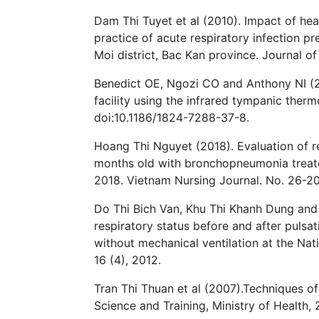
Dam Thi Tuyet et al (2010). Impact of he
practice of acute respiratory infection p
Moi district, Bac Kan province. Journal of
Benedict OE, Ngozi CO and Anthony NI (201
facility using the infrared tympanic therm
doi:10.1186/1824-7288-37-8.
Hoang Thi Nguyet (2018). Evaluation of re
months old with bronchopneumonia treated
2018. Vietnam Nursing Journal. No. 26-20
Do Thi Bich Van, Khu Thi Khanh Dung an
respiratory status before and after pulsa
without mechanical ventilation at the Nati
16 (4), 2012.
Tran Thi Thuan et al (2007).Techniques o
Science and Training, Ministry of Health, 