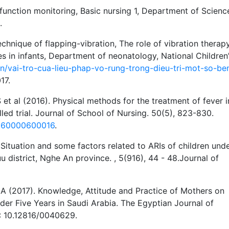
 function monitoring, Basic nursing 1, Department of Scienc
.
echnique of flapping-vibration, The role of vibration therapy
s in infants, Department of neonatology, National Children
vn/vai-tro-cua-lieu-phap-vo-rung-trong-dieu-tri-mot-so-be
17.
 et al (2016). Physical methods for the treatment of fever i
olled trial. Journal of School of Nursing. 50(5), 823-830.
0160000600016
.
Situation and some factors related to ARIs of children und
district, Nghe An province. , 5(916), 44 - 48.Journal of
 (2017). Knowledge, Attitude and Practice of Mothers on
nder Five Years in Saudi Arabia. The Egyptian Journal of
I: 10.12816/0040629.