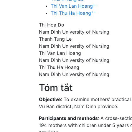
+
−
Thi Van Lan Hoang
+
−
Thi Thu Ha Hoang
Thi Hoa Do
Nam Dinh University of Nursing
Thanh Tung Le
Nam Dinh University of Nursing
Thi Van Lan Hoang
Nam Dinh University of Nursing
Thi Thu Ha Hoang
Nam Dinh University of Nursing
Tóm tắt
Objective
: To examine mothers’ practical
Vu Ban district, Nam Dinh province.
Participants and methods
: A cross-sect
194 mothers with children under 5 years