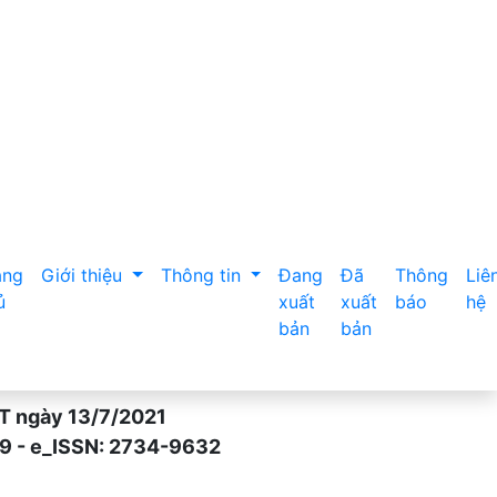
w 5 years in Tam Thanh commune, Vu Ban district, Nam Dinh 
ang
Giới thiệu
Thông tin
Đang
Đã
Thông
Liê
ủ
xuất
xuất
báo
hệ
bản
bản
gày 13/7/2021
- e_ISSN: 2734-9632