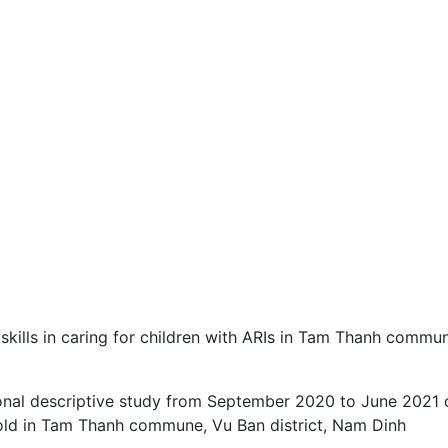
 skills in caring for children with ARIs in Tam Thanh commu
ional descriptive study from September 2020 to June 2021 
 old in Tam Thanh commune, Vu Ban district, Nam Dinh