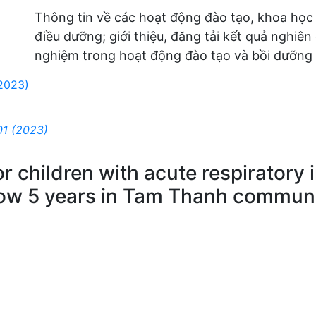
Thông tin về các hoạt động đào tạo, khoa học
điều dưỡng; giới thiệu, đăng tải kết quả nghiên
nghiệm trong hoạt động đào tạo và bồi dưỡng 
(2023)
01 (2023)
 for children with acute respirator
low 5 years in Tam Thanh commune