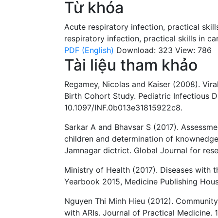
Từ khóa
Acute respiratory infection
,
practical skill
respiratory infection
,
practical skills in ca
PDF (English)
Download: 323
View: 786
Tài liệu tham khảo
Regamey, Nicolas and Kaiser (2008). Vira
Birth Cohort Study. Pediatric Infectious D
10.1097/INF.0b013e31815922c8.
Sarkar A and Bhavsar S (2017). Assessme
children and determination of knownedge 
Jamnagar dictrict. Global Journal for res
Ministry of Health (2017). Diseases with t
Yearbook 2015, Medicine Publishing Hous
Nguyen Thi Minh Hieu (2012). Community i
with ARIs. Journal of Practical Medicine. 1