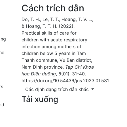
Cách trích dẫn
Do, T. H., Le, T. T., Hoang, T. V. L.,
& Hoang, T. T. H. (2022).
Practical skills of care for
ing
children with acute respiratory
infection among mothers of
he
children below 5 years in Tam
Thanh commune, Vu Ban district,
Nam Dinh province.
Tạp Chí Khoa
học Điều dưỡng
,
6
(01), 31–40.
https://doi.org/10.54436/jns.2023.01.531
rs
Các định dạng trích dẫn khác
Tải xuống
nd