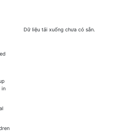
Dữ liệu tải xuống chưa có sẵn.
sed
up
 in
al
dren