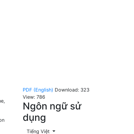
PDF (English)
Download: 323
View: 786
ne,
Ngôn ngữ sử
dụng
on
Tiếng Việt