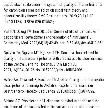
peptic ulcer scale under the system of quality of life instruments
for chronic diseases based on classical test theory and
generalizability theory. BMC Gastroenterol. 2020;20(1):1-10.
doi:10.1186/s12876-020-01562-y
Yen HN, Quang TV, Tien DD, et al. Quality of life of patients with
peptic ulcers: development and validation of instrument. J
Community Med. 2023;64(13):42-49. doi:10.52163/yhc.v64i13.861
Nguyen TA, Nguyen MT, Nguyen TTH. Some factors related to
quality of life in elderly patients with chronic peptic ulcer disease
at the Central Geriatric Hospital. J Clin Med 108.
2021;16(DB4):20-26. doi:10.52389/ydls.v16iDB4.996
Hafez AA, Tavassoli E, Hasanzadeh A, et al. Quality of life in peptic
ulcer patients referring to Al-Zahra hospital of Isfahan, Iran.
Gastroenterol Hepatol Bed Bench. 2013;6(suppl 1):S87-S92.
Molaoa SZ. Prevalence of Helicobacter pylori infection and the
incidence of the associated malignant and peptic ulcer disease