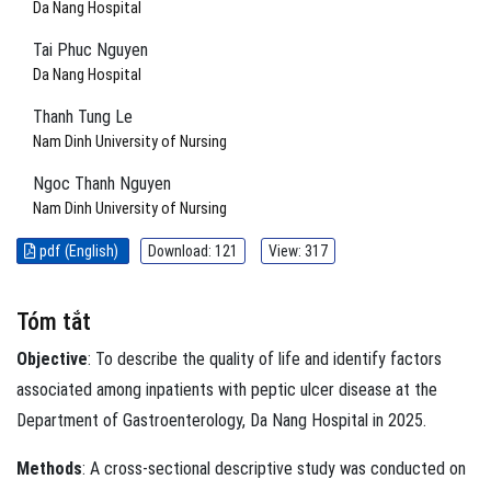
Da Nang Hospital
Tai Phuc Nguyen
Da Nang Hospital
Thanh Tung Le
Nam Dinh University of Nursing
Ngoc Thanh Nguyen
Nam Dinh University of Nursing
pdf (English)
Download: 121
View: 317
Tóm tắt
Objective
: To describe the quality of life and identify factors
associated among inpatients with peptic ulcer disease at the
Department of Gastroenterology, Da Nang Hospital in 2025.
Methods
: A cross-sectional descriptive study was conducted on