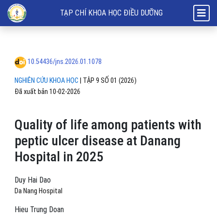
Quality of life among patients with peptic ulcer disease at Danang Ho
TẠP CHÍ KHOA HỌC ĐIỀU DƯỠNG
10.54436/jns.2026.01.1078
NGHIÊN CỨU KHOA HỌC
|
TẬP 9 SỐ 01 (2026)
Đã xuất bản 10-02-2026
Quality of life among patients with
peptic ulcer disease at Danang
Hospital in 2025
Duy Hai Dao
Da Nang Hospital
Hieu Trung Doan