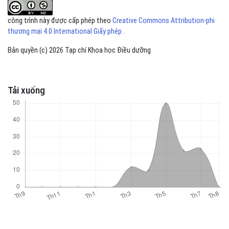
công trình này được cấp phép theo
Creative Commons Attribution-phi
thương mại 4.0 International Giấy phép
.
Bản quyền (c) 2026 Tạp chí Khoa học Điều dưỡng
Tải xuống