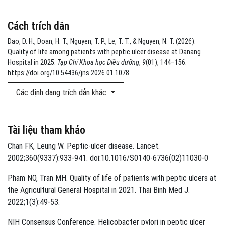
Cách trích dẫn
Dao, D. H., Doan, H. T., Nguyen, T. P., Le, T. T., & Nguyen, N. T. (2026).
Quality of life among patients with peptic ulcer disease at Danang
Hospital in 2025.
Tạp Chí Khoa học Điều dưỡng
,
9
(01), 144–156.
https://doi.org/10.54436/jns.2026.01.1078
Các định dạng trích dẫn khác
Tài liệu tham khảo
Chan FK, Leung W. Peptic-ulcer disease. Lancet.
2002;360(9337):933-941. doi:10.1016/S0140-6736(02)11030-0
Pham NO, Tran MH. Quality of life of patients with peptic ulcers at
the Agricultural General Hospital in 2021. Thai Binh Med J.
2022;1(3):49-53.
NIH Consensus Conference. Helicobacter pylori in peptic ulcer