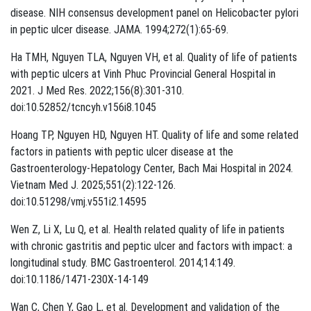
disease. NIH consensus development panel on Helicobacter pylori
in peptic ulcer disease. JAMA. 1994;272(1):65-69.
Ha TMH, Nguyen TLA, Nguyen VH, et al. Quality of life of patients
with peptic ulcers at Vinh Phuc Provincial General Hospital in
2021. J Med Res. 2022;156(8):301-310.
doi:10.52852/tcncyh.v156i8.1045
Hoang TP, Nguyen HD, Nguyen HT. Quality of life and some related
factors in patients with peptic ulcer disease at the
Gastroenterology-Hepatology Center, Bach Mai Hospital in 2024.
Vietnam Med J. 2025;551(2):122-126.
doi:10.51298/vmj.v551i2.14595
Wen Z, Li X, Lu Q, et al. Health related quality of life in patients
with chronic gastritis and peptic ulcer and factors with impact: a
longitudinal study. BMC Gastroenterol. 2014;14:149.
doi:10.1186/1471-230X-14-149
Wan C, Chen Y, Gao L, et al. Development and validation of the