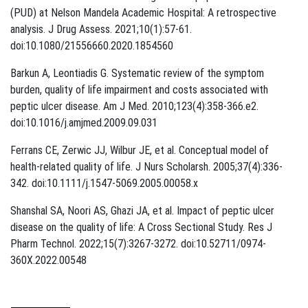
(PUD) at Nelson Mandela Academic Hospital: A retrospective
analysis. J Drug Assess. 2021;10(1):57-61.
doi:10.1080/21556660.2020.1854560
Barkun A, Leontiadis G. Systematic review of the symptom
burden, quality of life impairment and costs associated with
peptic ulcer disease. Am J Med. 2010;123(4):358-366.e2.
doi:10.1016/j.amjmed.2009.09.031
Ferrans CE, Zerwic JJ, Wilbur JE, et al. Conceptual model of
health-related quality of life. J Nurs Scholarsh. 2005;37(4):336-
342. doi:10.1111/j.1547-5069.2005.00058.x
Shanshal SA, Noori AS, Ghazi JA, et al. Impact of peptic ulcer
disease on the quality of life: A Cross Sectional Study. Res J
Pharm Technol. 2022;15(7):3267-3272. doi:10.52711/0974-
360X.2022.00548