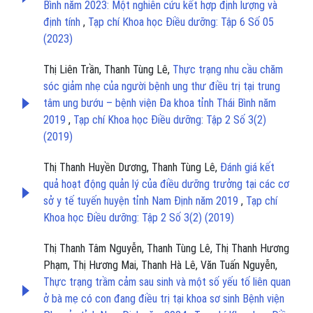
Bình năm 2023: Một nghiên cứu kết hợp định lượng và
định tính
,
Tạp chí Khoa học Điều dưỡng: Tập 6 Số 05
(2023)
Thị Liên Trần, Thanh Tùng Lê,
Thực trạng nhu cầu chăm
sóc giảm nhẹ của người bệnh ung thư điều trị tại trung
tâm ung bướu – bệnh viện Đa khoa tỉnh Thái Bình năm
2019
,
Tạp chí Khoa học Điều dưỡng: Tập 2 Số 3(2)
(2019)
Thị Thanh Huyền Dương, Thanh Tùng Lê,
Đánh giá kết
quả hoạt động quản lý của điều dưỡng trưởng tại các cơ
sở y tế tuyến huyện tỉnh Nam Định năm 2019
,
Tạp chí
Khoa học Điều dưỡng: Tập 2 Số 3(2) (2019)
Thị Thanh Tâm Nguyễn, Thanh Tùng Lê, Thị Thanh Hương
Phạm, Thị Hương Mai, Thanh Hà Lê, Văn Tuấn Nguyễn,
Thực trạng trầm cảm sau sinh và một số yếu tố liên quan
ở bà mẹ có con đang điều trị tại khoa sơ sinh Bệnh viện