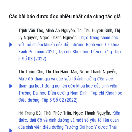
Các bài báo được đọc nhiều nhất của cùng tác giả
Trịnh Văn Thọ, Minh An Nguyễn, Thị Thu Huyền Đinh, Thị
Lý Nguyễn, Ngọc Thành Nguyễn,
Thực trạng chăm sóc
vết mổ nhiễm khuẩn của điều dưỡng Bệnh viện Đa khoa
Xanh Pôn năm 2021
,
Tạp chí Khoa học Điều dưỡng: Tập
5 Số 03 (2022)
Thị Thơm Chu, Thị Thu Hằng Mai, Ngọc Thành Nguyễn,
Mức độ tham gia và các yếu tố ảnh hưởng đến việc
tham gia hoạt động nghiên cứu khoa học của sinh viên
Trường Đại học Điều dưỡng Nam Định
,
Tạp chí Khoa học
Điều dưỡng: Tập 5 Số 02 (2022)
Hà Trang Bùi, Thái Phúc Trần, Ngọc Thành Nguyễn,
Kiến
thức, thái độ về dinh dưỡng và một số yếu tố liên quan
của sinh viên điều dưỡng Trường Đại học Y dược Thái