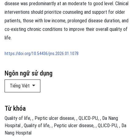
disease was predominantly at an moderate to good level. Clinical
interventions should prioritize counseling and support for older
patients, those with low income, prolonged disease duration, and
co-existing chronic conditions to improve their overall quality of
life.
https://doi.org/10.54436/jns.2026.01.1078
Ngôn ngữ sử dụng
Tiếng Việt
Từ khóa
Quality of life
,
Peptic ulcer disease
,
QLICD‑PU
,
Da Nang
Hospital
Quality of life
,
Peptic ulcer disease
,
QLICD‑PU
,
Da
Nang Hospital