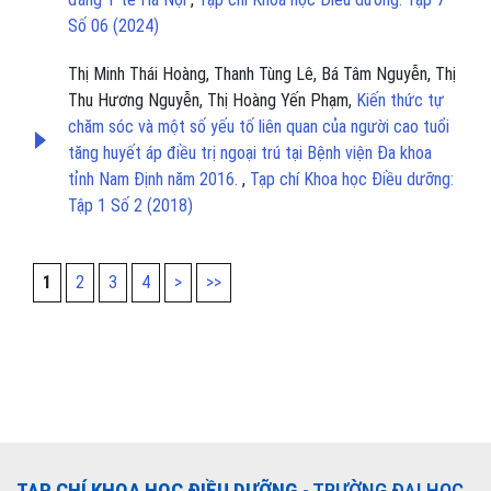
Số 06 (2024)
Thị Minh Thái Hoàng, Thanh Tùng Lê, Bá Tâm Nguyễn, Thị
Thu Hương Nguyễn, Thị Hoàng Yến Phạm,
Kiến thức tự
chăm sóc và một số yếu tố liên quan của người cao tuổi
tăng huyết áp điều trị ngoại trú tại Bệnh viện Đa khoa
tỉnh Nam Định năm 2016.
,
Tạp chí Khoa học Điều dưỡng:
Tập 1 Số 2 (2018)
1
2
3
4
>
>>
TẠP CHÍ KHOA HỌC ĐIỀU DƯỠNG
- TRƯỜNG ĐẠI HỌC