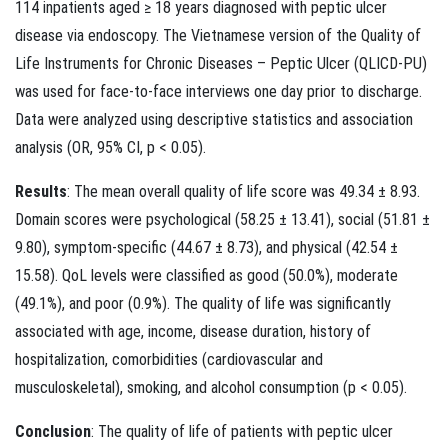
114 inpatients aged ≥ 18 years diagnosed with peptic ulcer
disease via endoscopy. The Vietnamese version of the Quality of
Life Instruments for Chronic Diseases – Peptic Ulcer (QLICD-PU)
was used for face-to-face interviews one day prior to discharge.
Data were analyzed using descriptive statistics and association
analysis (OR, 95% CI, p < 0.05).
Results
: The mean overall quality of life score was 49.34 ± 8.93.
Domain scores were psychological (58.25 ± 13.41), social (51.81 ±
9.80), symptom-specific (44.67 ± 8.73), and physical (42.54 ±
15.58). QoL levels were classified as good (50.0%), moderate
(49.1%), and poor (0.9%). The quality of life was significantly
associated with age, income, disease duration, history of
hospitalization, comorbidities (cardiovascular and
musculoskeletal), smoking, and alcohol consumption (p < 0.05).
Conclusion
: The quality of life of patients with peptic ulcer