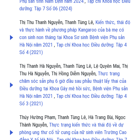
Phụ sản tỉnh Nam Định năm 2024
,
Tạp chí Khoa học Điều
dưỡng: Tập 7 Số 06 (2024)
Thị Thu Thanh Nguyễn, Thanh Tùng Lê,
Kiến thức, thái độ
và thực hành về phương pháp Kangaroo của bà mẹ có
con sinh non tháng tại Khoa Sơ sinh Bệnh viện Phụ sản
Hà Nội năm 2021
,
Tạp chí Khoa học Điều dưỡng: Tập 4
Số 4 (2021)
Thị Thanh Hà Nguyễn, Thanh Tùng Lê, Lệ Quyên Mai, Thị
Thu Hà Nguyễn, Thị Hồng Diễm Nguyễn,
Thực trạng
chăm sóc sản phụ 6 giờ đầu sau phẫu thuật lấy thai của
Điều dưỡng tại Khoa Gây mê hồi sức, Bệnh viện Phụ sản
Hà Nội năm 2021
,
Tạp chí Khoa học Điều dưỡng: Tập 4
Số 3 (2021)
Thúy Hường Phạm, Thanh Tùng Lê, Hà Trang Bùi, Ngọc
Thành Nguyễn,
Thực trạng kiến thức và thái độ về dự
phòng ung thư cổ tử cung của nữ sinh viên Trường Cao
đẳng Y tế Hà Nội
,
Tạp chí Khoa học Điều dưỡng: Tập 7