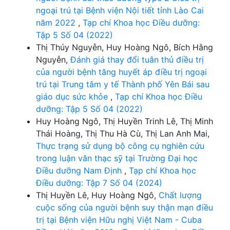
ngoại trú tại Bệnh viện Nội tiết tỉnh Lào Cai
năm 2022
,
Tạp chí Khoa học Điều dưỡng:
Tập 5 Số 04 (2022)
Thị Thúy Nguyễn, Huy Hoàng Ngô, Bích Hằng
Nguyễn,
Đánh giá thay đổi tuân thủ điều trị
của người bệnh tăng huyết áp điều trị ngoại
trú tại Trung tâm y tế Thành phố Yên Bái sau
giáo dục sức khỏe
,
Tạp chí Khoa học Điều
dưỡng: Tập 5 Số 04 (2022)
Huy Hoàng Ngô, Thị Huyền Trinh Lê, Thị Minh
Thái Hoàng, Thị Thu Hà Cù, Thị Lan Anh Mai,
Thực trạng sử dụng bộ công cụ nghiên cứu
trong luận văn thạc sỹ tại Trường Đại học
Điều dưỡng Nam Định
,
Tạp chí Khoa học
Điều dưỡng: Tập 7 Số 04 (2024)
Thị Huyền Lê, Huy Hoàng Ngô,
Chất lượng
cuộc sống của người bệnh suy thận mạn điều
trị tại Bệnh viện Hữu nghị Việt Nam - Cuba