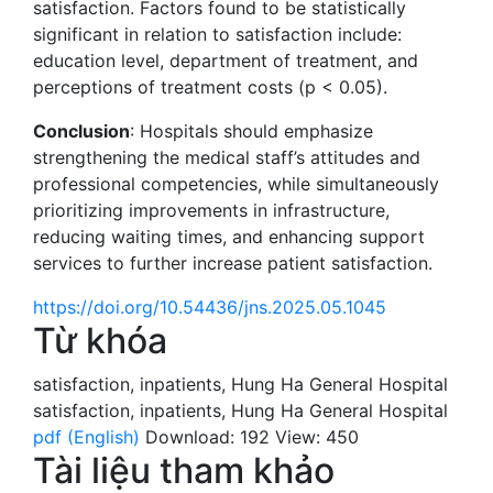
satisfaction. Factors found to be statistically
significant in relation to satisfaction include:
education level, department of treatment, and
perceptions of treatment costs (p < 0.05).
Conclusion
: Hospitals should emphasize
strengthening the medical staff’s attitudes and
professional competencies, while simultaneously
prioritizing improvements in infrastructure,
reducing waiting times, and enhancing support
services to further increase patient satisfaction.
https://doi.org/10.54436/jns.2025.05.1045
Từ khóa
satisfaction
,
inpatients
,
Hung Ha General Hospital
satisfaction
,
inpatients
,
Hung Ha General Hospital
pdf (English)
Download: 192
View: 450
Tài liệu tham khảo