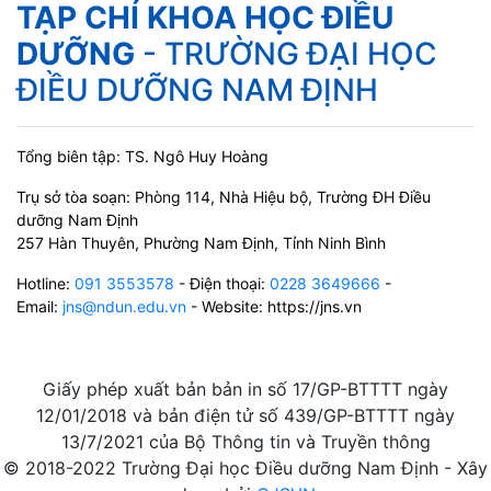
TẠP CHÍ KHOA HỌC ĐIỀU
DƯỠNG
- TRƯỜNG ĐẠI HỌC
ĐIỀU DƯỠNG NAM ĐỊNH
Tổng biên tập: TS. Ngô Huy Hoàng
Trụ sở tòa soạn: Phòng 114, Nhà Hiệu bộ, Trường ĐH Điều
dưỡng Nam Định
257 Hàn Thuyên, Phường Nam Định, Tỉnh Ninh Bình
Hotline:
091 3553578
- Điện thoại:
0228 3649666
-
Email:
jns@ndun.edu.vn
- Website: https://jns.vn
Giấy phép xuất bản bản in số 17/GP-BTTTT ngày
12/01/2018 và bản điện tử số 439/GP-BTTTT ngày
13/7/2021 của Bộ Thông tin và Truyền thông
© 2018-2022 Trường Đại học Điều dưỡng Nam Định - Xây