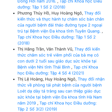
Đồng Hới năm 2016.
,
Tạp chí Khoa học Điều
dưỡng: Tập 1 Số 2 (2018)
Phương Thúy Hồ, Huy Hoàng Ngô,
Thay đổi
kiến thức và thực hành tự chăm sóc bàn chân
của người bệnh đái tháo đường type 2 ngoại
trú tại Bệnh viện Đa khoa tỉnh Tuyên Quang.
,
Tạp chí Khoa học Điều dưỡng: Tập 1 Số 2
(2018)
Thị Hằng Trần, Văn Thành Vũ,
Thay đổi kiến
thức chăm sóc trẻ viêm phổi của bà mẹ có
con dưới 2 tuổi sau giáo dục sức khỏe tại
Bệnh viện Nhi tỉnh Thái Bình
,
Tạp chí Khoa
học Điều dưỡng: Tập 4 Số 4 (2021)
Thị Lệ Hoàng, Huy Hoàng Ngô,
Thay đổi nhận
thức về phòng tái phát bệnh của người bệnh
Loét dạ dày tá tràng sau can thiệp giáo dục
sức khỏe tại bệnh viện Đa khoa tỉnh Hà Nam
năm 2019
,
Tạp chí Khoa học Điều dưỡng:
Tập 2 Số 3(2) (2019)