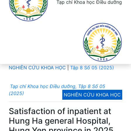
Tạp chí Khoa học Điều dưỡng
NGHIÊN CỨU KHOA HỌC
|
Tập 8 Số 05 (2025)
Tạp chí Khoa học Điều dưỡng, Tập 8 Số 05
(2025)
NGHIÊN CỨU KHOA HỌC
Satisfaction of inpatient at
Hung Ha general Hospital,
Hung Yen province in 2025