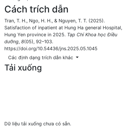
Cách trích dẫn
Tran, T. H., Ngo, H. H., & Nguyen, T. T. (2025).
Satisfaction of inpatient at Hung Ha general Hospital,
Hung Yen province in 2025.
Tạp Chí Khoa học Điều
dưỡng
,
8
(05), 92–103.
https://doi.org/10.54436/jns.2025.05.1045
Các định dạng trích dẫn khác
Tải xuống
Dữ liệu tải xuống chưa có sẵn.