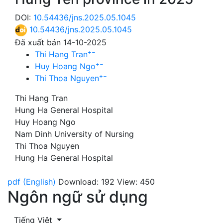
DOI:
10.54436/jns.2025.05.1045
10.54436/jns.2025.05.1045
Đã xuất bản 14-10-2025
+
−
Thi Hang Tran
+
−
Huy Hoang Ngo
+
−
Thi Thoa Nguyen
Thi Hang Tran
Hung Ha General Hospital
Huy Hoang Ngo
Nam Dinh University of Nursing
Thi Thoa Nguyen
Hung Ha General Hospital
pdf (English)
Download: 192
View: 450
Ngôn ngữ sử dụng
Tiếng Việt