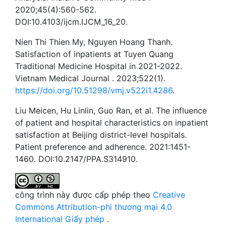
2020;45(4):560-562.
DOI:10.4103/ijcm.IJCM_16_20.
Nien Thi Thien My, Nguyen Hoang Thanh.
Satisfaction of inpatients at Tuyen Quang
Traditional Medicine Hospital in 2021-2022.
Vietnam Medical Journal . 2023;522(1).
https://doi.org/10.51298/vmj.v522i1.4286
.
Liu Meicen, Hu Linlin, Guo Ran, et al. The influence
of patient and hospital characteristics on inpatient
satisfaction at Beijing district-level hospitals.
Patient preference and adherence. 2021:1451-
1460. DOI:10.2147/PPA.S314910.
công trình này được cấp phép theo
Creative
Commons Attribution-phi thương mại 4.0
International Giấy phép
.