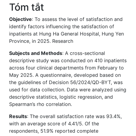
Tóm tắt
Objective
: To assess the level of satisfaction and
identify factors influencing the satisfaction of
inpatients at Hung Ha General Hospital, Hung Yen
Province, in 2025. Research
Subjects and Methods
: A cross-sectional
descriptive study was conducted on 410 inpatients
across four clinical departments from February to
May 2025. A questionnaire, developed based on
the guidelines of Decision 56/2024/QD-BYT, was
used for data collection. Data were analyzed using
descriptive statistics, logistic regression, and
Spearman’s rho correlation.
Results
: The overall satisfaction rate was 93.4%,
with an average score of 4.41/5. Of the
respondents, 51.9% reported complete