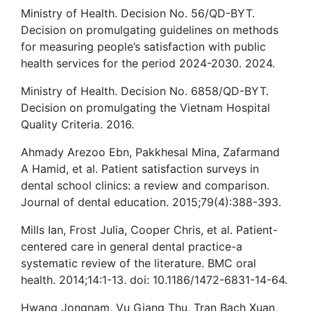
Ministry of Health. Decision No. 56/QD-BYT.
Decision on promulgating guidelines on methods
for measuring people’s satisfaction with public
health services for the period 2024-2030. 2024.
Ministry of Health. Decision No. 6858/QD-BYT.
Decision on promulgating the Vietnam Hospital
Quality Criteria. 2016.
Ahmady Arezoo Ebn, Pakkhesal Mina, Zafarmand
A Hamid, et al. Patient satisfaction surveys in
dental school clinics: a review and comparison.
Journal of dental education. 2015;79(4):388-393.
Mills Ian, Frost Julia, Cooper Chris, et al. Patient-
centered care in general dental practice-a
systematic review of the literature. BMC oral
health. 2014;14:1-13. doi: 10.1186/1472-6831-14-64.
Hwang Jongnam, Vu Giang Thu, Tran Bach Xuan,