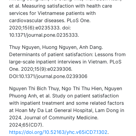
et al. Measuring satisfaction with health care
services for Vietnamese patients with
cardiovascular diseases. PLoS One.
2020;15(6):e0235333. doi:
10.1371/journal.pone.0235333.
Thuy Nguyen, Huong Nguyen, Anh Dang.
Determinants of patient satisfaction: Lessons from
large-scale inpatient interviews in Vietnam. PLoS
One. 2020;15(9):e0239306.
DOI:10.1371/journal.pone.0239306
Nguyen Thi Bich Thuy, Ngo Thi Thu Hien, Nguyen
Phuong Anh, et al. Study on patient satisfaction
with inpatient treatment and some related factors
at Hoan My Da Lat General Hospital, Lam Dong in
2024. Journal of Community Medicine.
2024;65(CD7).
https://doi.org/10.52163/yhc.v65iCD7.1302
.