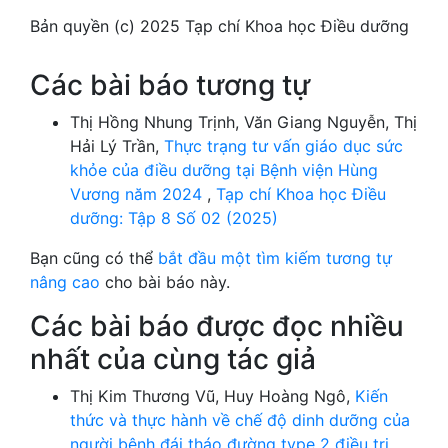
Bản quyền (c) 2025 Tạp chí Khoa học Điều dưỡng
Các bài báo tương tự
Thị Hồng Nhung Trịnh, Văn Giang Nguyễn, Thị
Hải Lý Trần,
Thực trạng tư vấn giáo dục sức
khỏe của điều dưỡng tại Bệnh viện Hùng
Vương năm 2024
,
Tạp chí Khoa học Điều
dưỡng: Tập 8 Số 02 (2025)
Bạn cũng có thể
bắt đầu một tìm kiếm tương tự
nâng cao
cho bài báo này.
Các bài báo được đọc nhiều
nhất của cùng tác giả
Thị Kim Thương Vũ, Huy Hoàng Ngô,
Kiến
thức và thực hành về chế độ dinh dưỡng của
người bệnh đái tháo đường type 2 điều trị