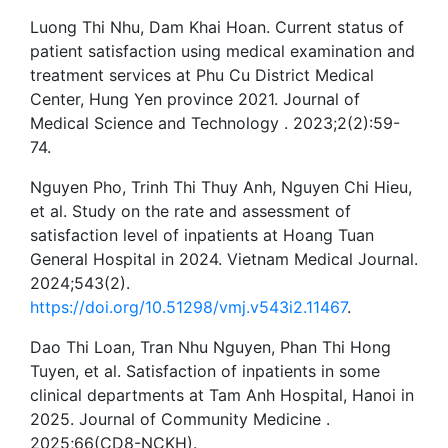
Luong Thi Nhu, Dam Khai Hoan. Current status of
patient satisfaction using medical examination and
treatment services at Phu Cu District Medical
Center, Hung Yen province 2021. Journal of
Medical Science and Technology . 2023;2(2):59-
74.
Nguyen Pho, Trinh Thi Thuy Anh, Nguyen Chi Hieu,
et al. Study on the rate and assessment of
satisfaction level of inpatients at Hoang Tuan
General Hospital in 2024. Vietnam Medical Journal.
2024;543(2).
https://doi.org/10.51298/vmj.v543i2.11467
.
Dao Thi Loan, Tran Nhu Nguyen, Phan Thi Hong
Tuyen, et al. Satisfaction of inpatients in some
clinical departments at Tam Anh Hospital, Hanoi in
2025. Journal of Community Medicine .
2025;66(CD8-NCKH).