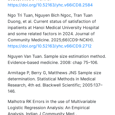
https://doi.org/10.52163/yhc.v66iCD8.2584
Ngo Tri Tuan, Nguyen Bich Ngoc, Tran Tuan
Duong, et al. Current status of satisfaction of
inpatients at Hanoi Medical University Hospital
and some related factors in 2024. Journal of
Community Medicine. 2025;66(CD9-NCKH).
https://doi.org/10.52163/yhc.v66iCD9.2712
Nguyen Van Tuan. Sample size estimation method.
Evidence-based medicine. 2008: chap 75–106.
Armitage P, Berry G, Matthews JNS Sample size
determination. Statistical Methods in Medical
Research, 4th ed. Blackwell Scientific; 2005:137–
146.
Malhotra RK Errors in the use of Multivariable
Logistic Regression Analysis: An Empirical
Analysis. Indian J Community Med .