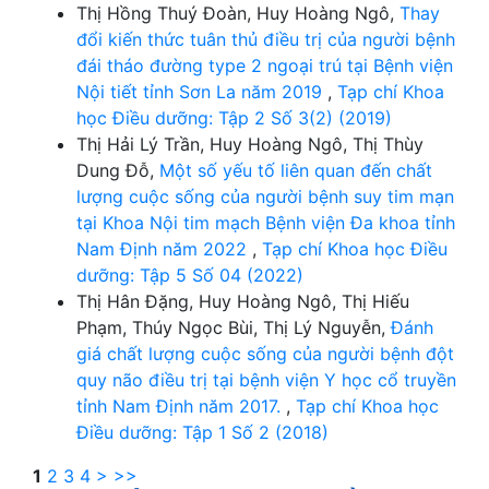
Thị Hồng Thuý Đoàn, Huy Hoàng Ngô,
Thay
đổi kiến thức tuân thủ điều trị của người bệnh
đái tháo đường type 2 ngoại trú tại Bệnh viện
Nội tiết tỉnh Sơn La năm 2019
,
Tạp chí Khoa
học Điều dưỡng: Tập 2 Số 3(2) (2019)
Thị Hải Lý Trần, Huy Hoàng Ngô, Thị Thùy
Dung Đỗ,
Một số yếu tố liên quan đến chất
lượng cuộc sống của người bệnh suy tim mạn
tại Khoa Nội tim mạch Bệnh viện Đa khoa tỉnh
Nam Định năm 2022
,
Tạp chí Khoa học Điều
dưỡng: Tập 5 Số 04 (2022)
Thị Hân Đặng, Huy Hoàng Ngô, Thị Hiếu
Phạm, Thúy Ngọc Bùi, Thị Lý Nguyễn,
Đánh
giá chất lượng cuộc sống của người bệnh đột
quy não điều trị tại bệnh viện Y học cổ truyền
tỉnh Nam Định năm 2017.
,
Tạp chí Khoa học
Điều dưỡng: Tập 1 Số 2 (2018)
1
2
3
4
>
>>