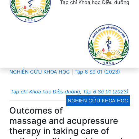
Tạp chí Khoa học Điều dưỡng
NGHIÊN CỨU KHOA HỌC
|
Tập 6 Số 01 (2023)
Tạp chí Khoa học Điều dưỡng, Tập 6 Số 01 (2023)
NGHIÊN CỨU KHOA HỌC
Outcomes of
massage and acupressure
therapy in taking care of