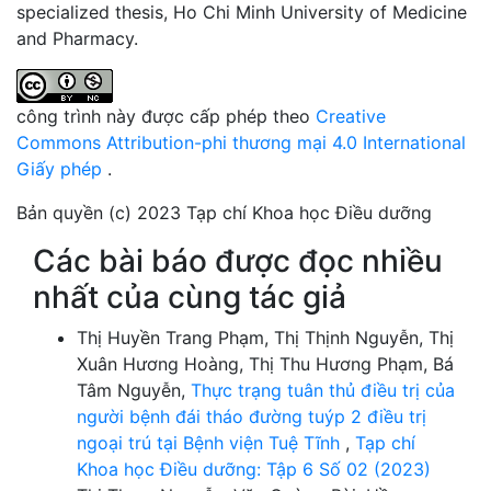
specialized thesis, Ho Chi Minh University of Medicine
and Pharmacy.
công trình này được cấp phép theo
Creative
Commons Attribution-phi thương mại 4.0 International
Giấy phép
.
Bản quyền (c) 2023 Tạp chí Khoa học Điều dưỡng
Các bài báo được đọc nhiều
nhất của cùng tác giả
Thị Huyền Trang Phạm, Thị Thịnh Nguyễn, Thị
Xuân Hương Hoàng, Thị Thu Hương Phạm, Bá
Tâm Nguyễn,
Thực trạng tuân thủ điều trị của
người bệnh đái tháo đường tuýp 2 điều trị
ngoại trú tại Bệnh viện Tuệ Tĩnh
,
Tạp chí
Khoa học Điều dưỡng: Tập 6 Số 02 (2023)