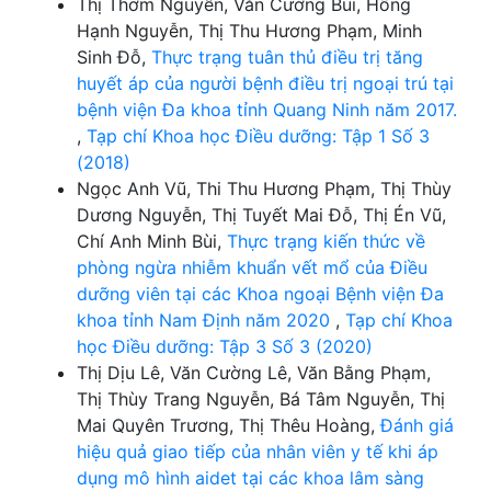
Thị Thơm Nguyễn, Văn Cường Bùi, Hồng
Hạnh Nguyễn, Thị Thu Hương Phạm, Minh
Sinh Đỗ,
Thực trạng tuân thủ điều trị tăng
huyết áp của người bệnh điều trị ngoại trú tại
bệnh viện Đa khoa tỉnh Quang Ninh năm 2017.
,
Tạp chí Khoa học Điều dưỡng: Tập 1 Số 3
(2018)
Ngọc Anh Vũ, Thi Thu Hương Phạm, Thị Thùy
Dương Nguyễn, Thị Tuyết Mai Đỗ, Thị Én Vũ,
Chí Anh Minh Bùi,
Thực trạng kiến thức về
phòng ngừa nhiễm khuẩn vết mổ của Điều
dưỡng viên tại các Khoa ngoại Bệnh viện Đa
khoa tỉnh Nam Định năm 2020
,
Tạp chí Khoa
học Điều dưỡng: Tập 3 Số 3 (2020)
Thị Dịu Lê, Văn Cường Lê, Văn Bằng Phạm,
Thị Thùy Trang Nguyễn, Bá Tâm Nguyễn, Thị
Mai Quyên Trương, Thị Thêu Hoàng,
Đánh giá
hiệu quả giao tiếp của nhân viên y tế khi áp
dụng mô hình aidet tại các khoa lâm sàng