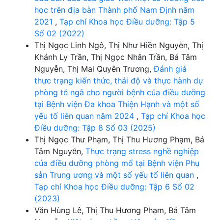
học trên địa bàn Thành phố Nam Định năm
2021
,
Tạp chí Khoa học Điều dưỡng: Tập 5
Số 02 (2022)
Thị Ngọc Linh Ngô, Thị Như Hiền Nguyễn, Thị
Khánh Ly Trần, Thị Ngọc Nhân Trần, Bá Tâm
Nguyễn, Thị Mai Quyên Trương,
Đánh giá
thực trạng kiến thức, thái độ và thực hành dự
phòng té ngã cho người bệnh của điều dưỡng
tại Bệnh viện Đa khoa Thiện Hạnh và một số
yếu tố liên quan năm 2024
,
Tạp chí Khoa học
Điều dưỡng: Tập 8 Số 03 (2025)
Thị Ngọc Thư Phạm, Thị Thu Hương Phạm, Bá
Tâm Nguyễn,
Thực trạng stress nghề nghiệp
của điều dưỡng phòng mổ tại Bệnh viện Phụ
sản Trung ương và một số yếu tố liên quan
,
Tạp chí Khoa học Điều dưỡng: Tập 6 Số 02
(2023)
Văn Hùng Lê, Thị Thu Hương Phạm, Bá Tâm