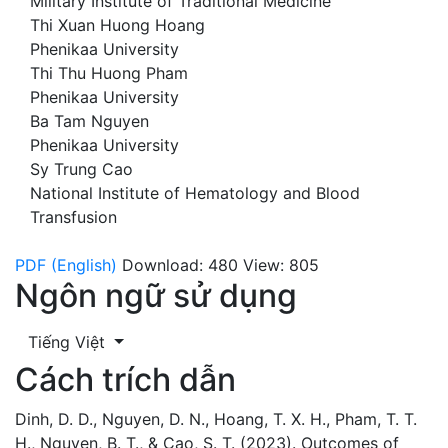
Military Institute of Traditional Medicine
Thi Xuan Huong Hoang
Phenikaa University
Thi Thu Huong Pham
Phenikaa University
Ba Tam Nguyen
Phenikaa University
Sy Trung Cao
National Institute of Hematology and Blood
Transfusion
PDF (English)
Download: 480
View: 805
Ngôn ngữ sử dụng
Tiếng Việt
Cách trích dẫn
Dinh, D. D., Nguyen, D. N., Hoang, T. X. H., Pham, T. T.
H., Nguyen, B. T., & Cao, S. T. (2023). Outcomes of