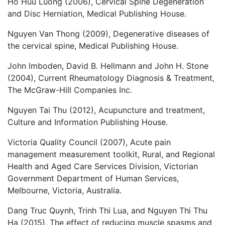
Ho Huu Luong (2006), Cervical Spine Degeneration
and Disc Herniation, Medical Publishing House.
Nguyen Van Thong (2009), Degenerative diseases of
the cervical spine, Medical Publishing House.
John Imboden, David B. Hellmann and John H. Stone
(2004), Current Rheumatology Diagnosis & Treatment,
The McGraw-Hill Companies Inc.
Nguyen Tai Thu (2012), Acupuncture and treatment,
Culture and Information Publishing House.
Victoria Quality Council (2007), Acute pain
management measurement toolkit, Rural, and Regional
Health and Aged Care Services Division, Victorian
Government Department of Human Services,
Melbourne, Victoria, Australia.
Dang Truc Quynh, Trinh Thi Lua, and Nguyen Thi Thu
Ha (2015), The effect of reducing muscle spasms and