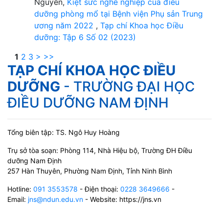
Nguyễn,
Kiệt sức nghề nghiệp của điều
dưỡng phòng mổ tại Bệnh viện Phụ sản Trung
ương năm 2022
,
Tạp chí Khoa học Điều
dưỡng: Tập 6 Số 02 (2023)
1
2
3
>
>>
TẠP CHÍ KHOA HỌC ĐIỀU
DƯỠNG
- TRƯỜNG ĐẠI HỌC
ĐIỀU DƯỠNG NAM ĐỊNH
Tổng biên tập: TS. Ngô Huy Hoàng
Trụ sở tòa soạn: Phòng 114, Nhà Hiệu bộ, Trường ĐH Điều
dưỡng Nam Định
257 Hàn Thuyên, Phường Nam Định, Tỉnh Ninh Bình
Hotline:
091 3553578
- Điện thoại:
0228 3649666
-
Email:
jns@ndun.edu.vn
- Website: https://jns.vn