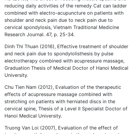
reducing daily activities of the remedy Cat can ladder
combined with electro-acupuncture on patients with
shoulder and neck pain due to neck pain due to
cervical spondylosis, Vietnam Traditional Medicine
Research Journal. 47, p. 25-34.
Dinh Thi Thuan (2016), Effective treatment of shoulder
and neck pain due to spondylolisthesis by pulse
electrotherapy combined with acupressure massage,
Graduation Thesis of Medical Doctor of Hanoi Medical
University.
Chu Tien Nam (2012), Evaluation of the therapeutic
effects of acupressure massage combined with
stretching on patients with herniated discs in the
cervical spine, Thesis of a Level II Specialist Doctor of
Hanoi Medical University.
Truong Van Loi (2007), Evaluation of the effect of