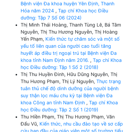
Bệnh viện Đa khoa huyện Yên Định, Thanh
Hóa năm 2024
,
Tạp chí Khoa học Điều
dưỡng: Tập 7 Số 06 (2024)
Thị Minh Thái Hoàng, Thanh Tùng Lê, Bá Tâm
Nguyễn, Thị Thu Hương Nguyễn, Thị Hoàng
Yến Phạm,
Kiến thức tự chăm sóc và một số
yếu tố liên quan của người cao tuổi tăng
huyết áp điều trị ngoại trú tại Bệnh viện Đa
khoa tỉnh Nam Định năm 2016.
,
Tạp chí Khoa
học Điều dưỡng: Tập 1 Số 2 (2018)
Thị Thu Huyền Đinh, Hữu Dũng Nguyễn, Thị
Thu Hương Phạm, Thị Lý Nguyễn,
Thực trạng
tuân thủ chế độ dinh dưỡng của người bệnh
suy thận lọc máu chu kỳ tại Bệnh viện Đa
khoa Công an tỉnh Nam Định
,
Tạp chí Khoa
học Điều dưỡng: Tập 2 Số 1 (2019)
Thu Hiền Phạm, Thị Thu Hương Phạm, Văn
Đẩu Vũ,
Kiến thức, nhu cầu đào tạo về sơ cấp
cứu ban đầu của giáo viên một số trường tiểu