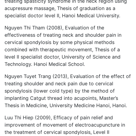
treating spasticity syndrome in the neck region using
acupressure massage, Thesis of graduation as a
specialist doctor level II, Hanoi Medical University.
Nguyen Thi Tham (2008), Evaluation of the
effectiveness of treating neck and shoulder pain in
cervical spondylosis by some physical methods
combined with therapeutic movement, Thesis of a
level II specialist doctor, University of Science and
Technology. Hanoi Medical School.
Nguyen Tuyet Trang (2013), Evaluation of the effect of
treating shoulder and neck pain due to cervical
spondylosis (lower cold type) by the method of
implanting Catgut thread into acupoints, Master’s
Thesis in Medicine, University Medicine Hanoi, Hanoi.
Luu Thi Hiep (2009), Efficacy of pain relief and
improvement of movement of electroacupuncture in
the treatment of cervical spondylosis, Level II