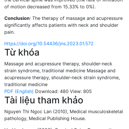
of motion decreased from 15.33% to 0%).
Conclusion
: The therapy of massage and acupressure
significantly affects patients with neck and shoulder
pain.
https://doi.org/10.54436/jns.2023.01.572
Từ khóa
Massage and acupressure therapy
,
shoulder-neck
strain syndrome
,
traditional medicine
Massage and
acupressure therapy
,
shoulder-neck strain syndrome
,
traditional medicine
PDF (English)
Download: 480
View: 805
Tài liệu tham khảo
Nguyen Thi Ngoc Lan (2010), Medical musculoskeletal
pathology, Medical Publishing House.