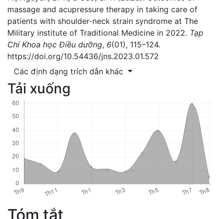
massage and acupressure therapy in taking care of
patients with shoulder-neck strain syndrome at The
Military institute of Traditional Medicine in 2022.
Tạp
Chí Khoa học Điều dưỡng
,
6
(01), 115–124.
https://doi.org/10.54436/jns.2023.01.572
Các định dạng trích dẫn khác
Tải xuống
Tóm tắt