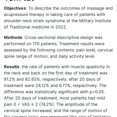
Objectives
: To describe the outcomes of massage and
acupressure therapy in taking care of patients with
shoulder-neck strain syndrome at the Military Institute
of Traditional medicine in 2022.
Methods
: Cross-sectional descriptive design was
performed on 170 patients. Treatment results were
assessed by the following contents: pain level, cervical
spine range of motion, and daily activity level.
Results
: the rate of patients with muscle spasticity in
the neck and back on the first day of treatment was
91.2% and 82.65%, respectively; after 20 days of
treatment were 24.12% and 6.77%, respectively. The
difference was statistically significant with p<0.05.
After 20 days of treatment, most patients had mild
pain 0 < VAS ≤ 2 (74.2%). The amplitude of the
cervical spine increased, and the range of motion of
the cervical spine was improved (the rate of limitation