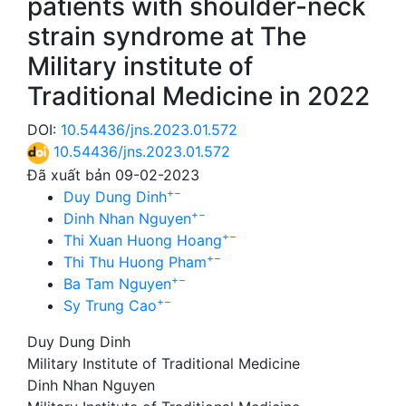
patients with shoulder-neck
strain syndrome at The
Military institute of
Traditional Medicine in 2022
DOI:
10.54436/jns.2023.01.572
10.54436/jns.2023.01.572
Đã xuất bản 09-02-2023
+
−
Duy Dung Dinh
+
−
Dinh Nhan Nguyen
+
−
Thi Xuan Huong Hoang
+
−
Thi Thu Huong Pham
+
−
Ba Tam Nguyen
+
−
Sy Trung Cao
Duy Dung Dinh
Military Institute of Traditional Medicine
Dinh Nhan Nguyen