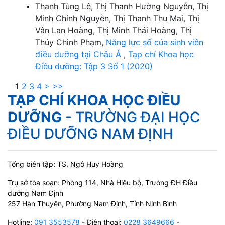
Thanh Tùng Lê, Thị Thanh Hường Nguyễn, Thị
Minh Chính Nguyễn, Thị Thanh Thu Mai, Thị
Vân Lan Hoàng, Thị Minh Thái Hoàng, Thị
Thúy Chinh Phạm,
Năng lực số của sinh viên
điều dưỡng tại Châu Á
,
Tạp chí Khoa học
Điều dưỡng: Tập 3 Số 1 (2020)
1
2
3
4
>
>>
TẠP CHÍ KHOA HỌC ĐIỀU
DƯỠNG
- TRƯỜNG ĐẠI HỌC
ĐIỀU DƯỠNG NAM ĐỊNH
Tổng biên tập: TS. Ngô Huy Hoàng
Trụ sở tòa soạn: Phòng 114, Nhà Hiệu bộ, Trường ĐH Điều
dưỡng Nam Định
257 Hàn Thuyên, Phường Nam Định, Tỉnh Ninh Bình
Hotline:
091 3553578
- Điện thoại:
0228 3649666
-