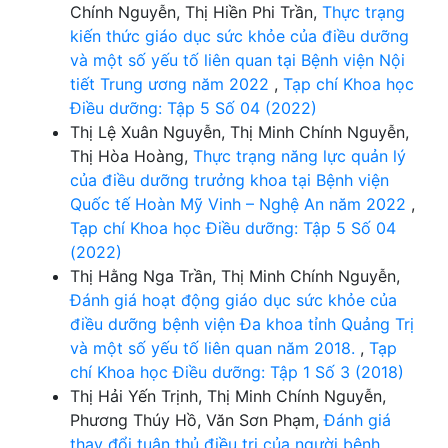
Chính Nguyễn, Thị Hiền Phi Trần,
Thực trạng
kiến thức giáo dục sức khỏe của điều dưỡng
và một số yếu tố liên quan tại Bệnh viện Nội
tiết Trung ương năm 2022
,
Tạp chí Khoa học
Điều dưỡng: Tập 5 Số 04 (2022)
Thị Lệ Xuân Nguyễn, Thị Minh Chính Nguyễn,
Thị Hòa Hoàng,
Thực trạng năng lực quản lý
của điều dưỡng trưởng khoa tại Bệnh viện
Quốc tế Hoàn Mỹ Vinh – Nghệ An năm 2022
,
Tạp chí Khoa học Điều dưỡng: Tập 5 Số 04
(2022)
Thị Hằng Nga Trần, Thị Minh Chính Nguyễn,
Đánh giá hoạt động giáo dục sức khỏe của
điều dưỡng bệnh viện Đa khoa tỉnh Quảng Trị
và một số yếu tố liên quan năm 2018.
,
Tạp
chí Khoa học Điều dưỡng: Tập 1 Số 3 (2018)
Thị Hải Yến Trịnh, Thị Minh Chính Nguyễn,
Phương Thúy Hồ, Văn Sơn Phạm,
Đánh giá
thay đổi tuân thủ điều trị của người bệnh