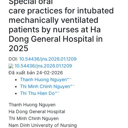
Special oral
care practices for intubated
mechanically ventilated
patients by nurses at Ha
Dong General Hospital in
2025
DOI:
10.54436/jns.2026.01.1209
10.54436/jns.2026.01.1209
Đã xuất bản 24-02-2026
+
−
Thanh Huong Nguyen
+
−
Thi Minh Chinh Nguyen
+
−
Thi Thu Hien Do
Thanh Huong Nguyen
Ha Dong General Hospital
Thi Minh Chinh Nguyen
Nam Dinh University of Nursing