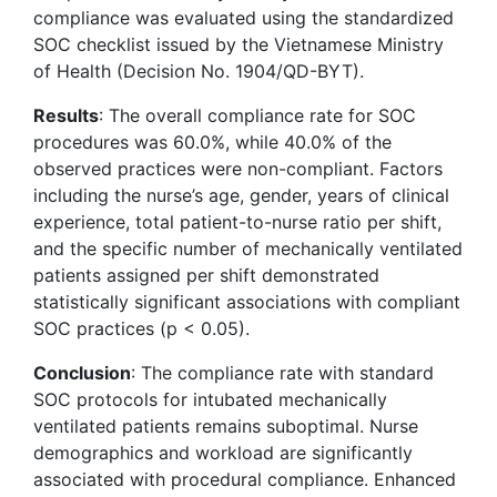
compliance was evaluated using the standardized
SOC checklist issued by the Vietnamese Ministry
of Health (Decision No. 1904/QD-BYT).
Results
: The overall compliance rate for SOC
procedures was 60.0%, while 40.0% of the
observed practices were non-compliant. Factors
including the nurse’s age, gender, years of clinical
experience, total patient-to-nurse ratio per shift,
and the specific number of mechanically ventilated
patients assigned per shift demonstrated
statistically significant associations with compliant
SOC practices (p < 0.05).
Conclusion
: The compliance rate with standard
SOC protocols for intubated mechanically
ventilated patients remains suboptimal. Nurse
demographics and workload are significantly
associated with procedural compliance. Enhanced