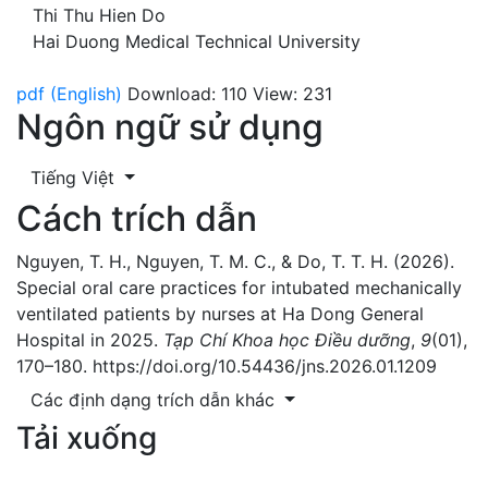
Thi Thu Hien Do
Hai Duong Medical Technical University
pdf (English)
Download: 110
View: 231
Ngôn ngữ sử dụng
Tiếng Việt
Cách trích dẫn
Nguyen, T. H., Nguyen, T. M. C., & Do, T. T. H. (2026).
Special oral care practices for intubated mechanically
ventilated patients by nurses at Ha Dong General
Hospital in 2025.
Tạp Chí Khoa học Điều dưỡng
,
9
(01),
170–180. https://doi.org/10.54436/jns.2026.01.1209
Các định dạng trích dẫn khác
Tải xuống