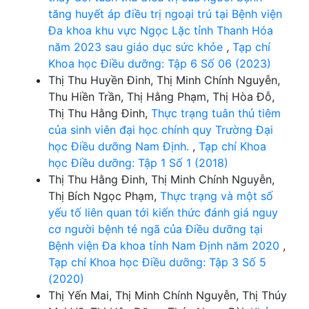
tăng huyết áp điều trị ngoại trú tại Bệnh viện
Đa khoa khu vực Ngọc Lặc tỉnh Thanh Hóa
năm 2023 sau giáo dục sức khỏe
,
Tạp chí
Khoa học Điều dưỡng: Tập 6 Số 06 (2023)
Thị Thu Huyền Đinh, Thị Minh Chính Nguyễn,
Thu Hiền Trần, Thị Hằng Phạm, Thị Hòa Đỗ,
Thị Thu Hằng Đinh,
Thực trạng tuân thủ tiêm
của sinh viên đại học chính quy Trường Đại
học Điều dưỡng Nam Định.
,
Tạp chí Khoa
học Điều dưỡng: Tập 1 Số 1 (2018)
Thị Thu Hằng Đinh, Thị Minh Chính Nguyễn,
Thị Bích Ngọc Phạm,
Thực trạng và một số
yếu tố liên quan tới kiến thức đánh giá nguy
cơ người bệnh té ngã của Điều dưỡng tại
Bệnh viện Đa khoa tỉnh Nam Định năm 2020
,
Tạp chí Khoa học Điều dưỡng: Tập 3 Số 5
(2020)
Thị Yến Mai, Thị Minh Chính Nguyễn, Thị Thúy