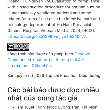
Hoang TH, Nguyen TM. Evaluation of compliance
with closed suction procedure for sputum suction
in mechanically ventilated patients and some
related factors of nurses in the intensive care and
toxicology department of Ha Nam Provincial
General Hospital. Vietnam Med J. 2024;540(3).
https://doi.org/10.51298/vmj.v540i3.10477
.
công trình này được cấp phép theo
Creative
Commons Attribution-phi thương mại 4.0
International Giấy phép
.
Bản quyền (c) 2026 Tạp chí Khoa học Điều dưỡng
Các bài báo được đọc nhiều
nhất của cùng tác giả
Thị Tuyết Trịnh, Ngọc Lương Trần, Thị Minh