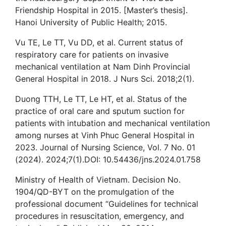
Friendship Hospital in 2015. [Master’s thesis].
Hanoi University of Public Health; 2015.
Vu TE, Le TT, Vu DD, et al. Current status of
respiratory care for patients on invasive
mechanical ventilation at Nam Dinh Provincial
General Hospital in 2018. J Nurs Sci. 2018;2(1).
Duong TTH, Le TT, Le HT, et al. Status of the
practice of oral care and sputum suction for
patients with intubation and mechanical ventilation
among nurses at Vinh Phuc General Hospital in
2023. Journal of Nursing Science, Vol. 7 No. 01
(2024). 2024;7(1).DOI: 10.54436/jns.2024.01.758
Ministry of Health of Vietnam. Decision No.
1904/QD-BYT on the promulgation of the
professional document “Guidelines for technical
procedures in resuscitation, emergency, and