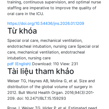
training, continuous supervision, and optimal nurse
staffing are imperative to improve the quality of
oral care in the ICU.
https://doi.org/10.54436/jns.2026.01.1209
Từ khóa
Special oral care
,
mechanical ventilation
,
endotracheal intubation
,
nursing care
Special oral
care
,
mechanical ventilation
,
endotracheal
intubation
,
nursing care
pdf (English)
Download: 110
View: 231
Tài liệu tham khảo
Weiser TG, Haynes AB, Molina G, et al. Size and
distribution of the global volume of surgery in
2012. Bull World Health Organ. 2016;94(3):201-
209. doi: 10.2471/BLT.15.159293
Rose J, Weiser TG, Hider P, et al. Estimated need