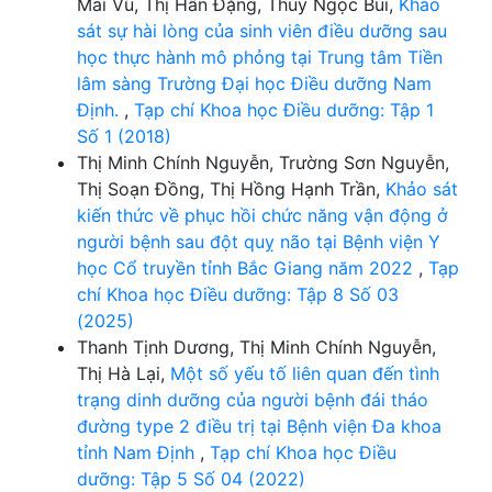
Mai Vũ, Thị Hân Đặng, Thúy Ngọc Bùi,
Khảo
sát sự hài lòng của sinh viên điều dưỡng sau
học thực hành mô phỏng tại Trung tâm Tiền
lâm sàng Trường Đại học Điều dưỡng Nam
Định.
,
Tạp chí Khoa học Điều dưỡng: Tập 1
Số 1 (2018)
Thị Minh Chính Nguyễn, Trường Sơn Nguyễn,
Thị Soạn Đồng, Thị Hồng Hạnh Trần,
Khảo sát
kiến thức về phục hồi chức năng vận động ở
người bệnh sau đột quỵ não tại Bệnh viện Y
học Cổ truyền tỉnh Bắc Giang năm 2022
,
Tạp
chí Khoa học Điều dưỡng: Tập 8 Số 03
(2025)
Thanh Tịnh Dương, Thị Minh Chính Nguyễn,
Thị Hà Lại,
Một số yếu tố liên quan đến tình
trạng dinh dưỡng của người bệnh đái tháo
đường type 2 điều trị tại Bệnh viện Đa khoa
tỉnh Nam Định
,
Tạp chí Khoa học Điều
dưỡng: Tập 5 Số 04 (2022)