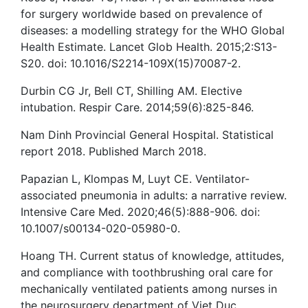
for surgery worldwide based on prevalence of
diseases: a modelling strategy for the WHO Global
Health Estimate. Lancet Glob Health. 2015;2:S13-
S20. doi: 10.1016/S2214-109X(15)70087-2.
Durbin CG Jr, Bell CT, Shilling AM. Elective
intubation. Respir Care. 2014;59(6):825-846.
Nam Dinh Provincial General Hospital. Statistical
report 2018. Published March 2018.
Papazian L, Klompas M, Luyt CE. Ventilator-
associated pneumonia in adults: a narrative review.
Intensive Care Med. 2020;46(5):888-906. doi:
10.1007/s00134-020-05980-0.
Hoang TH. Current status of knowledge, attitudes,
and compliance with toothbrushing oral care for
mechanically ventilated patients among nurses in
the neurosurgery department of Viet Duc