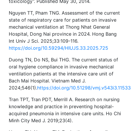
toxicology”. Published May 30, 2014.
Nguyen TT, Pham TNG. Assessment of the current
state of respiratory care for patients on invasive
mechanical ventilation at Thong Nhat General
Hospital, Dong Nai province in 2024. Hong Bang
Int Univ J Sci. 2025;33:109-116.
https://doi.org/10.59294/HIUJS.33.2025.725
Duong TN, Do NS, Bui THG. The current status of
oral hygiene compliance in invasive mechanical
ventilation patients at the intensive care unit of
Bach Mai Hospital. Vietnam Med J.
2024;546(1).
https://doi.org/10.51298/vmj.v543i3.11533
Tran TPT, Tran PDT, Merrill A. Research on nursing
knowledge and practice in preventing hospital-
acquired pneumonia in intensive care units. Ho Chi
Minh City Med J. 2019;23(4).