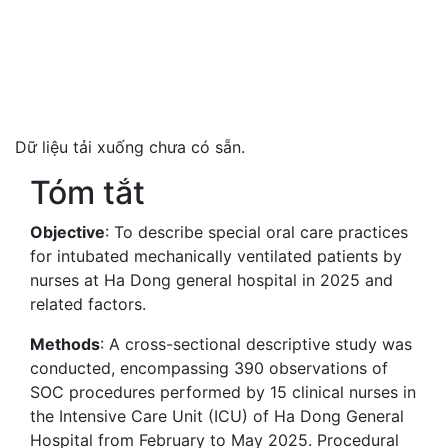
Dữ liệu tải xuống chưa có sẵn.
Tóm tắt
Objective
: To describe special oral care practices
for intubated mechanically ventilated patients by
nurses at Ha Dong general hospital in 2025 and
related factors.
Methods
: A cross-sectional descriptive study was
conducted, encompassing 390 observations of
SOC procedures performed by 15 clinical nurses in
the Intensive Care Unit (ICU) of Ha Dong General
Hospital from February to May 2025. Procedural