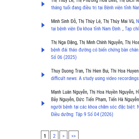
Thị Thúy Lê, Thị Phương Hoa Đinh, Thị Bích
tháng tuổi đang điều trị tại Bệnh viện tỉnh N
Minh Sinh Đỗ, Thị Thùy Lê, Thị Thúy Mai Vũ,
N
tại bệnh viện Đa khoa tỉnh Nam Định.
,
Tạp ch
Thị Nga Đặng, Thị Minh Chính Nguyễn, Thị H
bệnh đái tháo đường có biến chứng bàn chân 
Số 06 (2025)
Thuy Duong Tran, Thi Hien Bui, Thi Hoa Huye
difficult news: A study using video recording
Mạnh Luân Nguyễn, Thị Hoa Huyền Nguyễn, Hồ
Bảy Nguyễn, Đức Tiến Phạm, Tiến Hà Nguyễ
người bệnh tại các khoa chăm sóc đặc biệt:
Điều dưỡng: Tập 9 Số 04 (2026)
1
2
>
>>