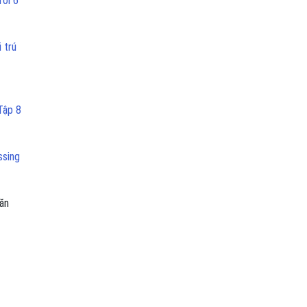
ưới 6
 trú
Tập 8
ssing
ăn