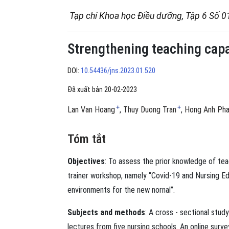
Tạp chí Khoa học Điều dưỡng, Tập 6 Số 0
Strengthening teaching capac
DOI:
10.54436/jns.2023.01.520
Đã xuất bản 20-02-2023
+
+
Lan Van Hoang
Thuy Duong Tran
Hong Anh Ph
Tóm tắt
Objectives
: To assess the prior knowledge of tea
trainer workshop, namely “Covid-19 and Nursing Ed
environments for the new nornal”.
Subjects and methods
: A cross - sectional stu
lectures from five nursing schools. An online surv