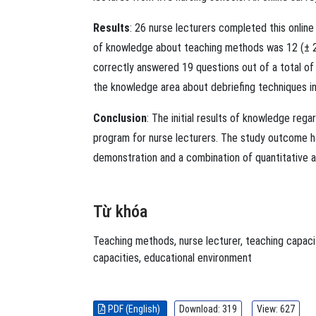
Results
: 26 nurse lecturers completed this onlin
of knowledge about teaching methods was 12 (± 2.8
correctly answered 19 questions out of a total of
the knowledge area about debriefing techniques in
Conclusion
: The initial results of knowledge reg
program for nurse lecturers. The study outcome ha
demonstration and a combination of quantitative an
Từ khóa
Teaching methods
,
nurse lecturer
,
teaching capaci
capacities
,
educational environment
PDF (English)
Download: 319
View: 627