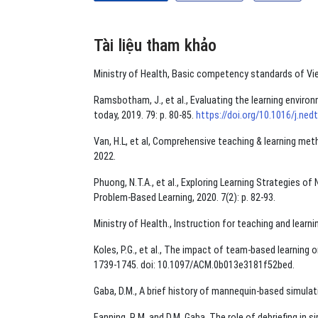
Tài liệu tham khảo
Ministry of Health, Basic competency standards of Vi
Ramsbotham, J., et al., Evaluating the learning enviro
today, 2019. 79: p. 80-85.
https://doi.org/10.1016/j.ned
Van, H.L, et al, Comprehensive teaching & learning met
2022.
Phuong, N.T.A., et al., Exploring Learning Strategies o
Problem-Based Learning, 2020. 7(2): p. 82-93.
Ministry of Health., Instruction for teaching and learni
Koles, P.G., et al., The impact of team-based learning
1739-1745. doi: 10.1097/ACM.0b013e3181f52bed.
Gaba, D.M., A brief history of mannequin-based simulati
Fanning, R.M. and D.M. Gaba, The role of debriefing in s