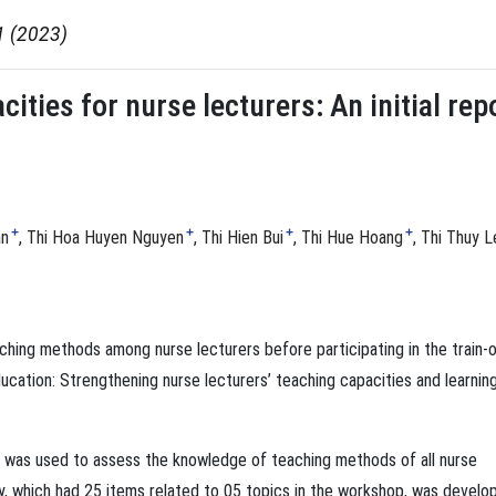
1 (2023)
ities for nurse lecturers: An initial rep
+
+
+
+
an
Thi Hoa Huyen Nguyen
Thi Hien Bui
Thi Hue Hoang
Thi Thuy L
ching methods among nurse lecturers before participating in the train-o
ucation: Strengthening nurse lecturers’ teaching capacities and learnin
dy was used to assess the knowledge of teaching methods of all nurse
ey, which had 25 items related to 05 topics in the workshop, was develo