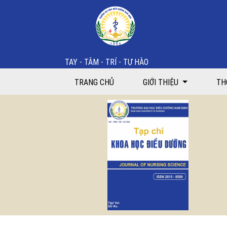
Strengthening teaching capacities for nurse lecturers:
TAY - TÂM - TRÍ - TỰ HÀO
TRANG CHỦ
GIỚI THIỆU
TH