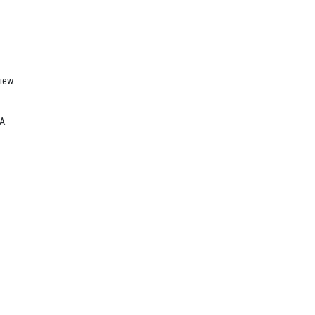
iew.
A.