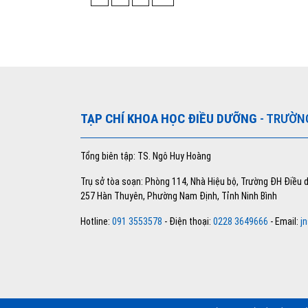
TẠP CHÍ KHOA HỌC ĐIỀU DƯỠNG
- TRƯỜN
Tổng biên tập: TS. Ngô Huy Hoàng
Trụ sở tòa soạn: Phòng 114, Nhà Hiệu bộ, Trường ĐH Điều
257 Hàn Thuyên, Phường Nam Định, Tỉnh Ninh Bình
Hotline:
091 3553578
- Điện thoại:
0228 3649666
- Email:
j