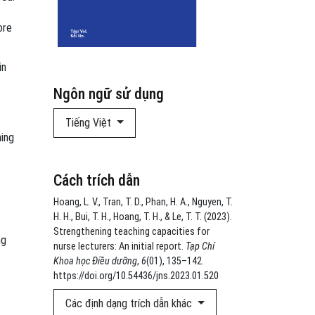
ore
s
in
Ngôn ngữ sử dụng
Tiếng Việt
hing
Cách trích dẫn
Hoang, L. V., Tran, T. D., Phan, H. A., Nguyen, T.
H. H., Bui, T. H., Hoang, T. H., & Le, T. T. (2023).
Strengthening teaching capacities for
ng
nurse lecturers: An initial report.
Tạp Chí
Khoa học Điều dưỡng
,
6
(01), 135–142.
https://doi.org/10.54436/jns.2023.01.520
Các định dạng trích dẫn khác