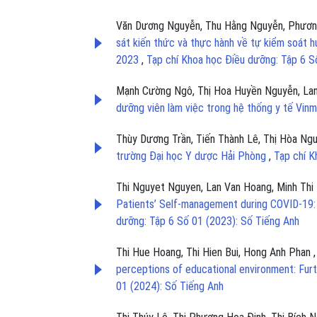
Văn Dương Nguyễn, Thu Hằng Nguyễn, Phương 
sát kiến thức và thực hành về tự kiểm soát 
2023
,
Tạp chí Khoa học Điều dưỡng: Tập 6 S
Mạnh Cường Ngô, Thị Hoa Huyền Nguyễn, Lan
dưỡng viên làm việc trong hệ thống y tế Vi
Thùy Dương Trần, Tiến Thành Lê, Thị Hòa Ngu
trường Đại học Y dược Hải Phòng
,
Tạp chí K
Thi Nguyet Nguyen, Lan Van Hoang, Minh Thi 
Patients’ Self-management during COVID-19:
dưỡng: Tập 6 Số 01 (2023): Số Tiếng Anh
Thi Hue Hoang, Thi Hien Bui, Hong Anh Phan
perceptions of educational environment: Fur
01 (2024): Số Tiếng Anh