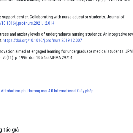
mic support center: Collaborating with nurse educator students. Journal of
g/10.1016/j.profnurs.2021.12.014
tress and anxiety levels of undergraduate nursing students: An integrative rev
8.
https://doi.org/10.1016/j.profnurs.2019.12.007
An innovation aimed at engaged learning for undergraduate medical students. JPM
. 70(11): p. 1996. doi: 10.5455/JPMA.29714.
ttribution-phi thương mại 4.0 International Giấy phép
.
 tác giả