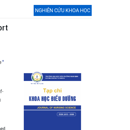
NGHIÊN CỨU KHOA HỌC
ort
+
e
f-
g
ped.