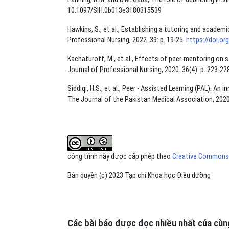
10.1097/SIH.0b013e3180315539
Hawkins, S., et al., Establishing a tutoring and acade
Professional Nursing, 2022. 39: p. 19-25.
https://doi.or
Kachaturoff, M., et al., Effects of peer-mentoring on s
Journal of Professional Nursing, 2020. 36(4): p. 223-22
Siddiqi, H.S., et al., Peer - Assisted Learning (PAL): 
The Journal of the Pakistan Medical Association, 2020
công trình này được cấp phép theo
Creative Commons A
Bản quyền (c) 2023 Tạp chí Khoa học Điều dưỡng
Các bài báo được đọc nhiều nhất của cùng