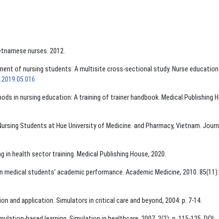
etnamese nurses. 2012.
nment of nursing students: A multisite cross-sectional study. Nurse education
t.2019.05.016
hods in nursing education: A training of trainer handbook. Medical Publishing 
f Nursing Students at Hue University of Medicine. and Pharmacy, Vietnam. Journ
ng in health sector training. Medical Publishing House, 2020.
 on medical students’ academic performance. Academic Medicine, 2010. 85(11):
on and application. Simulators in critical care and beyond, 2004: p. 7-14.
imulation-based learning. Simulation in healthcare, 2007. 2(2): p. 115-125. DOI: