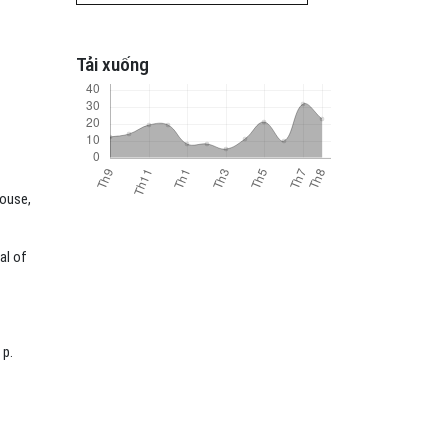
Tải xuống
House,
al of
 p.