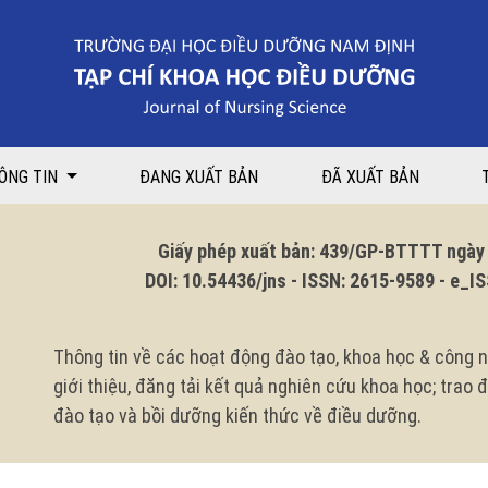
 An initial report
ÔNG TIN
ĐANG XUẤT BẢN
ĐÃ XUẤT BẢN
Giấy phép xuất bản: 439/GP-BTTTT ngày 1
DOI: 10.54436/jns - ISSN: 2615-9589 - e_ISS
Thông tin về các hoạt động đào tạo, khoa học & công n
giới thiệu, đăng tải kết quả nghiên cứu khoa học; trao
đào tạo và bồi dưỡng kiến thức về điều dưỡng.