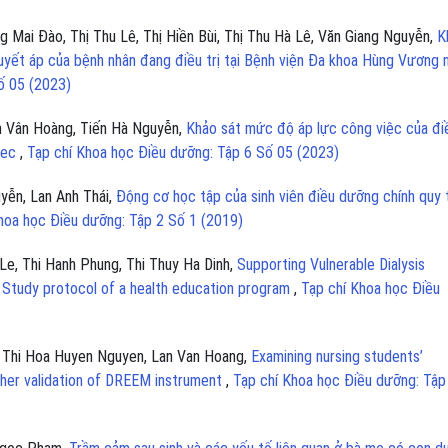
Mai Đào, Thị Thu Lê, Thị Hiền Bùi, Thị Thu Hà Lê, Văn Giang Nguyễn,
K
huyết áp của bệnh nhân đang điều trị tại Bệnh viện Đa khoa Hùng Vương
ố 05 (2023)
 Vân Hoàng, Tiến Hà Nguyễn,
Khảo sát mức độ áp lực công việc của đi
nmec
,
Tạp chí Khoa học Điều dưỡng: Tập 6 Số 05 (2023)
yễn, Lan Anh Thái,
Động cơ học tập của sinh viên điều dưỡng chính quy 
hoa học Điều dưỡng: Tập 2 Số 1 (2019)
Le, Thi Hanh Phung, Thi Thuy Ha Dinh,
Supporting Vulnerable Dialysis
 Study protocol of a health education program
,
Tạp chí Khoa học Điều
 , Thi Hoa Huyen Nguyen, Lan Van Hoang,
Examining nursing students’
ther validation of DREEM instrument
,
Tạp chí Khoa học Điều dưỡng: Tập