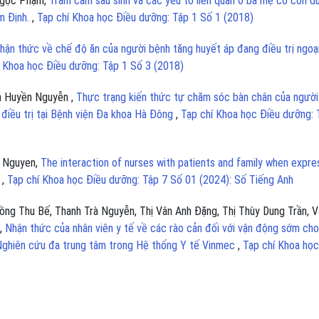
 Ngọc Phạm,
Trầm cảm sau sinh và các yếu tố liên quan ở bà mẹ có con d
am Định.
,
Tạp chí Khoa học Điều dưỡng: Tập 1 Số 1 (2018)
hận thức về chế độ ăn của người bệnh tăng huyết áp đang điều trị ngoại
í Khoa học Điều dưỡng: Tập 1 Số 3 (2018)
oa Huyền Nguyễn ,
Thực trạng kiến thức tự chăm sóc bàn chân của người
điều trị tại Bệnh viện Đa khoa Hà Đông
,
Tạp chí Khoa học Điều dưỡng: 
n Nguyen,
The interaction of nurses with patients and family when expre
s
,
Tạp chí Khoa học Điều dưỡng: Tập 7 Số 01 (2024): Số Tiếng Anh
ng Thu Bế, Thanh Trà Nguyễn, Thị Vân Anh Đặng, Thị Thùy Dung Trần, V
n,
Nhận thức của nhân viên y tế về các rào cản đối với vận động sớm cho
 Nghiên cứu đa trung tâm trong Hệ thống Y tế Vinmec
,
Tạp chí Khoa học