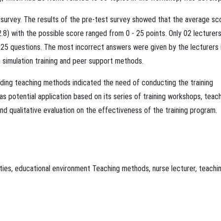
e survey. The results of the pre-test survey showed that the average sc
) with the possible score ranged from 0 - 25 points. Only 02 lecturer
 25 questions. The most incorrect answers were given by the lecturers 
 simulation training and peer support methods.
arding teaching methods indicated the need of conducting the training
s potential application based on its series of training workshops, teac
d qualitative evaluation on the effectiveness of the training program.
ties
,
educational environment
Teaching methods
,
nurse lecturer
,
teachi