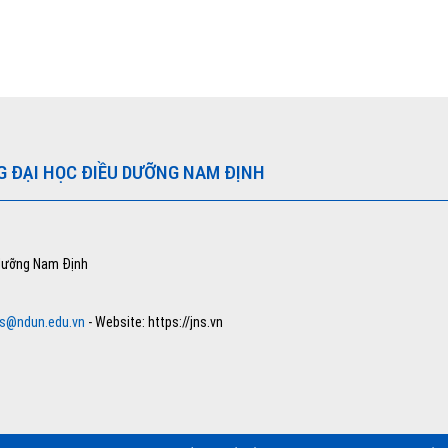
G ĐẠI HỌC ĐIỀU DƯỠNG NAM ĐỊNH
 dưỡng Nam Định
ns@ndun.edu.vn
- Website: https://jns.vn