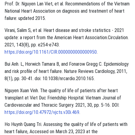
Prof. Dr. Nguyen Lan Viet, et al. Recommendations of the Vietnam
National Heart Association on diagnosis and treatment of heart
failure: updated 2015.
Virani, Salim S, et al. Heart disease and stroke statistics - 2021
update: a report from the American Heart Association.Circulation.
2021, 143(8), pp. e254-e743.
https://doi.org/10.1161/CIR.0000000000000950
.
Bui Anh. L, Horwich Tamara B, and Fonarow Gregg C. Epidemiology
and risk profile of heart failure. Nature Reviews Cardiology, 2011,
8(1), pp. 30-41. doi: 10.1038/nrcardio.2010.165.
Nguyen Xuan Vinh. The quality of life of patients after heart
transplant at Viet Duc Friendship Hospital. Vietnam Journal of
Cardiovascular and Thoracic Surgery. 2021, 30, pp. 5-16. DOI:
https://doi.org/10.47972/vjcts.v30i.469
.
Ho Huynh Quang Tri. Assessing the quality of life of patients with
heart failure, Accessed on March 23, 2023 at the