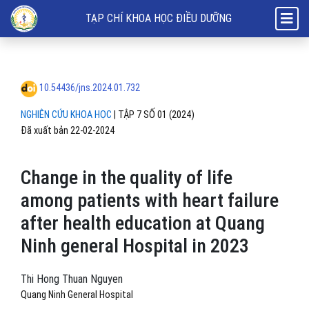
Change in the quality of life among patients with heart failure after 
TẠP CHÍ KHOA HỌC ĐIỀU DƯỠNG
10.54436/jns.2024.01.732
NGHIÊN CỨU KHOA HỌC
|
TẬP 7 SỐ 01 (2024)
Đã xuất bản 22-02-2024
Change in the quality of life
among patients with heart failure
after health education at Quang
Ninh general Hospital in 2023
Thi Hong Thuan Nguyen
Quang Ninh General Hospital