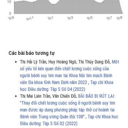
Các bài báo tương tự
Thị Hải Lý Trần, Huy Hoàng Ngô, Thị Thùy Dung Đỗ,
Một
số yếu tố liên quan đến chất lượng cuộc sống của
người bệnh suy tim mạn tại Khoa Nội tim mạch Bệnh
viện Đa khoa tỉnh Nam Định năm 2022
,
Tạp chí Khoa
học Điều dưỡng: Tập 5 Số 04 (2022)
Thị Mai Liên Trần, Văn Chiến Đỗ,
BÀI BÁO BỊ RÚT LẠI:
"Thay đổi chất lượng cuộc sống ở người bệnh suy tim
mạn được áp dụng phương pháp tập thở cơ hoành tại
Bệnh viện Trung ương Quân đội 108"
,
Tạp chí Khoa học
Điều dưỡng: Tập 5 Số 02 (2022)