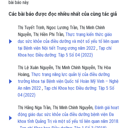
bài báo này.
Các bài báo được đọc nhiều nhất của cùng tác giả
Thị Tuyết Trịnh, Ngọc Lương Trần, Thị Minh Chính
Nguyễn, Thị Hiền Phi Trần,
Thực trạng kiến thức giáo
dục sức khỏe của điều dưỡng và một số yếu tố liên quan
tại Bệnh viện Nội tiết Trung ương năm 2022
,
Tạp chí
Khoa học Điều dưỡng: Tập 5 Số 04 (2022)
Thị Lệ Xuân Nguyễn, Thị Minh Chính Nguyễn, Thị Hòa
Hoàng,
Thực trạng năng lực quản lý của điều dưỡng
trưởng khoa tại Bệnh viện Quốc tế Hoàn Mỹ Vinh – Nghệ
An năm 2022
,
Tạp chí Khoa học Điều dưỡng: Tập 5 Số
04 (2022)
Thị Hằng Nga Trần, Thị Minh Chính Nguyễn,
Đánh giá hoạt
động giáo dục sức khỏe của điều dưỡng bệnh viện Đa
khoa tỉnh Quảng Trị và một số yếu tố liên quan năm 2018.