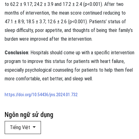
to 62.2 ± 9.17; 24.2 ± 3.9 and 17.2 ± 2.4 (p<0.001). After two
months of intervention, the mean score continued reducing to
47.1 ± 8.9; 18.5 ± 3.7; 12.6 ± 2.6 (p<0.001). Patients’ status of
sleep difficulty, poor appetite, and thoughts of being their family’s
burden were improved after the intervention.
Conclusion
: Hospitals should come up with a specific intervention
program to improve this status for patients with heart failure,
especially psychological counseling for patients to help them feel
more comfortable, eat better, and sleep well.
https://doi.org/10.54436/jns.2024.01.732
Ngôn ngữ sử dụng
Tiếng Việt