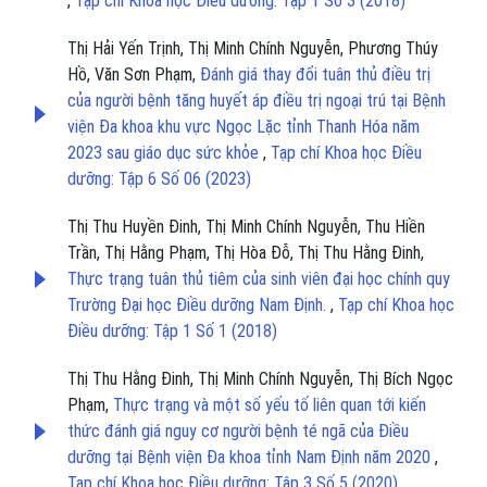
,
Tạp chí Khoa học Điều dưỡng: Tập 1 Số 3 (2018)
Thị Hải Yến Trịnh, Thị Minh Chính Nguyễn, Phương Thúy
Hồ, Văn Sơn Phạm,
Đánh giá thay đổi tuân thủ điều trị
của người bệnh tăng huyết áp điều trị ngoại trú tại Bệnh
viện Đa khoa khu vực Ngọc Lặc tỉnh Thanh Hóa năm
2023 sau giáo dục sức khỏe
,
Tạp chí Khoa học Điều
dưỡng: Tập 6 Số 06 (2023)
Thị Thu Huyền Đinh, Thị Minh Chính Nguyễn, Thu Hiền
Trần, Thị Hằng Phạm, Thị Hòa Đỗ, Thị Thu Hằng Đinh,
Thực trạng tuân thủ tiêm của sinh viên đại học chính quy
Trường Đại học Điều dưỡng Nam Định.
,
Tạp chí Khoa học
Điều dưỡng: Tập 1 Số 1 (2018)
Thị Thu Hằng Đinh, Thị Minh Chính Nguyễn, Thị Bích Ngọc
Phạm,
Thực trạng và một số yếu tố liên quan tới kiến
thức đánh giá nguy cơ người bệnh té ngã của Điều
dưỡng tại Bệnh viện Đa khoa tỉnh Nam Định năm 2020
,
Tạp chí Khoa học Điều dưỡng: Tập 3 Số 5 (2020)