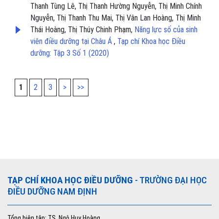
Thanh Tùng Lê, Thị Thanh Hường Nguyễn, Thị Minh Chính
Nguyễn, Thị Thanh Thu Mai, Thị Vân Lan Hoàng, Thị Minh
Thái Hoàng, Thị Thúy Chinh Phạm,
Năng lực số của sinh
viên điều dưỡng tại Châu Á
,
Tạp chí Khoa học Điều
dưỡng: Tập 3 Số 1 (2020)
1
2
3
>
>>
TẠP CHÍ KHOA HỌC ĐIỀU DƯỠNG
- TRƯỜNG ĐẠI HỌC
ĐIỀU DƯỠNG NAM ĐỊNH
Tổng biên tập: TS. Ngô Huy Hoàng