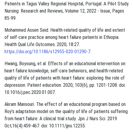
Patients in Tagus Valley Regional Hospital, Portugal: A Pilot Study.
Nursing: Research and Reviews, Volume 12, 2022 - Issue, Pages
85-99.
Mohammed Assen Seid. Health-related quality of life and extent
of self-care practice among heart failure patients in Ethiopia.
Health Qual Life Outcomes. 2020; 18:27.
https://doi.org/10.1186/s12955-020-01290-7
.
Hwang, Boyoung, et al. Effects of an educational intervention on
heart failure knowledge, self-care behaviors, and health-related
quality of life of patients with heart failure: exploring the role of
depression. Patient education. 2020, 103(6), pp. 1201-1208. doi:
10.1016/j.pec.2020.01.007.
Akram Mansouri. The effect of an educational program based on
Roy’s adaptation model on the quality of life of patients suffering
from heart failure: A clinical trial study. Jpn J Nurs Sci. 2019
Oct;16(4):459-467. doi: 10.1111/jjns.12255.