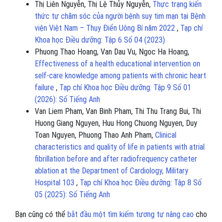
Thị Liên Nguyễn, Thị Lệ Thủy Nguyễn,
Thực trạng kiến
thức tự chăm sóc của người bệnh suy tim mạn tại Bệnh
viện Việt Nam – Thụy Điển Uông Bí năm 2022
,
Tạp chí
Khoa học Điều dưỡng: Tập 6 Số 04 (2023)
Phuong Thao Hoang, Van Dau Vu, Ngoc Ha Hoang,
Effectiveness of a health educational intervention on
self-care knowledge among patients with chronic heart
failure
,
Tạp chí Khoa học Điều dưỡng: Tập 9 Số 01
(2026): Số Tiếng Anh
Van Liem Pham, Van Binh Pham, Thi Thu Trang Bui, Thi
Huong Giang Nguyen, Huu Hong Chuong Nguyen, Duy
Toan Nguyen, Phuong Thao Anh Pham,
Clinical
characteristics and quality of life in patients with atrial
fibrillation before and after radiofrequency catheter
ablation at the Department of Cardiology, Military
Hospital 103
,
Tạp chí Khoa học Điều dưỡng: Tập 8 Số
05 (2025): Số Tiếng Anh
Bạn cũng có thể
bắt đầu một tìm kiếm tương tự nâng cao
cho