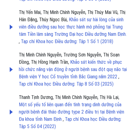
Thị Yến Mai, Thị Minh Chính Nguyễn, Thị Thúy Mai Vũ, Thị
Hân Đặng, Thúy Ngọc Bùi,
Khảo sát sự hài lòng của sinh
viên điều dưỡng sau học thực hành mô phỏng tại Trung
tâm Tiền lâm sàng Trường Đại học Điều dưỡng Nam Định.
,
Tạp chí Khoa học Điều dưỡng: Tập 1 Số 1 (2018)
Thị Minh Chính Nguyễn, Trường Sơn Nguyễn, Thị Soạn
Đồng, Thị Hồng Hạnh Trần,
Khảo sát kiến thức về phục
hồi chức năng vận động ở người bệnh sau đột quỵ não tại
Bệnh viện Y học Cổ truyền tỉnh Bắc Giang năm 2022
,
Tạp chí Khoa học Điều dưỡng: Tập 8 Số 03 (2025)
Thanh Tịnh Dương, Thị Minh Chính Nguyễn, Thị Hà Lại,
Một số yếu tố liên quan đến tình trạng dinh dưỡng của
người bệnh đái tháo đường type 2 điều trị tại Bệnh viện
Đa khoa tỉnh Nam Định
,
Tạp chí Khoa học Điều dưỡng:
Tập 5 Số 04 (2022)