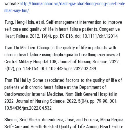
website:
http://timmachhoc.vn/danh-gia-chat-luong-song-cua-benh-
nhan-suy-tim/
.
Tung, Heng-Hsin, et al. Self-management intervention to improve
self-care and quality of life in heart failure patients. Congestive
Heart Failure. 2012, 19(4), pp. E9-E16. doi: 10.1111/chf.12014.
Tran Thi Mai Lien. Change in the quality of life in patients with
chronic heart failure using diaphragmatic breathing exercises at
Central Military Hospital 108, Journal of Nursing Science. 2022,
5(02), pp. 144-154. DOI: 10.54436/jns.2022.02.439.
Tran Thi Hai Ly. Some associated factors to the quality of life of
patients with chronic heart failure at the Department of
Cardiovascular Internal Medicine, Nam Dinh General Hospital in
2022. Journal of Nursing Science. 2022, 5(04), pp. 79-90. DOI:
10.54436/jns.2022.04.532.
Shemsi, Seid Sheka, Amendoeira, José, and Ferreira, Maria Regina.
Self-Care and Health-Related Quality of Life Among Heart Failure