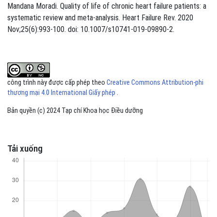
Mandana Moradi. Quality of life of chronic heart failure patients: a
systematic review and meta-analysis. Heart Failure Rev. 2020
Nov;25(6):993-100. doi: 10.1007/s10741-019-09890-2.
công trình này được cấp phép theo
Creative Commons Attribution-phi
thương mại 4.0 International Giấy phép
.
Bản quyền (c) 2024 Tạp chí Khoa học Điều dưỡng
Tải xuống