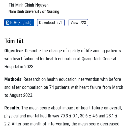
Thi Minh Chinh Nguyen
Nam Dinh University of Nursing
PDF (English)
Download: 276
View: 723
Tóm tắt
Objective
: Describe the change of quality of life among patients
with heart failure after health education at Quang Ninh General
Hospital in 2023.
Methods
: Research on health education intervention with before
and after comparison on 74 patients with heart failure from March
to August 2023.
Results
: The mean score about impact of heart failure on overall,
physical and mental health was 79.3 ± 0.1, 30.6 ± 4.6 and 23.1 ±
2.2. After one month of intervention, the mean score decreased