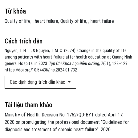
Từ khóa
Quality of life
,
heart failure
Quality of life
,
heart failure
Cách trích dẫn
Nguyen, T. H. T., & Nguyen, T. M. C. (2024). Change in the quality of life
among patients with heart failure after health education at Quang Ninh
general Hospital in 2023.
Tạp Chí Khoa học Điều dưỡng
,
7
(01), 122–129.
https://doi.org/10.54436/jns.2024.01.732
Các định dạng trích dẫn khác
Tài liệu tham khảo
Ministry of Health. Decision No. 1762/QD-BYT dated April 17,
2020 on promulgating the professional document “Guidelines for
diagnosis and treatment of chronic heart failure”. 2020